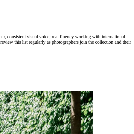
r, consistent visual voice; real fluency working with international
eview this list regularly as photographers join the collection and their