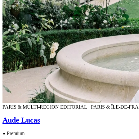
PARIS & MULTI-REGION EDITORIAL · PARIS & ÎLE-DE-
Aude Lucas
Premium