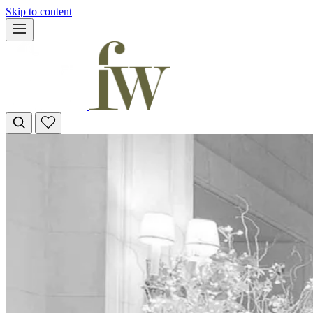
Skip to content