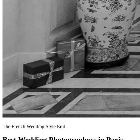
The French Wedding Style Edit
Best Wedding Photographers in Paris