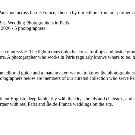
aris and across Île-de-France, chosen by our editors from our partner co
Best Wedding Photographers in Paris
 2026
·
5 photographers
the countryside. The light moves quickly across rooftops and inside gran
ecture. A photographer who works in Paris regularly knows where to be,
editorial guide and a matchmaker: we get to know the photographers wo
hotographers below are members of our curated collection who serve Par
t English, deep familiarity with the city's hotels and chateaux, and a c
ner with real Paris and Île-de-France weddings on the site.