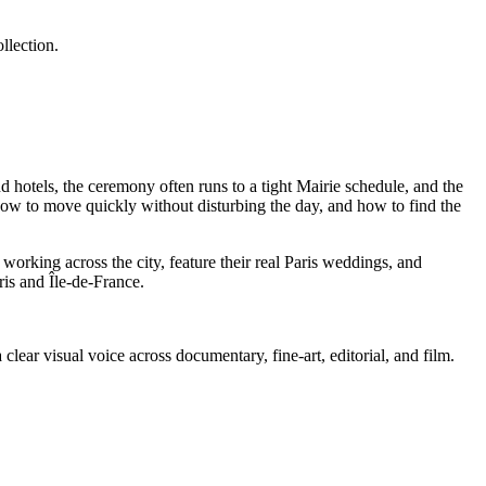
llection.
d hotels, the ceremony often runs to a tight Mairie schedule, and the
 how to move quickly without disturbing the day, and how to find the
rking across the city, feature their real Paris weddings, and
is and Île-de-France.
lear visual voice across documentary, fine-art, editorial, and film.