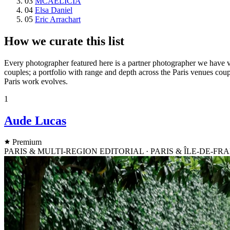
03
MCAELICIA
04
Elsa Daniel
05
Eric Arrachart
How we curate this list
Every photographer featured here is a partner photographer we have vet
couples; a portfolio with range and depth across the Paris venues coupl
Paris work evolves.
1
Aude Lucas
Premium
PARIS & MULTI-REGION EDITORIAL · PARIS & ÎLE-DE-