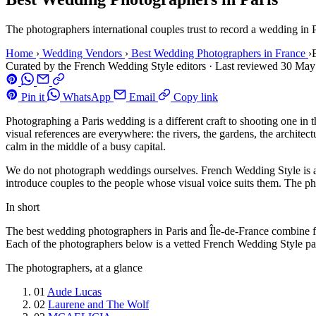
The photographers international couples trust to record a wedding in P
Home
›
Wedding Vendors
›
Best Wedding Photographers in France
›
Curated by the French Wedding Style editors
·
Last reviewed
30 May
Pin it
WhatsApp
Email
Copy link
Photographing a Paris wedding is a different craft to shooting one in 
visual references are everywhere: the rivers, the gardens, the archit
calm in the middle of a busy capital.
We do not photograph weddings ourselves. French Wedding Style is an 
introduce couples to the people whose visual voice suits them. The p
In short
The best wedding photographers in Paris and Île-de-France combine fluen
Each of the photographers below is a vetted French Wedding Style part
The photographers, at a glance
01
Aude Lucas
02
Laurene and The Wolf