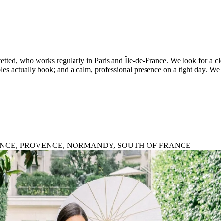
ted, who works regularly in Paris and Île-de-France. We look for a clea
es actually book; and a calm, professional presence on a tight day. We r
FRANCE, PROVENCE, NORMANDY, SOUTH OF FRANCE