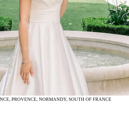
FRANCE, PROVENCE, NORMANDY, SOUTH OF FRANCE