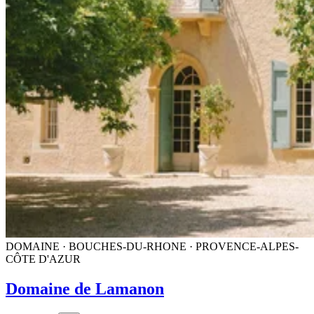
DOMAINE · BOUCHES-DU-RHONE · PROVENCE-ALPES-
CÔTE D'AZUR
Domaine de Lamanon