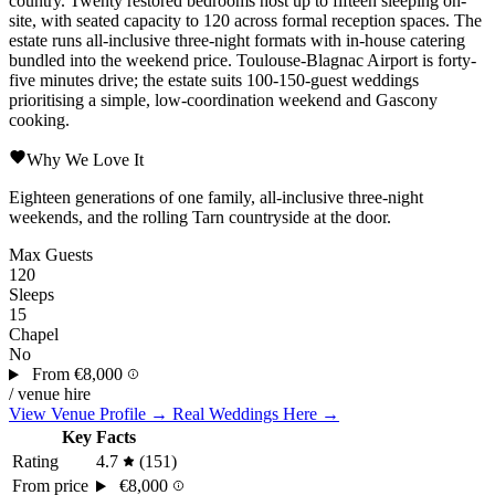
country. Twenty restored bedrooms host up to fifteen sleeping on-
site, with seated capacity to 120 across formal reception spaces. The
estate runs all-inclusive three-night formats with in-house catering
bundled into the weekend price.
Toulouse-Blagnac
Airport is forty-
five minutes drive; the estate suits 100-150-guest weddings
prioritising a simple, low-coordination weekend and Gascony
cooking.
Why We Love It
Eighteen generations of one family, all-inclusive three-night
weekends, and the rolling Tarn countryside at the door.
Max Guests
120
Sleeps
15
Chapel
No
From
€8,000
/ venue hire
View Venue Profile →
Real Weddings Here →
Key Facts
Rating
4.7
(151)
From price
€8,000