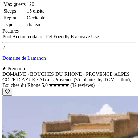
Max guests
120
Sleeps
15 onsite
Region
Occitanie
Type
chateau
Features
Pool
Accommodation
Pet Friendly
Exclusive Use
2
Domaine de Lamanon
Premium
DOMAINE · BOUCHES-DU-RHONE · PROVENCE-ALPES-
CÔTE D'AZUR
· Aix-en-Provence (35 minutes by TGV station),
Bouches-du-Rhone
5.0
(32 reviews)