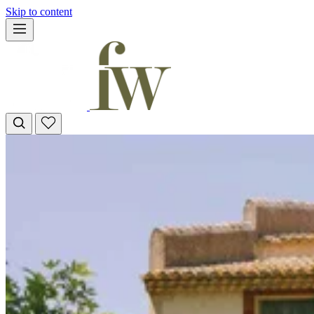
Skip to content