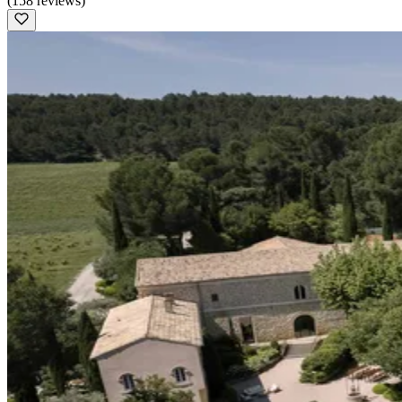
(158 reviews)