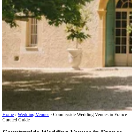
Home
›
Wedding Venues
›
Countryside Wedding Venues in France
Curated Guide