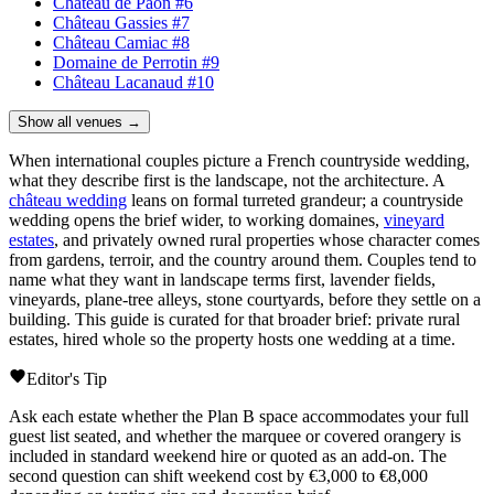
Château de Paon
#6
Château Gassies
#7
Château Camiac
#8
Domaine de Perrotin
#9
Château Lacanaud
#10
Show all venues →
When international couples picture a French countryside wedding,
what they describe first is the landscape, not the architecture. A
château wedding
leans on formal turreted grandeur; a countryside
wedding opens the brief wider, to working
domaines
,
vineyard
estates
, and privately owned rural properties whose character comes
from gardens, terroir, and the country around them. Couples tend to
name what they want in landscape terms first, lavender fields,
vineyards, plane-tree alleys, stone courtyards, before they settle on a
building. This guide is curated for that broader brief: private rural
estates, hired whole so the property hosts one wedding at a time.
Editor's Tip
Ask each estate whether the Plan B space accommodates your full
guest list seated, and whether the marquee or covered orangery is
included in standard weekend hire or quoted as an add-on. The
second question can shift weekend cost by €3,000 to €8,000