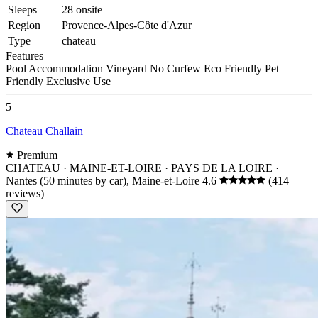
Sleeps
28 onsite
Region
Provence-Alpes-Côte d'Azur
Type
chateau
Features
Pool
Accommodation
Vineyard
No Curfew
Eco Friendly
Pet
Friendly
Exclusive Use
5
Chateau Challain
Premium
CHATEAU · MAINE-ET-LOIRE · PAYS DE LA LOIRE
·
Nantes (50 minutes by car), Maine-et-Loire
4.6
(414
reviews)