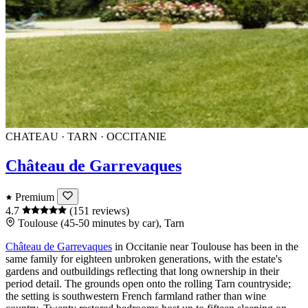
CHATEAU · TARN · OCCITANIE
Château de Garrevaques
Premium
4.7
(151 reviews)
Toulouse (45-50 minutes by car), Tarn
Château de Garrevaques
in
Occitanie
near
Toulouse
has been in the
same family for eighteen unbroken generations, with the estate's
gardens and outbuildings reflecting that long ownership in their
period detail. The grounds open onto the rolling
Tarn
countryside;
the setting is southwestern French farmland rather than wine