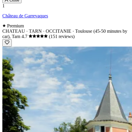
Close
1
Château de Garrevaques
Premium
CHATEAU · TARN · OCCITANIE
· Toulouse (45-50 minutes by
car), Tarn
4.7
(151 reviews)