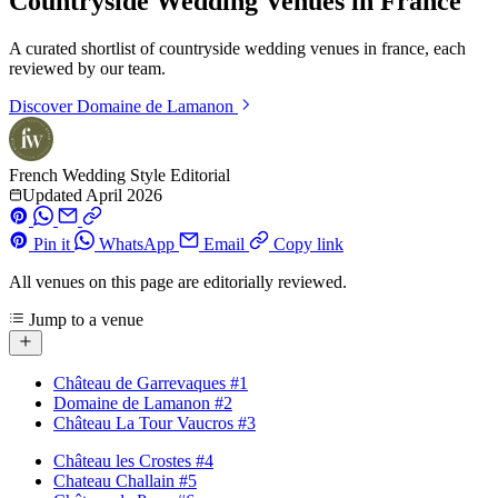
Countryside Wedding Venues in France
A curated shortlist of countryside wedding venues in france, each
reviewed by our team.
Discover
Domaine de Lamanon
French Wedding Style Editorial
Updated April 2026
Pin it
WhatsApp
Email
Copy link
All venues on this page are editorially reviewed.
Jump to a venue
Château de Garrevaques
#1
Domaine de Lamanon
#2
Château La Tour Vaucros
#3
Château les Crostes
#4
Chateau Challain
#5