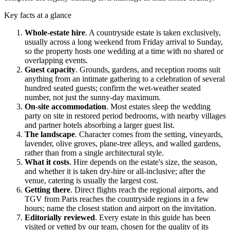
Key facts at a glance
Whole-estate hire
.
A countryside estate is taken exclusively,
usually across a long weekend from Friday arrival to Sunday,
so the property hosts one wedding at a time with no shared or
overlapping events.
Guest capacity
.
Grounds, gardens, and reception rooms suit
anything from an intimate gathering to a celebration of several
hundred seated guests; confirm the wet-weather seated
number, not just the sunny-day maximum.
On-site accommodation
.
Most estates sleep the wedding
party on site in restored period bedrooms, with nearby villages
and partner hotels absorbing a larger guest list.
The landscape
.
Character comes from the setting, vineyards,
lavender, olive groves, plane-tree alleys, and walled gardens,
rather than from a single architectural style.
What it costs
.
Hire depends on the estate's size, the season,
and whether it is taken dry-hire or all-inclusive; after the
venue, catering is usually the largest cost.
Getting there
.
Direct flights reach the regional airports, and
TGV
from
Paris
reaches the countryside regions in a few
hours; name the closest station and airport on the invitation.
Editorially reviewed
.
Every estate in this guide has been
visited or vetted by our team, chosen for the quality of its