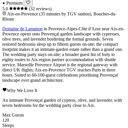
Premium
5.0
(32 reviews)
Aix-en-Provence (35 minutes by TGV station), Bouches-du-
Rhone
Domaine de Lamanon
in
Provence-Alpes-Côte d'Azur
near
Aix-en-
Provence
opens onto Provençal garden landscape with cypresses,
olive trees, and lavender bordering the formal grounds. Seven
restored bedrooms sleep up to fifteen guests on-site; the compact
footprint makes it an intimate-garden estate rather than a grand one.
The wedding party stays on-site; a broader guest list of forty to
eighty routes to
Aix
-region partner accommodation with shuttle
service.
Marseille Provence Airport
is the regional gateway with
direct UK flights;
Aix-en-Provence TGV
reaches
Paris
in three
hours. Suited to 60-100-guest celebrations prioritising Provençal
landscape over grand architecture.
Why We Love It
An intimate Provençal garden of cypress, olive, and lavender, with
seven bedrooms for the wedding party close to Aix.
Max Guests
120
Sleeps