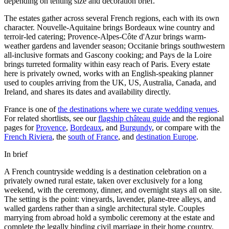
depending on tenting size and decoration brief.
The estates gather across several French regions, each with its own
character.
Nouvelle-Aquitaine
brings Bordeaux wine country and
terroir-led catering;
Provence-Alpes-Côte d'Azur
brings warm-
weather gardens and lavender season;
Occitanie
brings southwestern
all-inclusive formats and Gascony cooking; and
Pays de la Loire
brings turreted formality within easy reach of Paris. Every estate
here is privately owned, works with an English-speaking planner
used to couples arriving from the UK, US, Australia, Canada, and
Ireland, and shares its dates and availability directly.
France is one of
the destinations where we curate wedding venues
.
For related shortlists, see our
flagship château guide
and the regional
pages for
Provence
,
Bordeaux
, and
Burgundy
, or compare with the
French Riviera
, the
south of France
, and
destination Europe
.
In brief
A French countryside wedding is a destination celebration on a
privately owned rural estate, taken over exclusively for a long
weekend, with the ceremony, dinner, and overnight stays all on site.
The setting is the point: vineyards, lavender, plane-tree alleys, and
walled gardens rather than a single architectural style. Couples
marrying from abroad hold a symbolic ceremony at the estate and
complete the legally binding civil marriage in their home country.