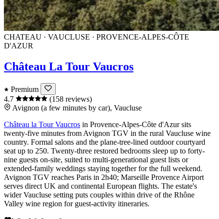
CHATEAU · VAUCLUSE · PROVENCE-ALPES-CÔTE
D'AZUR
Château La Tour Vaucros
Premium
4.7
(158 reviews)
Avignon (a few minutes by car), Vaucluse
Château la Tour Vaucros
in
Provence-Alpes-Côte d'Azur
sits
twenty-five minutes from
Avignon TGV
in the rural
Vaucluse
wine
country. Formal salons and the plane-tree-lined outdoor courtyard
seat up to 250. Twenty-three restored bedrooms sleep up to forty-
nine guests on-site, suited to multi-generational guest lists or
extended-family weddings staying together for the full weekend.
Avignon TGV
reaches
Paris
in 2h40;
Marseille Provence Airport
serves direct UK and continental European flights. The estate's
wider Vaucluse setting puts couples within drive of the Rhône
Valley wine region for guest-activity itineraries.