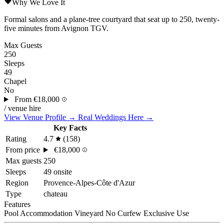
Why We Love It
Formal salons and a plane-tree courtyard that seat up to 250, twenty-
five minutes from Avignon TGV.
Max Guests
250
Sleeps
49
Chapel
No
From
€18,000
/ venue hire
View Venue Profile →
Real Weddings Here →
Key Facts
Rating
4.7
(158)
From price
€18,000
Max guests
250
Sleeps
49 onsite
Region
Provence-Alpes-Côte d'Azur
Type
chateau
Features
Pool
Accommodation
Vineyard
No Curfew
Exclusive Use