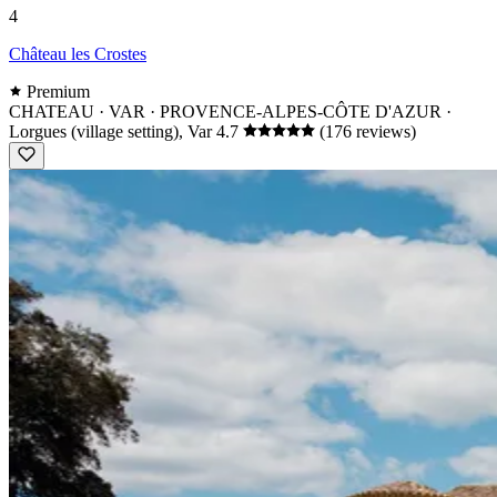
4
Château les Crostes
Premium
CHATEAU · VAR · PROVENCE-ALPES-CÔTE D'AZUR
·
Lorgues (village setting), Var
4.7
(176 reviews)