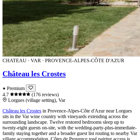
CHATEAU · VAR · PROVENCE-ALPES-CÔTE D'AZUR
Château les Crostes
Premium
4.7
(176 reviews)
Lorgues (village setting), Var
Château les Crostes
in
Provence-Alpes-Côte d'Azur
near
Lorgues
sits in the
Var
wine country with vineyards extending across the
surrounding landscape. Twelve restored bedrooms sleep up to
twenty-eight guests on-site, with the wedding-party-plus-immediate-
family staying together and a broader guest list routing to nearby
Var
village accommodation.
Côtes de Provence
rosé pairing access is