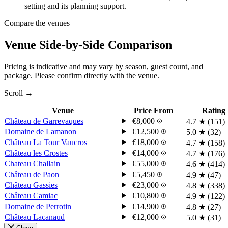
setting and its planning support.
Compare the venues
Venue Side-by-Side Comparison
Pricing is indicative and may vary by season, guest count, and
package. Please confirm directly with the venue.
Scroll →
Venue
Price From
Rating
Château de Garrevaques
€8,000
4.7
★
(151)
Domaine de Lamanon
€12,500
5.0
★
(32)
Château La Tour Vaucros
€18,000
4.7
★
(158)
Château les Crostes
€14,000
4.7
★
(176)
Chateau Challain
€55,000
4.6
★
(414)
Château de Paon
€5,450
4.9
★
(47)
Château Gassies
€23,000
4.8
★
(338)
Château Camiac
€10,800
4.9
★
(122)
Domaine de Perrotin
€14,900
4.8
★
(27)
Château Lacanaud
€12,000
5.0
★
(31)