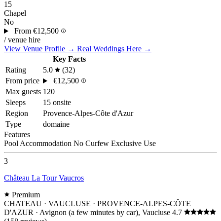
15
Chapel
No
From
€12,500
/ venue hire
View Venue Profile →
Real Weddings Here →
Key Facts
Rating
5.0
(32)
From price
€12,500
Max guests
120
Sleeps
15 onsite
Region
Provence-Alpes-Côte d'Azur
Type
domaine
Features
Pool
Accommodation
No Curfew
Exclusive Use
3
Château La Tour Vaucros
Premium
CHATEAU · VAUCLUSE · PROVENCE-ALPES-CÔTE
D'AZUR
· Avignon (a few minutes by car), Vaucluse
4.7