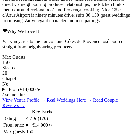
direct via neighbouring producer relationships; the kitchen builds
menus around regional rosé and Provençal cooking.
Nice Côte
d'Azur
Airport is ninety minutes drive; suits 80-130-guest weddings
prioritising Var vineyard character and rosé pairings.
Why We Love It
Var vineyards to the horizon and Côtes de Provence rosé poured
straight from neighbouring producers.
Max Guests
150
Sleeps
28
Chapel
No
From
€14,000
/ venue hire
View Venue Profile →
Real Weddings Here →
Read Couple
Reviews →
Key Facts
Rating
4.7
(176)
From price
€14,000
Max guests
150