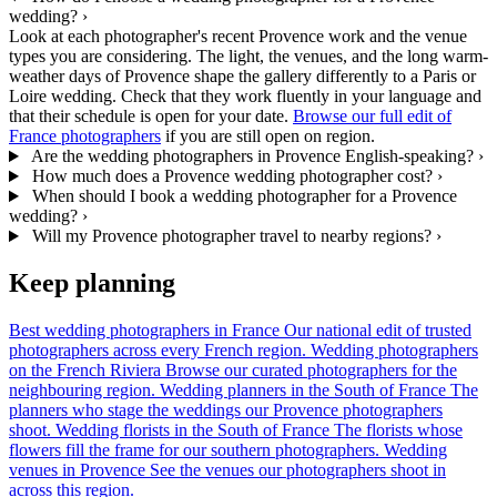
wedding?
›
Look at each photographer's recent Provence work and the venue
types you are considering. The light, the venues, and the long warm-
weather days of Provence shape the gallery differently to a Paris or
Loire wedding. Check that they work fluently in your language and
that their schedule is open for your date.
Browse our full edit of
France photographers
if you are still open on region.
Are the wedding photographers in Provence English-speaking?
›
How much does a Provence wedding photographer cost?
›
When should I book a wedding photographer for a Provence
wedding?
›
Will my Provence photographer travel to nearby regions?
›
Keep planning
Best wedding photographers in France
Our national edit of trusted
photographers across every French region.
Wedding photographers
on the French Riviera
Browse our curated photographers for the
neighbouring region.
Wedding planners in the South of France
The
planners who stage the weddings our Provence photographers
shoot.
Wedding florists in the South of France
The florists whose
flowers fill the frame for our southern photographers.
Wedding
venues in Provence
See the venues our photographers shoot in
across this region.