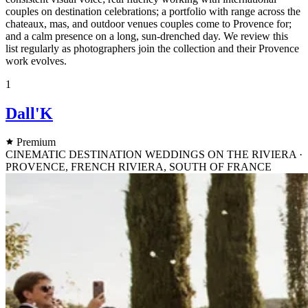
couples on destination celebrations; a portfolio with range across the
chateaux, mas, and outdoor venues couples come to Provence for;
and a calm presence on a long, sun-drenched day. We review this
list regularly as photographers join the collection and their Provence
work evolves.
1
Dall'K
Premium
CINEMATIC DESTINATION WEDDINGS ON THE RIVIERA ·
PROVENCE, FRENCH RIVIERA, SOUTH OF FRANCE