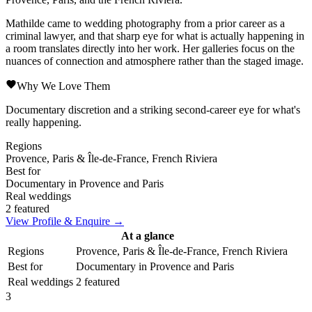
Mathilde came to wedding photography from a prior career as a
criminal lawyer, and that sharp eye for what is actually happening in
a room translates directly into her work. Her galleries focus on the
nuances of connection and atmosphere rather than the staged image.
Why We Love Them
Documentary discretion and a striking second-career eye for what's
really happening.
Regions
Provence, Paris & Île-de-France, French Riviera
Best for
Documentary in Provence and Paris
Real weddings
2 featured
View Profile & Enquire →
At a glance
Regions
Provence, Paris & Île-de-France, French Riviera
Best for
Documentary in Provence and Paris
Real weddings
2 featured
3