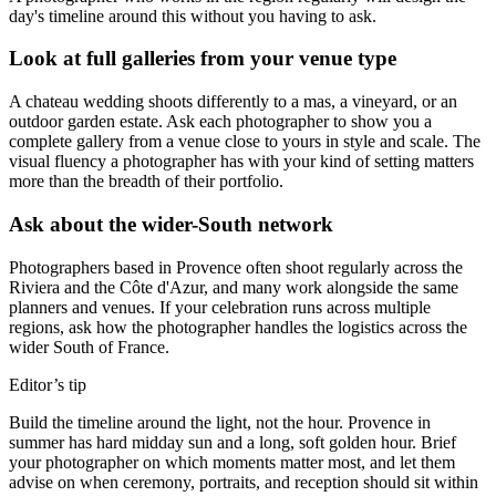
day's timeline around this without you having to ask.
Look at full galleries from your venue type
A chateau wedding shoots differently to a mas, a vineyard, or an
outdoor garden estate. Ask each photographer to show you a
complete gallery from a venue close to yours in style and scale. The
visual fluency a photographer has with your kind of setting matters
more than the breadth of their portfolio.
Ask about the wider-South network
Photographers based in Provence often shoot regularly across the
Riviera and the Côte d'Azur, and many work alongside the same
planners and venues. If your celebration runs across multiple
regions, ask how the photographer handles the logistics across the
wider South of France.
Editor’s tip
Build the timeline around the light, not the hour. Provence in
summer has hard midday sun and a long, soft golden hour. Brief
your photographer on which moments matter most, and let them
advise on when ceremony, portraits, and reception should sit within