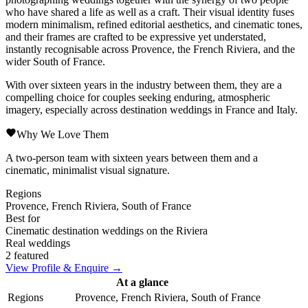
who have shared a life as well as a craft. Their visual identity fuses
modern minimalism, refined editorial aesthetics, and cinematic tones,
and their frames are crafted to be expressive yet understated,
instantly recognisable across Provence, the French Riviera, and the
wider South of France.
With over sixteen years in the industry between them, they are a
compelling choice for couples seeking enduring, atmospheric
imagery, especially across destination weddings in France and Italy.
Why We Love Them
A two-person team with sixteen years between them and a
cinematic, minimalist visual signature.
Regions
Provence, French Riviera, South of France
Best for
Cinematic destination weddings on the Riviera
Real weddings
2 featured
View Profile & Enquire →
At a glance
Regions
Provence, French Riviera, South of France