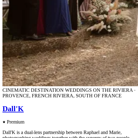
CINEMATIC DESTINATION WEDDINGS ON THE RIVIERA ·
PROVENCE, FRENCH RIVIERA, SOUTH OF FRANCE
Dall'K
Premium
Dall'K is a dual-lens partnership between Raphael and Marie,
photographing weddings together with the synergy of two people