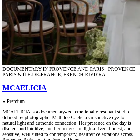
DOCUMENTARY IN PROVENCE AND PARIS · PROVENCE,
PARIS & ÎLE-DE-FRANCE, FRENCH RIVIERA
MCAELICIA
Premium
MCAELICIA is a documentary-led, emotionally resonant studio
defined by photographer Mathilde Caelicia's instinctive eye for
natural light and authentic connection. Her presence on the day is
discreet and intuitive, and her images are light-driven, honest, and
sensitive, well suited to contemporary, heartfelt celebrations across
Provence, Paris, and the French Riviera.