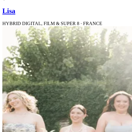
Lisa
HYBRID DIGITAL, FILM & SUPER 8 · FRANCE