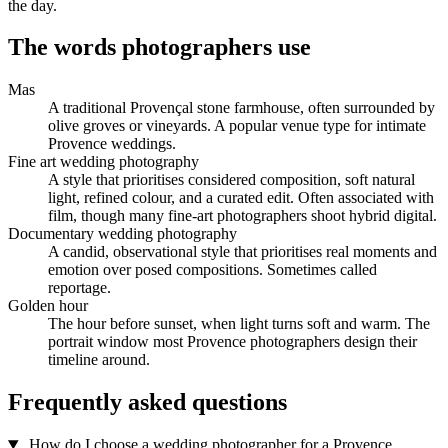
the day.
The words photographers use
Mas
A traditional Provençal stone farmhouse, often surrounded by
olive groves or vineyards. A popular venue type for intimate
Provence weddings.
Fine art wedding photography
A style that prioritises considered composition, soft natural
light, refined colour, and a curated edit. Often associated with
film, though many fine-art photographers shoot hybrid digital.
Documentary wedding photography
A candid, observational style that prioritises real moments and
emotion over posed compositions. Sometimes called
reportage.
Golden hour
The hour before sunset, when light turns soft and warm. The
portrait window most Provence photographers design their
timeline around.
Frequently asked questions
How do I choose a wedding photographer for a Provence