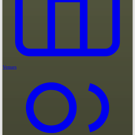
Venues