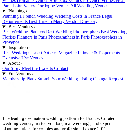
Venues
Domaine Venues
Bordeaux Venues
Provence Venues
Near
Paris
Loire Valley
Dordogne Venues
All Wedding Venues
Planning
›
Planning a French Wedding
Wedding Costs in France
Legal
Requirements
Best Time to Marry
Vendor Directory
Best Vendors
›
Best Wedding Planners
Best Wedding Photographers
Best Wedding
Florists
Planners in Paris
Photographers in Paris
Photographers in
Provence
Inspiration
›
Real Weddings
Latest Articles
Magazine
Intimate & Elopements
Exclusive Use Venues
About
›
Our Story
Meet the Experts
Contact
For Vendors
›
Membership Plans
Submit Your Wedding
Listing Change Request
The leading destination wedding platform for France. Curated
wedding venues, trusted vendors, real weddings, and expert
planning guides for couples and professionals since 2011.