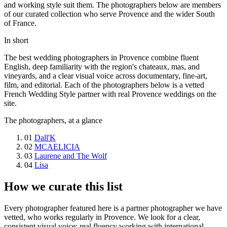
and working style suit them. The photographers below are members
of our curated collection who serve Provence and the wider South
of France.
In short
The best wedding photographers in Provence combine fluent
English, deep familiarity with the region's chateaux, mas, and
vineyards, and a clear visual voice across documentary, fine-art,
film, and editorial. Each of the photographers below is a vetted
French Wedding Style partner with real Provence weddings on the
site.
The photographers, at a glance
01
Dall'K
02
MCAELICIA
03
Laurene and The Wolf
04
Lisa
How we curate this list
Every photographer featured here is a partner photographer we have
vetted, who works regularly in Provence. We look for a clear,
consistent visual voice; real fluency working with international