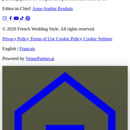
Editor-in-Chief:
Anne-Sophie Boubals
© 2026 French Wedding Style. All rights reserved.
Privacy Policy
Terms of Use
Cookie Policy
Cookie Settings
English
|
Français
Powered by
VenuePartner.ai