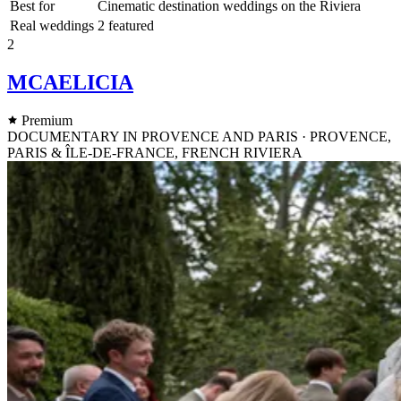
Best for
Cinematic destination weddings on the Riviera
Real weddings
2 featured
2
MCAELICIA
Premium
DOCUMENTARY IN PROVENCE AND PARIS · PROVENCE,
PARIS & ÎLE-DE-FRANCE, FRENCH RIVIERA