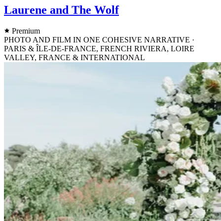
Laurene and The Wolf
Premium
PHOTO AND FILM IN ONE COHESIVE NARRATIVE ·
PARIS & ÎLE-DE-FRANCE, FRENCH RIVIERA, LOIRE
VALLEY, FRANCE & INTERNATIONAL