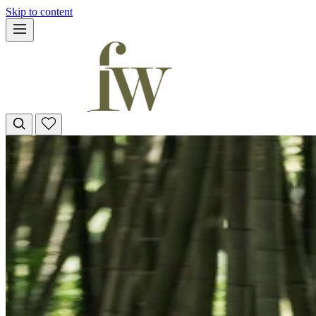
Skip to content