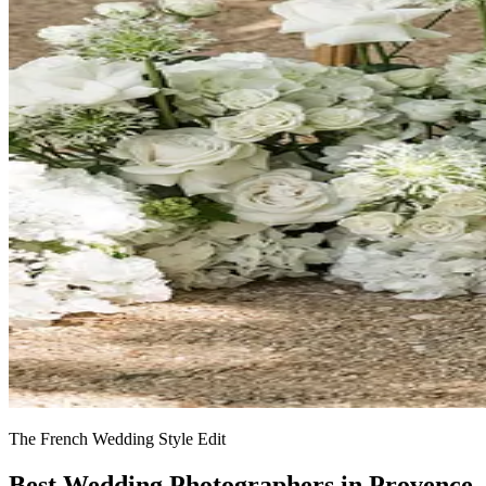
The French Wedding Style Edit
Best Wedding Photographers in Provence