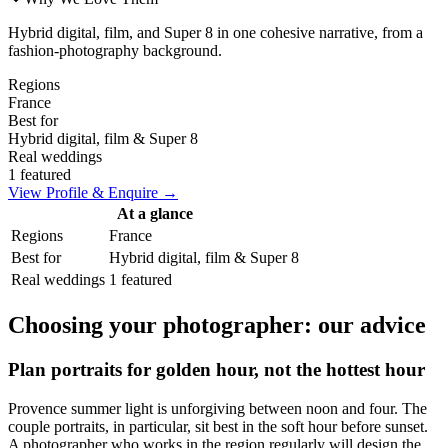
Hybrid digital, film, and Super 8 in one cohesive narrative, from a
fashion-photography background.
Regions
France
Best for
Hybrid digital, film & Super 8
Real weddings
1 featured
View Profile & Enquire →
At a glance
Regions
France
Best for
Hybrid digital, film & Super 8
Real weddings
1 featured
Choosing your photographer: our advice
Plan portraits for golden hour, not the hottest hour
Provence summer light is unforgiving between noon and four. The
couple portraits, in particular, sit best in the soft hour before sunset.
A photographer who works in the region regularly will design the