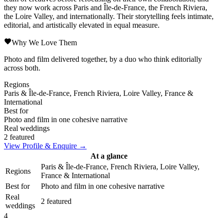
they now work across Paris and Île-de-France, the French Riviera,
the Loire Valley, and internationally. Their storytelling feels intimate,
editorial, and artistically elevated in equal measure.
Why We Love Them
Photo and film delivered together, by a duo who think editorially
across both.
Regions
Paris & Île-de-France, French Riviera, Loire Valley, France &
International
Best for
Photo and film in one cohesive narrative
Real weddings
2 featured
View Profile & Enquire →
At a glance
Paris & Île-de-France, French Riviera, Loire Valley,
Regions
France & International
Best for
Photo and film in one cohesive narrative
Real
2 featured
weddings
4