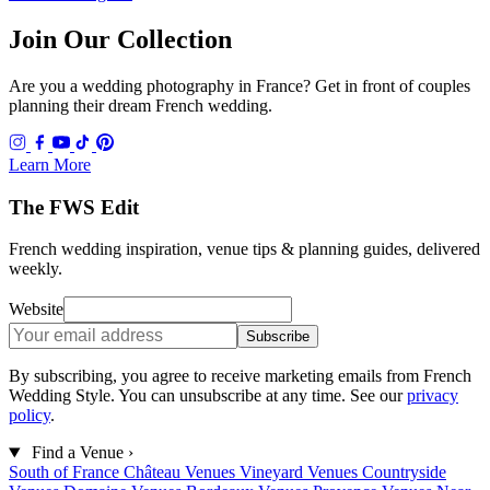
Join Our Collection
Are you a wedding photography in France? Get in front of couples
planning their dream French wedding.
Learn More
The FWS Edit
French wedding inspiration, venue tips & planning guides, delivered
weekly.
Website
Subscribe
By subscribing, you agree to receive marketing emails from French
Wedding Style. You can unsubscribe at any time. See our
privacy
policy
.
Find a Venue
›
South of France
Château Venues
Vineyard Venues
Countryside