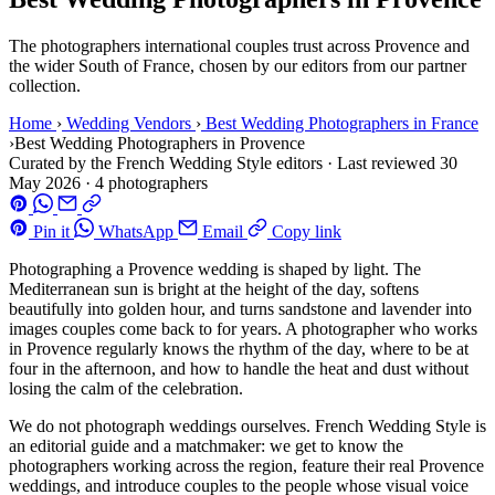
The photographers international couples trust across Provence and
the wider South of France, chosen by our editors from our partner
collection.
Home
›
Wedding Vendors
›
Best Wedding Photographers in France
›
Best Wedding Photographers in Provence
Curated by the French Wedding Style editors
·
Last reviewed
30
May 2026
·
4 photographers
Pin it
WhatsApp
Email
Copy link
Photographing a Provence wedding is shaped by light. The
Mediterranean sun is bright at the height of the day, softens
beautifully into golden hour, and turns sandstone and lavender into
images couples come back to for years. A photographer who works
in Provence regularly knows the rhythm of the day, where to be at
four in the afternoon, and how to handle the heat and dust without
losing the calm of the celebration.
We do not photograph weddings ourselves. French Wedding Style is
an editorial guide and a matchmaker: we get to know the
photographers working across the region, feature their real Provence
weddings, and introduce couples to the people whose visual voice