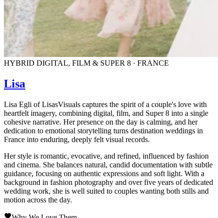
HYBRID DIGITAL, FILM & SUPER 8 · FRANCE
Lisa
Lisa Egli of LisasVisuals captures the spirit of a couple's love with
heartfelt imagery, combining digital, film, and Super 8 into a single
cohesive narrative. Her presence on the day is calming, and her
dedication to emotional storytelling turns destination weddings in
France into enduring, deeply felt visual records.
Her style is romantic, evocative, and refined, influenced by fashion
and cinema. She balances natural, candid documentation with subtle
guidance, focusing on authentic expressions and soft light. With a
background in fashion photography and over five years of dedicated
wedding work, she is well suited to couples wanting both stills and
motion across the day.
Why We Love Them