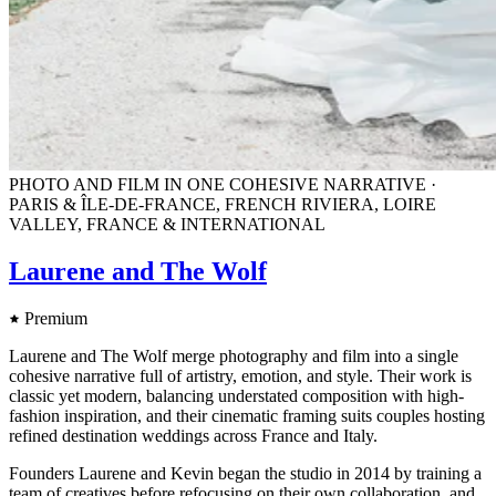
PHOTO AND FILM IN ONE COHESIVE NARRATIVE ·
PARIS & ÎLE-DE-FRANCE, FRENCH RIVIERA, LOIRE
VALLEY, FRANCE & INTERNATIONAL
Laurene and The Wolf
Premium
Laurene and The Wolf merge photography and film into a single
cohesive narrative full of artistry, emotion, and style. Their work is
classic yet modern, balancing understated composition with high-
fashion inspiration, and their cinematic framing suits couples hosting
refined destination weddings across France and Italy.
Founders Laurene and Kevin began the studio in 2014 by training a
team of creatives before refocusing on their own collaboration, and