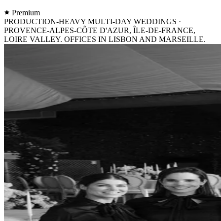
Premium
PRODUCTION-HEAVY MULTI-DAY WEDDINGS ·
PROVENCE-ALPES-CÔTE D'AZUR, ÎLE-DE-FRANCE,
LOIRE VALLEY. OFFICES IN LISBON AND MARSEILLE.