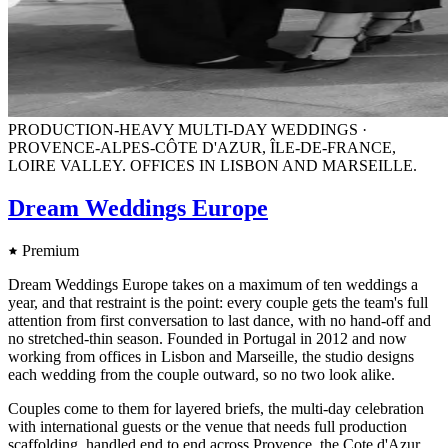
PRODUCTION-HEAVY MULTI-DAY WEDDINGS ·
PROVENCE-ALPES-CÔTE D'AZUR, ÎLE-DE-FRANCE,
LOIRE VALLEY. OFFICES IN LISBON AND MARSEILLE.
Dream Weddings Europe
Premium
Dream Weddings Europe takes on a maximum of ten weddings a
year, and that restraint is the point: every couple gets the team's full
attention from first conversation to last dance, with no hand-off and
no stretched-thin season. Founded in Portugal in 2012 and now
working from offices in Lisbon and Marseille, the studio designs
each wedding from the couple outward, so no two look alike.
Couples come to them for layered briefs, the multi-day celebration
with international guests or the venue that needs full production
scaffolding, handled end to end across Provence, the Cote d'Azur,