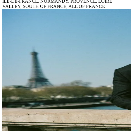
ILE-DE-FRANCE, NORMANDY, PROVENCE, LOIRE
VALLEY, SOUTH OF FRANCE, ALL OF FRANCE