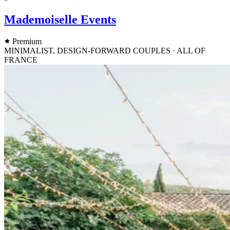
Mademoiselle Events
Premium
MINIMALIST, DESIGN-FORWARD COUPLES · ALL OF
FRANCE