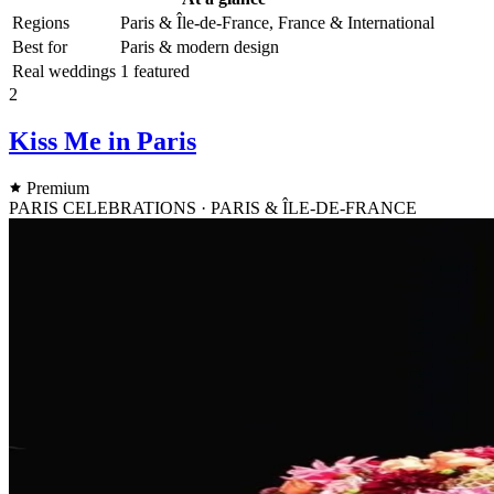
Regions
Paris & Île-de-France, France & International
Best for
Paris & modern design
Real weddings
1 featured
2
Kiss Me in Paris
Premium
PARIS CELEBRATIONS · PARIS & ÎLE-DE-FRANCE