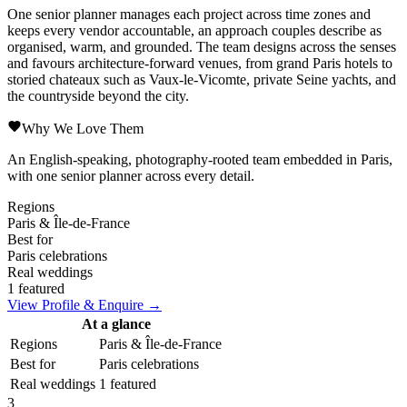
One senior planner manages each project across time zones and
keeps every vendor accountable, an approach couples describe as
organised, warm, and grounded. The team designs across the senses
and favours architecture-forward venues, from grand Paris hotels to
storied chateaux such as Vaux-le-Vicomte, private Seine yachts, and
the countryside beyond the city.
Why We Love Them
An English-speaking, photography-rooted team embedded in Paris,
with one senior planner across every detail.
Regions
Paris & Île-de-France
Best for
Paris celebrations
Real weddings
1 featured
View Profile & Enquire →
At a glance
Regions
Paris & Île-de-France
Best for
Paris celebrations
Real weddings
1 featured
3