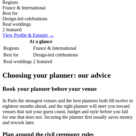
Regions
France & International
Best for
Design-led celebrations
Real weddings
2 featured
View Profile & Enquire →
At a glance
Regions
France & International
Best for
Design-led celebrations
Real weddings
2 featured
Choosing your planner: our advice
Book your planner before your venue
In Paris the strongest venues and the best planners both fill twelve to
eighteen months ahead, and the right planner will steer you toward
venues that suit your guest count, budget and style before you fall
for one that does not. Securing the planner first usually saves money
and rework later.
Plan around the civil ceremony rules