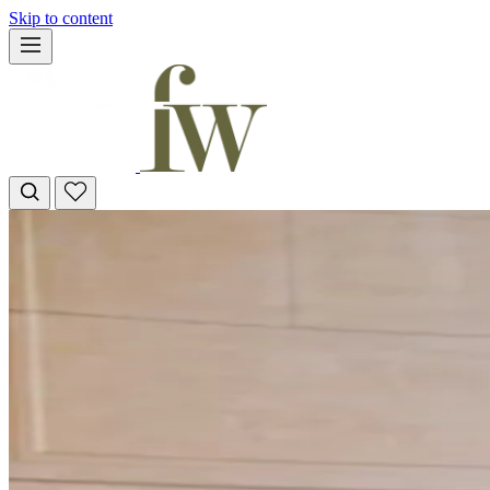
Skip to content