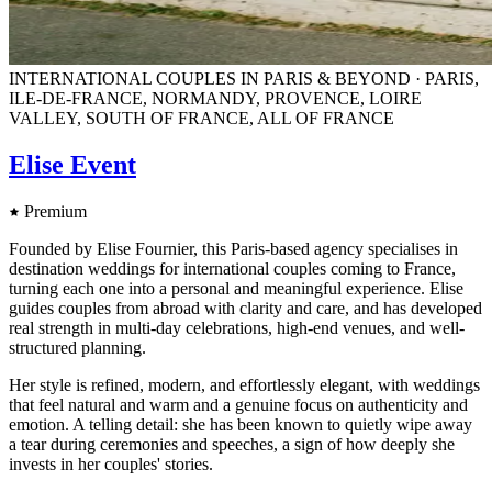
INTERNATIONAL COUPLES IN PARIS & BEYOND · PARIS,
ILE-DE-FRANCE, NORMANDY, PROVENCE, LOIRE
VALLEY, SOUTH OF FRANCE, ALL OF FRANCE
Elise Event
Premium
Founded by Elise Fournier, this Paris-based agency specialises in
destination weddings for international couples coming to France,
turning each one into a personal and meaningful experience. Elise
guides couples from abroad with clarity and care, and has developed
real strength in multi-day celebrations, high-end venues, and well-
structured planning.
Her style is refined, modern, and effortlessly elegant, with weddings
that feel natural and warm and a genuine focus on authenticity and
emotion. A telling detail: she has been known to quietly wipe away
a tear during ceremonies and speeches, a sign of how deeply she
invests in her couples' stories.