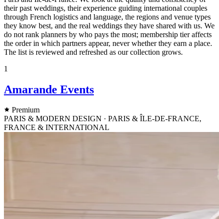
their past weddings, their experience guiding international couples
through French logistics and language, the regions and venue types
they know best, and the real weddings they have shared with us. We
do not rank planners by who pays the most; membership tier affects
the order in which partners appear, never whether they earn a place.
The list is reviewed and refreshed as our collection grows.
1
Amarande Events
Premium
PARIS & MODERN DESIGN · PARIS & ÎLE-DE-FRANCE,
FRANCE & INTERNATIONAL