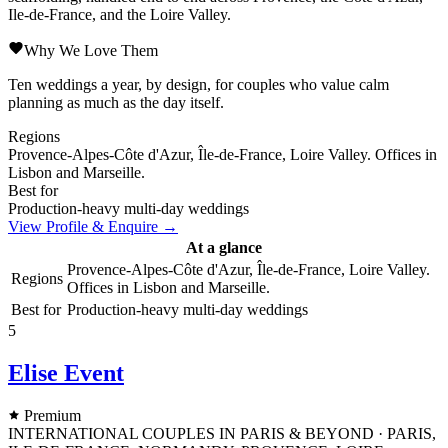
Ile-de-France, and the Loire Valley.
Why We Love Them
Ten weddings a year, by design, for couples who value calm
planning as much as the day itself.
Regions
Provence-Alpes-Côte d'Azur, Île-de-France, Loire Valley. Offices in
Lisbon and Marseille.
Best for
Production-heavy multi-day weddings
View Profile & Enquire →
At a glance
Provence-Alpes-Côte d'Azur, Île-de-France, Loire Valley.
Regions
Offices in Lisbon and Marseille.
Best for
Production-heavy multi-day weddings
5
Elise Event
Premium
INTERNATIONAL COUPLES IN PARIS & BEYOND · PARIS,