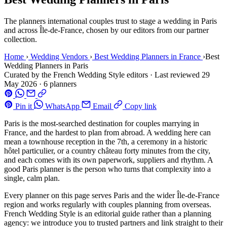
The planners international couples trust to stage a wedding in Paris
and across Île-de-France, chosen by our editors from our partner
collection.
Home
›
Wedding Vendors
›
Best Wedding Planners in France
›
Best
Wedding Planners in Paris
Curated by the French Wedding Style editors
·
Last reviewed
29
May 2026
·
6 planners
Pin it
WhatsApp
Email
Copy link
Paris is the most-searched destination for couples marrying in
France, and the hardest to plan from abroad. A wedding here can
mean a townhouse reception in the 7th, a ceremony in a historic
hôtel particulier, or a country château forty minutes from the city,
and each comes with its own paperwork, suppliers and rhythm. A
good Paris planner is the person who turns that complexity into a
single, calm plan.
Every planner on this page serves Paris and the wider Île-de-France
region and works regularly with couples planning from overseas.
French Wedding Style is an editorial guide rather than a planning
agency: we introduce you to trusted partners and link straight to their