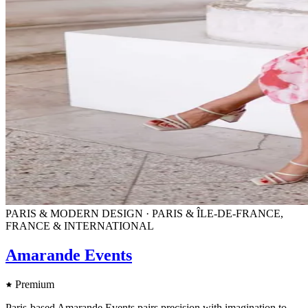
PARIS & MODERN DESIGN · PARIS & ÎLE-DE-FRANCE,
FRANCE & INTERNATIONAL
Amarande Events
Premium
Paris-based Amarande Events pairs precision with imagination to