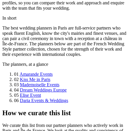
profiles, so you can compare their work and approach and enquire
with the team that fits your wedding.
In short
The best wedding planners in Paris are full-service partners who
speak fluent English, know the city's mairies and finest venues, and
can pair a civil ceremony in town with a reception at a château in
Île-de-France. The planners below are part of the French Wedding
Style partner collection, chosen for the strength of their work and
their experience with international couples.
The planners, at a glance
01
Amarande Events
02
Kiss Me in Paris
03
Mademoiselle Events
04
Dream Weddings Europe
05
Elise Event
06
Daria Events & Weddings
How we curate this list
We curate this list from our partner planners who actively work in
Paris and Île-de-France. We look at the quality and consistency of