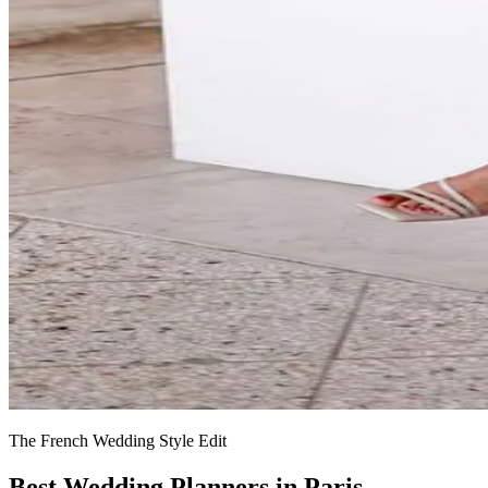
The French Wedding Style Edit
Best Wedding Planners in Paris