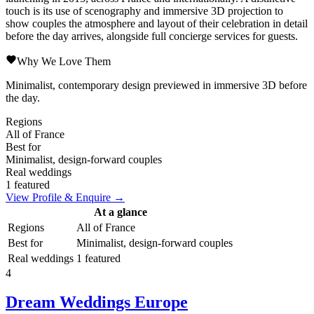
touch is its use of scenography and immersive 3D projection to
show couples the atmosphere and layout of their celebration in detail
before the day arrives, alongside full concierge services for guests.
Why We Love Them
Minimalist, contemporary design previewed in immersive 3D before
the day.
Regions
All of France
Best for
Minimalist, design-forward couples
Real weddings
1 featured
View Profile & Enquire →
At a glance
Regions
All of France
Best for
Minimalist, design-forward couples
Real weddings
1 featured
4
Dream Weddings Europe