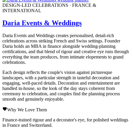
DESIGN-LED CELEBRATIONS · FRANCE &
INTERNATIONAL
Daria Events & Weddings
Daria Events and Weddings creates personalised, detail-rich
celebrations across striking French and Swiss settings. Founder
Daria holds an MBA in finance alongside wedding-planning
certifications, and that blend of rigour and creative eye runs through
everything the team produces, from intimate elopements to grand
celebrations.
Each design reflects the couple's vision against picturesque
landscapes, with a particular strength in tasteful decoration and
engaging, well-paced details. Decoration and entertainment are
handled in-house, so the look of the day stays coherent from
ceremony to celebration, and couples find the planning process
smooth and genuinely enjoyable.
Why We Love Them
Finance-trained rigour and a decorator's eye, for polished weddings
in France and Switzerland.