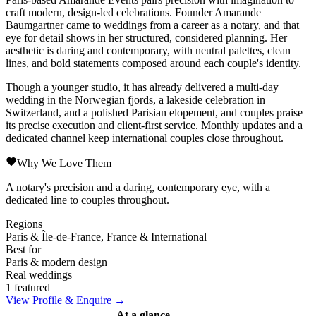
craft modern, design-led celebrations. Founder Amarande
Baumgartner came to weddings from a career as a notary, and that
eye for detail shows in her structured, considered planning. Her
aesthetic is daring and contemporary, with neutral palettes, clean
lines, and bold statements composed around each couple's identity.
Though a younger studio, it has already delivered a multi-day
wedding in the Norwegian fjords, a lakeside celebration in
Switzerland, and a polished Parisian elopement, and couples praise
its precise execution and client-first service. Monthly updates and a
dedicated channel keep international couples close throughout.
Why We Love Them
A notary's precision and a daring, contemporary eye, with a
dedicated line to couples throughout.
Regions
Paris & Île-de-France, France & International
Best for
Paris & modern design
Real weddings
1 featured
View Profile & Enquire →
At a glance