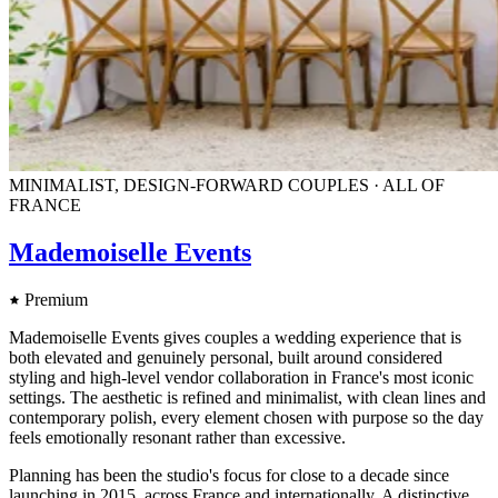
MINIMALIST, DESIGN-FORWARD COUPLES · ALL OF
FRANCE
Mademoiselle Events
Premium
Mademoiselle Events gives couples a wedding experience that is
both elevated and genuinely personal, built around considered
styling and high-level vendor collaboration in France's most iconic
settings. The aesthetic is refined and minimalist, with clean lines and
contemporary polish, every element chosen with purpose so the day
feels emotionally resonant rather than excessive.
Planning has been the studio's focus for close to a decade since
launching in 2015, across France and internationally. A distinctive