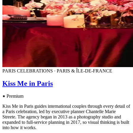
PARIS CELEBRATIONS · PARIS & ÎLE-DE-FRANCE
Kiss Me in Paris
Premium
Kiss Me in Paris guides international couples through every detail of
a Paris celebration, led by executive planner Chantelle Marie
Streete. The agency began in 2013 as a photography studio and
expanded to full-service planning in 2017, so visual thinking is built
into how it works.