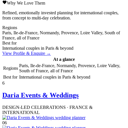
Why We Love Them
Refined, emotionally invested planning for international couples,
from concept to multi-day celebration.
Regions
Paris, Ile-de-France, Normandy, Provence, Loire Valley, South of
France, all of France
Best for
International couples in Paris & beyond
View Profile & Enquire →
At a glance
Paris, Ile-de-France, Normandy, Provence, Loire Valley,
Regions
South of France, all of France
Best for
International couples in Paris & beyond
6
Daria Events & Weddings
DESIGN-LED CELEBRATIONS · FRANCE &
INTERNATIONAL
06