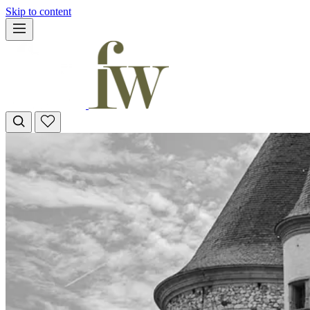
Skip to content