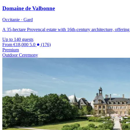
Domaine de Valbonne
Occitanie · Gard
A 35-hectare Provençal estate with 16th-century architecture, offering
Up to 140 guests
From
€18,000
5.0
(176)
Premium
Outdoor Ceremony