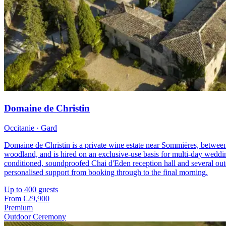
Domaine de Christin
Occitanie · Gard
Domaine de Christin is a private wine estate near Sommières, between
woodland, and is hired on an exclusive-use basis for multi-day wedding
conditioned, soundproofed Chai d'Eden reception hall and several outdo
personalised support from booking through to the final morning.
Up to 400 guests
From
€29,900
Premium
Outdoor Ceremony