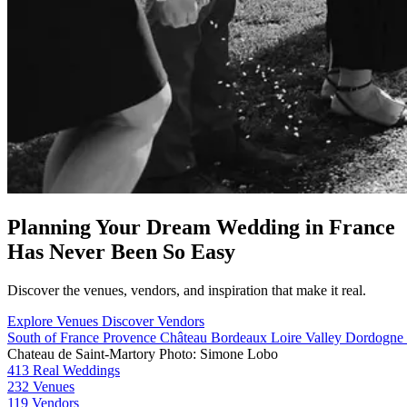
Planning Your Dream Wedding in France
Has Never Been So Easy
Discover the venues, vendors, and inspiration that make it real.
Explore Venues
Discover Vendors
South of France
Provence
Château
Bordeaux
Loire Valley
Dordogne
Chateau de Saint-Martory
Photo: Simone Lobo
413
Real Weddings
232
Venues
119
Vendors