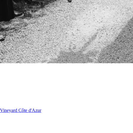
Vineyard
Côte d'Azur