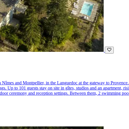
 Nîmes and Montpellier, in the Languedoc at the gateway to Provence. 
s. Up to 101 guests stay on site in gîtes, studios and an apartment, ris
or ceremony and reception settings. Between them, 2 swimming pools, a j