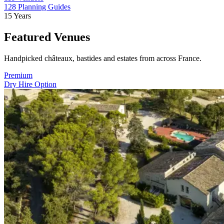
128
Planning Guides
15
Years
Featured Venues
Handpicked châteaux, bastides and estates from across France.
Premium
Dry Hire Option