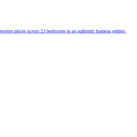
sleeping places across 23 bedrooms in an authentic hameau setting.