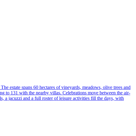
The estate spans 60 hectares of vineyards, meadows, olive trees and
ing to 131 with the nearby villas. Celebrations move between the air-
acuzzi and a full roster of leisure activities fill the days, with