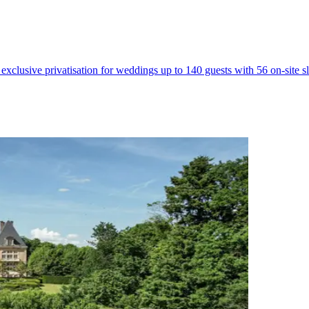
 exclusive privatisation for weddings up to 140 guests with 56 on-site 