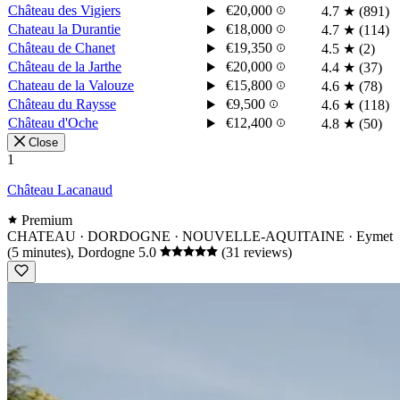
Château des Vigiers
€20,000
4.7
★
(891)
Chateau la Durantie
€18,000
4.7
★
(114)
Château de Chanet
€19,350
4.5
★
(2)
Château de la Jarthe
€20,000
4.4
★
(37)
Chateau de la Valouze
€15,800
4.6
★
(78)
Château du Raysse
€9,500
4.6
★
(118)
Château d'Oche
€12,400
4.8
★
(50)
Close
1
Château Lacanaud
Premium
CHATEAU · DORDOGNE · NOUVELLE-AQUITAINE
· Eymet
(5 minutes), Dordogne
5.0
(31 reviews)