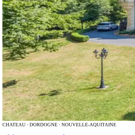
CHATEAU · DORDOGNE · NOUVELLE-AQUITAINE