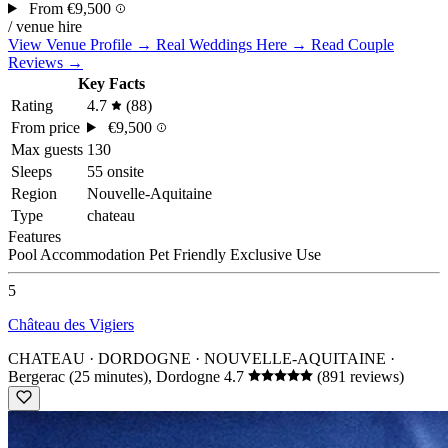
From
€9,500
/ venue hire
View Venue Profile →
Real Weddings Here →
Read Couple
Reviews →
Key Facts
Rating
4.7
(88)
From price
€9,500
Max guests
130
Sleeps
55 onsite
Region
Nouvelle-Aquitaine
Type
chateau
Features
Pool
Accommodation
Pet Friendly
Exclusive Use
5
Château des Vigiers
CHATEAU · DORDOGNE · NOUVELLE-AQUITAINE
·
Bergerac (25 minutes), Dordogne
4.7
(891 reviews)