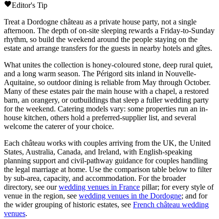
Editor's Tip
Treat a
Dordogne
château
as a private house party, not a single
afternoon. The depth of on-site sleeping rewards a Friday-to-Sunday
rhythm, so build the weekend around the people staying on the
estate and arrange transfers for the guests in nearby hotels and gîtes.
What unites the collection is honey-coloured stone, deep rural quiet,
and a long warm season. The
Périgord
sits inland in
Nouvelle-
Aquitaine
, so outdoor dining is reliable from May through October.
Many of these estates pair the main house with a chapel, a restored
barn, an orangery, or outbuildings that sleep a fuller wedding party
for the weekend. Catering models vary: some properties run an in-
house kitchen, others hold a preferred-supplier list, and several
welcome the caterer of your choice.
Each
château
works with couples arriving from the UK, the United
States, Australia, Canada, and Ireland, with English-speaking
planning support and civil-pathway guidance for couples handling
the legal marriage at home. Use the comparison table below to filter
by sub-area, capacity, and accommodation. For the broader
directory, see our
wedding venues in France
pillar; for every style of
venue in the region, see
wedding venues in the Dordogne
; and for
the wider grouping of historic estates, see
French château wedding
venues
.