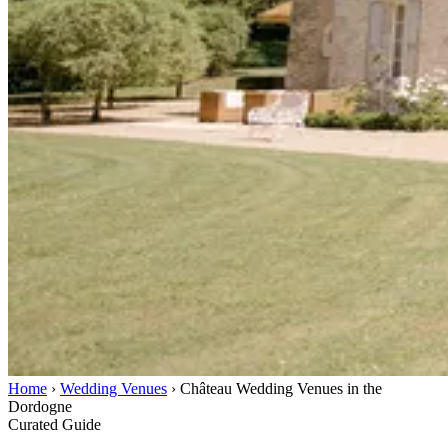
Home
›
Wedding Venues
›
Château Wedding Venues in the
Dordogne
Curated Guide