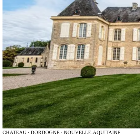
CHATEAU · DORDOGNE · NOUVELLE-AQUITAINE