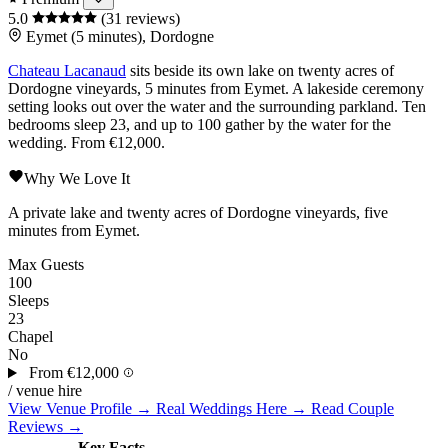
5.0
(31 reviews)
Eymet (5 minutes), Dordogne
Chateau Lacanaud
sits beside its own lake on twenty acres of
Dordogne
vineyards, 5 minutes from
Eymet
. A lakeside ceremony
setting looks out over the water and the surrounding parkland. Ten
bedrooms sleep 23, and up to 100 gather by the water for the
wedding. From €12,000.
Why We Love It
A private lake and twenty acres of Dordogne vineyards, five
minutes from Eymet.
Max Guests
100
Sleeps
23
Chapel
No
From
€12,000
/ venue hire
View Venue Profile →
Real Weddings Here →
Read Couple
Reviews →
Key Facts