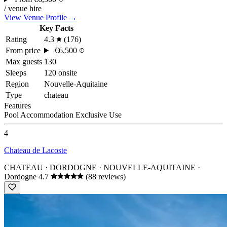
/ venue hire
View Venue Profile →
Key Facts
Rating
4.3
(176)
From price
€6,500
Max guests
130
Sleeps
120 onsite
Region
Nouvelle-Aquitaine
Type
chateau
Features
Pool
Accommodation
Exclusive Use
4
Chateau de Lacoste
CHATEAU · DORDOGNE · NOUVELLE-AQUITAINE
·
Dordogne
4.7
(88 reviews)