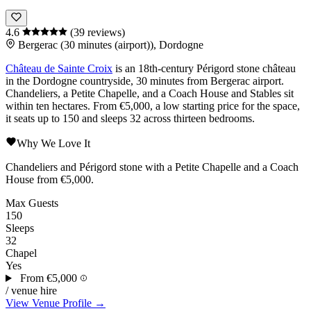
4.6
(39 reviews)
Bergerac (30 minutes (airport)), Dordogne
Château de Sainte Croix
is an 18th-century
Périgord
stone
château
in the
Dordogne
countryside, 30 minutes from
Bergerac
airport.
Chandeliers, a Petite Chapelle, and a Coach House and Stables sit
within ten hectares. From €5,000, a low starting price for the space,
it seats up to 150 and sleeps 32 across thirteen bedrooms.
Why We Love It
Chandeliers and
Périgord
stone with a Petite Chapelle and a Coach
House from €5,000.
Max Guests
150
Sleeps
32
Chapel
Yes
From
€5,000
/ venue hire
View Venue Profile →