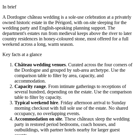
In brief
A
Dordogne
château
wedding is a sole-use celebration at a privately
owned historic estate in the
Périgord
, with on-site sleeping for the
wedding party and English-speaking planning support. The
department's estates run from medieval keeps above the river to later
country residences in honey-coloured stone, most offered for a full
weekend across a long, warm season.
Key facts at a glance
Château wedding venues
.
Curated across the four corners of
the
Dordogne
and grouped by sub-area archetype. Use the
comparison table to filter by area, capacity, and
accommodation.
Capacity range
.
From intimate gatherings to receptions of
several hundred, depending on the estate. Use the comparison
table to filter by capacity.
Typical weekend hire
.
Friday afternoon arrival to Sunday
morning checkout with full sole use of the estate. No shared
occupancy, no overlapping events.
Accommodation on site
.
These
châteaux
sleep the wedding
party in restored period bedrooms, coach houses, and
outbuildings, with partner hotels nearby for larger guest