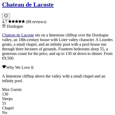
Chateau de Lacoste
4.7
(88 reviews)
Dordogne
Chateau de Lacoste
sits on a limestone clifftop over the
Dordogne
valley, an 18th-century house with
Loire
valley character. A Lourdes
grotto, a small chapel, and an infinity pool with a pool house run
through three hectares of grounds. Fourteen bedrooms sleep 55, a
generous count for the price, and up to 130 sit down to dinner. From
€9,500.
Why We Love It
A limestone clifftop above the valley with a small chapel and an
infinity pool.
Max Guests
130
Sleeps
55
Chapel
No