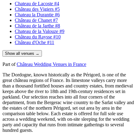
Chateau de Lacoste
#4
Château des Vigiers
#5
Chateau la Durantie
#6
Château de Chanet
#7
Château de la Jarthe
#8
Chateau de la Valouze
#9
Château du Raysse
#10
Château d'Oche
#11
Show all venues →
Part of
Château Wedding Venues in France
The
Dordogne
, known historically as the
Périgord
, is one of the
great
château
regions of
France
. Its limestone valleys carry more
than a thousand fortified houses and country estates, from medieval
keeps above the river to 18th and 19th-century residences set in
parkland. Our selection reaches into all four corners of the
department, from the
Bergerac
wine country to the
Sarlat
valley and
the estates of the northern
Périgord
, set out area by area in the
comparison table below. Each estate is offered for full sole use
across a wedding weekend, with on-site sleeping for the wedding
party and capacity that runs from intimate gatherings to several
hundred guests.