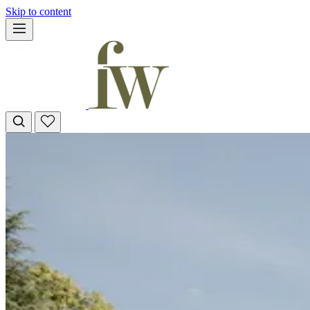
Skip to content