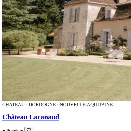
CHATEAU · DORDOGNE · NOUVELLE-AQUITAINE
Château Lacanaud
Premium