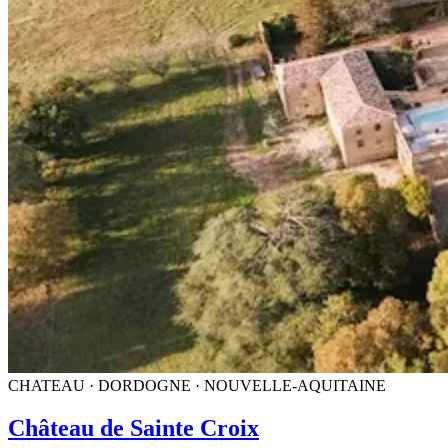
CHATEAU · DORDOGNE · NOUVELLE-AQUITAINE
Château de Sainte Croix