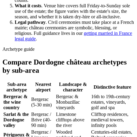
counts.
What it costs
.
Venue hire covers full Friday-to-Sunday sole
use of the estate; the figure varies with the estate's size, the
season, and whether it is taken dry-hire or all-inclusive.
Legal pathway
.
Civil ceremonies must take place at a French
mairie
; château ceremonies are symbolic, blessing, or
religious. Full guidance lives in our
getting married in France
legal guide
.
Archetype guide
Compare Dordogne château archetypes
by sub-area
Sub-area
Nearest
Landscape &
Distinctive feature
archetype
airport
character
Bergerac
&
Bergerac
&
16th to 19th-century
Bergerac
the wine
Monbazillac
estates, vineyards,
(5-30 min)
country
vineyards
golf and spa
Sarlat
& the
Bergerac
/
Limestone
Clifftop residences,
Dordogne
Brive
(40-
clifftops above
medieval towers,
valley
90 min)
the river
infinity pools
Bergerac
/
Wooded
Centuries-old estates,
Périgueux
&