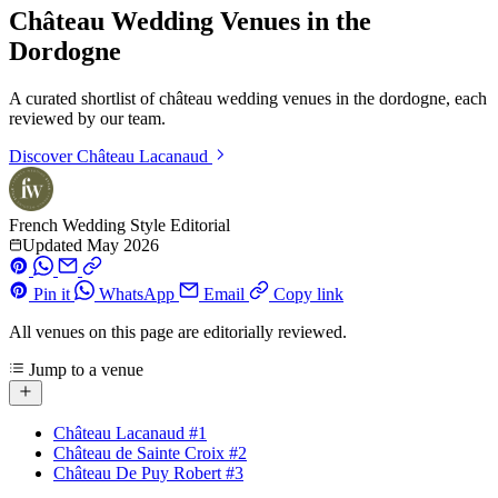
Château Wedding Venues in the
Dordogne
A curated shortlist of château wedding venues in the dordogne, each
reviewed by our team.
Discover
Château Lacanaud
French Wedding Style Editorial
Updated May 2026
Pin it
WhatsApp
Email
Copy link
All venues on this page are editorially reviewed.
Jump to a venue
Château Lacanaud
#1
Château de Sainte Croix
#2
Château De Puy Robert
#3