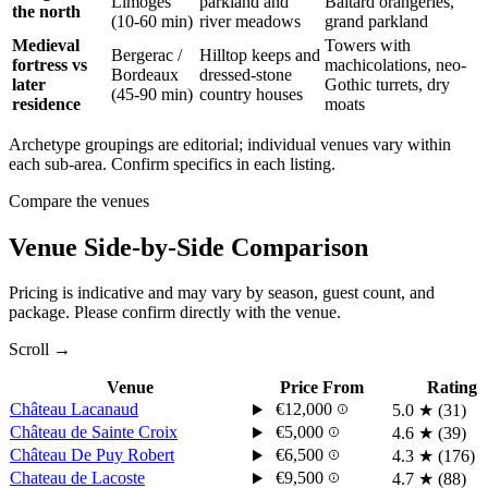
Limoges
parkland and
Baltard orangeries,
the north
(10-60 min)
river meadows
grand parkland
Medieval
Towers with
Bergerac
/
Hilltop keeps and
fortress vs
machicolations, neo-
Bordeaux
dressed-stone
later
Gothic turrets, dry
(45-90 min)
country houses
residence
moats
Archetype groupings are editorial; individual venues vary within
each sub-area. Confirm specifics in each listing.
Compare the venues
Venue Side-by-Side Comparison
Pricing is indicative and may vary by season, guest count, and
package. Please confirm directly with the venue.
Scroll →
Venue
Price From
Rating
Château Lacanaud
€12,000
5.0
★
(31)
Château de Sainte Croix
€5,000
4.6
★
(39)
Château De Puy Robert
€6,500
4.3
★
(176)
Chateau de Lacoste
€9,500
4.7
★
(88)