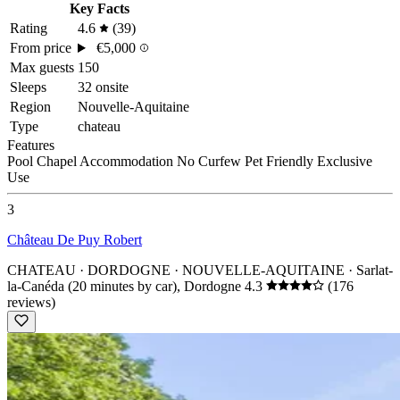
Key Facts
Rating
4.6
(39)
From price
€5,000
Max guests
150
Sleeps
32 onsite
Region
Nouvelle-Aquitaine
Type
chateau
Features
Pool
Chapel
Accommodation
No Curfew
Pet Friendly
Exclusive
Use
3
Château De Puy Robert
CHATEAU · DORDOGNE · NOUVELLE-AQUITAINE
· Sarlat-
la-Canéda (20 minutes by car), Dordogne
4.3
(176
reviews)