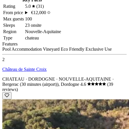
Rating
5.0
(31)
From price
€12,000
Max guests
100
Sleeps
23 onsite
Region
Nouvelle-Aquitaine
Type
chateau
Features
Pool
Accommodation
Vineyard
Eco Friendly
Exclusive Use
2
Château de Sainte Croix
CHATEAU · DORDOGNE · NOUVELLE-AQUITAINE
·
Bergerac (30 minutes (airport)), Dordogne
4.6
(39
reviews)