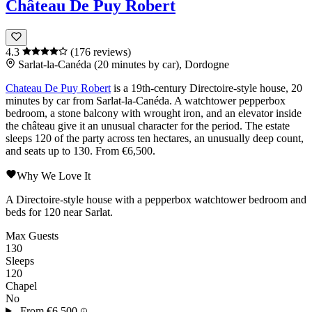
Château De Puy Robert
4.3
(176 reviews)
Sarlat-la-Canéda (20 minutes by car), Dordogne
Chateau De Puy Robert
is a 19th-century Directoire-style house, 20
minutes by car from
Sarlat-la-Canéda
. A watchtower pepperbox
bedroom, a stone balcony with wrought iron, and an elevator inside
the château give it an unusual character for the period. The estate
sleeps 120 of the party across ten hectares, an unusually deep count,
and seats up to 130. From €6,500.
Why We Love It
A Directoire-style house with a pepperbox watchtower bedroom and
beds for 120 near Sarlat.
Max Guests
130
Sleeps
120
Chapel
No
From
€6,500