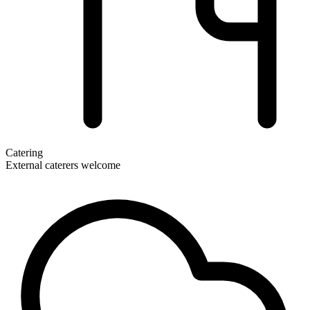
Catering
External caterers welcome