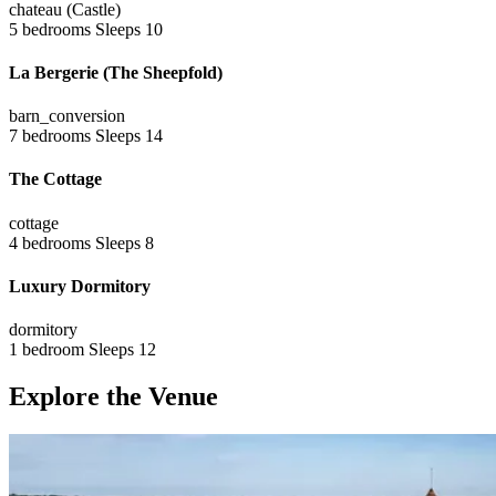
chateau (Castle)
5 bedrooms
Sleeps 10
La Bergerie (The Sheepfold)
barn_conversion
7 bedrooms
Sleeps 14
The Cottage
cottage
4 bedrooms
Sleeps 8
Luxury Dormitory
dormitory
1 bedroom
Sleeps 12
Explore the Venue