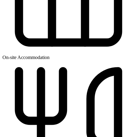
On-site Accommodation