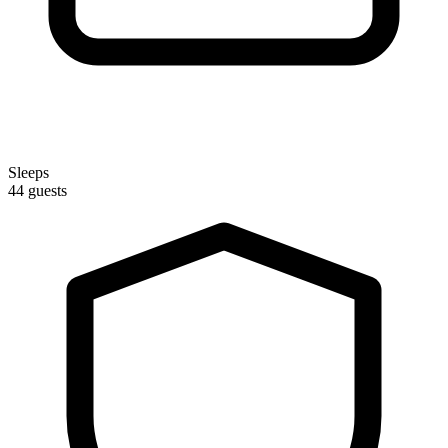
Sleeps
44 guests