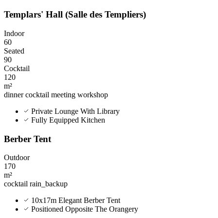
Templars' Hall (Salle des Templiers)
Indoor
60
Seated
90
Cocktail
120
m²
dinner
cocktail
meeting
workshop
Private Lounge With Library
Fully Equipped Kitchen
Berber Tent
Outdoor
170
m²
cocktail
rain_backup
10x17m Elegant Berber Tent
Positioned Opposite The Orangery