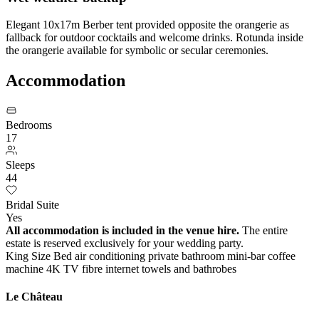
Elegant 10x17m Berber tent provided opposite the orangerie as
fallback for outdoor cocktails and welcome drinks. Rotunda inside
the orangerie available for symbolic or secular ceremonies.
Accommodation
Bedrooms
17
Sleeps
44
Bridal Suite
Yes
All accommodation is included in the venue hire.
The entire
estate is reserved exclusively for your wedding party.
King Size Bed
air conditioning
private bathroom
mini-bar
coffee
machine
4K TV
fibre internet
towels and bathrobes
Le Château