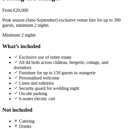
From €20,000
Peak season (June-September) exclusive venue hire for up to 390
guests, minimum 2 nights
Minimum 2 nights
What’s included
Exclusive use of entire estate
All 44 beds across château, bergerie, cottage, and
dormitory
Furniture for up to 150 guests in orangerie
Personalised welcome
Linen and toiletries
Security guard for wedding night
On-site parking
6-seater electric cart
Not included
Catering
Drinks