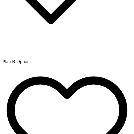
Plan B Options