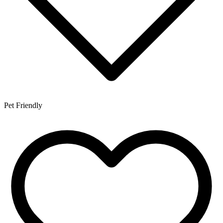
Pet Friendly