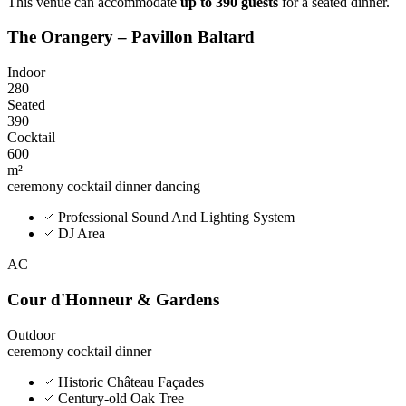
This venue can accommodate
up to 390 guests
for a seated dinner.
The Orangery – Pavillon Baltard
Indoor
280
Seated
390
Cocktail
600
m²
ceremony
cocktail
dinner
dancing
Professional Sound And Lighting System
DJ Area
AC
Cour d'Honneur & Gardens
Outdoor
ceremony
cocktail
dinner
Historic Château Façades
Century-old Oak Tree