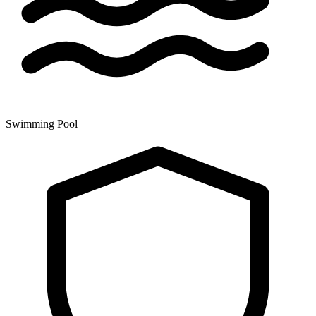
Swimming Pool