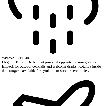
Wet-Weather Plan
Elegant 10x17m Berber tent provided opposite the orangerie as
fallback for outdoor cocktails and welcome drinks. Rotunda inside
the orangerie available for symbolic or secular ceremonies.