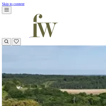
Skip to content