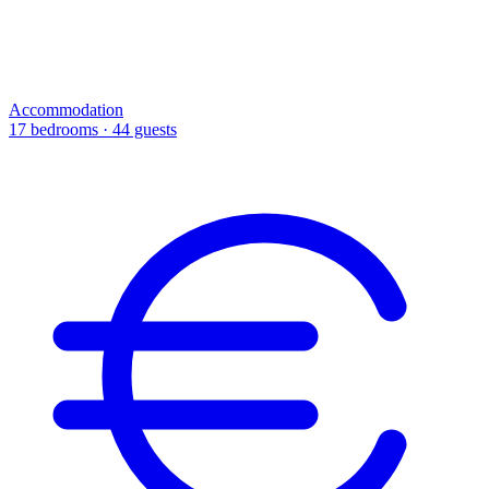
Accommodation
17 bedrooms · 44 guests