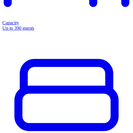
Capacity
Up to 390 guests