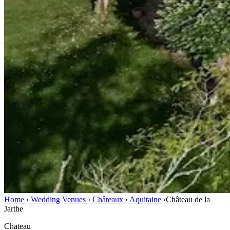
Home
›
Wedding Venues
›
Châteaux
›
Aquitaine
›
Château de la
Jarthe
Chateau