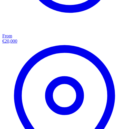
From
€20,000