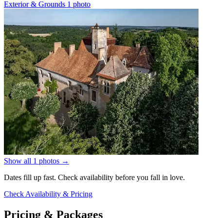
Exterior & Grounds
1 photo
Show all 1 photos
→
Dates fill up fast. Check availability before you fall in love.
Check Availability & Pricing
Pricing & Packages