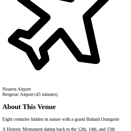
Nearest Airport
Bergerac Airport (45 minutes)
About This Venue
Eight centuries hidden in nature with a grand Baltard Orangerie
A Historic Monument dating back to the 12th, 14th, and 15th