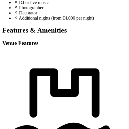
DJ or live music
Photographer
Decorator
Additional nights (from €4,000 per night)
Features & Amenities
Venue Features