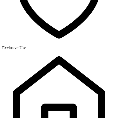
Exclusive Use