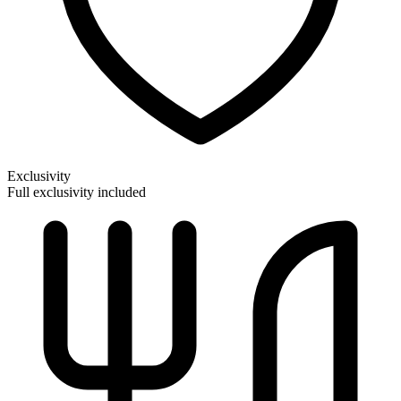
Exclusivity
Full exclusivity included