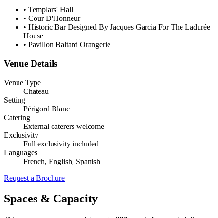
•
Templars' Hall
•
Cour D'Honneur
•
Historic Bar Designed By Jacques Garcia For The Ladurée
House
•
Pavillon Baltard Orangerie
Venue Details
Venue Type
Chateau
Setting
Périgord Blanc
Catering
External caterers welcome
Exclusivity
Full exclusivity included
Languages
French, English, Spanish
Request a Brochure
Spaces & Capacity