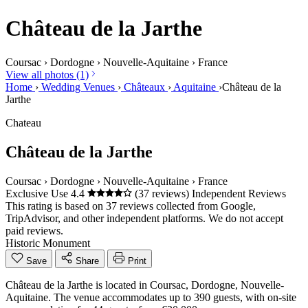
Château de la Jarthe
Coursac
›
Dordogne
›
Nouvelle-Aquitaine
›
France
View all photos (1)
Home
›
Wedding Venues
›
Châteaux
›
Aquitaine
›
Château de la
Jarthe
Chateau
Château de la Jarthe
Coursac
›
Dordogne
›
Nouvelle-Aquitaine
›
France
Exclusive Use
4.4
(37 reviews)
Independent Reviews
This rating is based on 37 reviews collected from Google,
TripAdvisor, and other independent platforms. We do not accept
paid reviews.
Historic Monument
Save
Share
Print
Château de la Jarthe is located in Coursac, Dordogne, Nouvelle-
Aquitaine. The venue accommodates up to 390 guests, with on-site