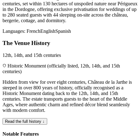
centuries, set within 130 hectares of unspoiled nature near Périgueux
in the Dordogne, offering exclusive privatisation for weddings of up
to 280 seated guests with 44 sleeping on-site across the château,
bergerie, cottage, and dormitory.
Languages:
French
English
Spanish
The Venue History
12th, 14th, and 15th centuries
Historic Monument (officially listed, 12th, 14th, and 15th
centuries)
Hidden from view for over eight centuries, Château de la Jarthe is
steeped in over 800 years of history, officially recognised as a
Historic Monument dating back to the 12th, 14th, and 15th
centuries. The estate transports guests to the heart of the Middle
Ages, where authentic charm and refined décor blend seamlessly
with modern comfort.
Read the full history ↓
Notable Features