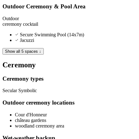
Outdoor Ceremony & Pool Area
Outdoor
ceremony
cocktail
Secure Swimming Pool (14x7m)
Jacuzzi
Show all 5 spaces ↓
Ceremony
Ceremony types
Secular
Symbolic
Outdoor ceremony locations
Cour d'Honneur
château gardens
woodland ceremony area
Wet-weather backup