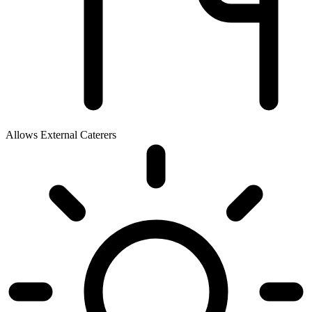
Allows External Caterers