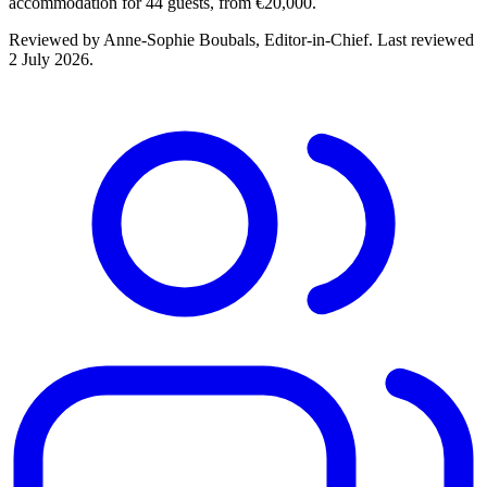
accommodation for 44 guests, from €20,000.
Reviewed by
Anne-Sophie Boubals
, Editor-in-Chief. Last reviewed
2 July 2026
.