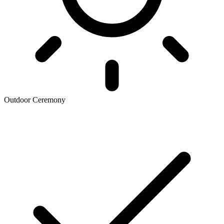
Outdoor Ceremony