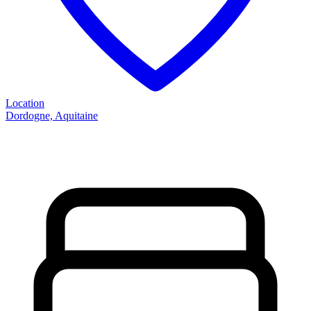
Location
Dordogne, Aquitaine