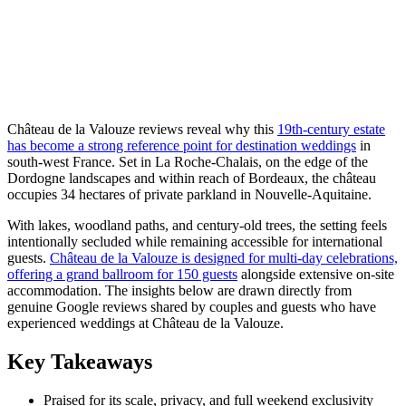
Château de la Valouze reviews reveal why this
19th-century estate
has become a strong reference point for destination weddings
in
south-west France. Set in La Roche-Chalais, on the edge of the
Dordogne landscapes and within reach of Bordeaux, the château
occupies 34 hectares of private parkland in Nouvelle-Aquitaine.
With lakes, woodland paths, and century-old trees, the setting feels
intentionally secluded while remaining accessible for international
guests.
Château de la Valouze is designed for multi-day celebrations,
offering a grand ballroom for 150 guests
alongside extensive on-site
accommodation. The insights below are drawn directly from
genuine Google reviews shared by couples and guests who have
experienced weddings at Château de la Valouze.
Key Takeaways
Praised for its scale, privacy, and full weekend exclusivity