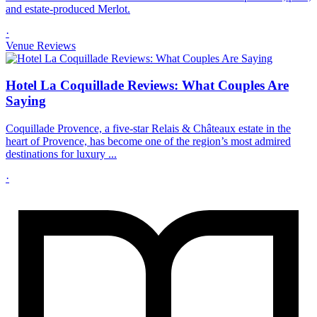
and estate-produced Merlot.
·
Venue Reviews
Hotel La Coquillade Reviews: What Couples Are
Saying
Coquillade Provence, a five-star Relais & Châteaux estate in the
heart of Provence, has become one of the region’s most admired
destinations for luxury ...
·