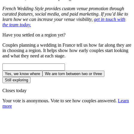
French Wedding Style provides custom venue promotion through
curated features, social media, and paid marketing. If you’d like to
learn how we can increase your venue visibility,
get in touch with
the team today.
Have you settled on a region yet?
Couples planning a wedding in France tell us how far along they are
in choosing a region. It helps show how early couples start looking
and what they need at each stage.
Yes, we know where
We are torn between two or three
Still exploring
Closes today
Your vote is anonymous. Vote to see how couples answered.
Learn
more