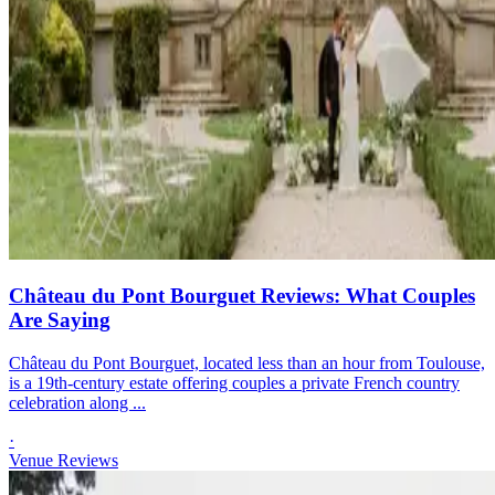
Château du Pont Bourguet Reviews: What Couples
Are Saying
Château du Pont Bourguet, located less than an hour from Toulouse,
is a 19th-century estate offering couples a private French country
celebration along ...
·
Venue Reviews