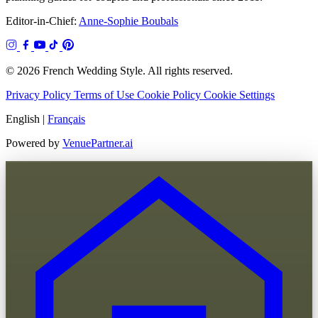
Editor-in-Chief:
Anne-Sophie Boubals
© 2026 French Wedding Style. All rights reserved.
Privacy Policy
Terms of Use
Cookie Policy
Cookie Settings
English
|
Français
Powered by
VenuePartner.ai