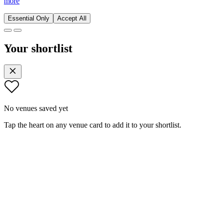
more
Essential Only
Accept All
Your shortlist
No venues saved yet
Tap the heart on any venue card to add it to your shortlist.