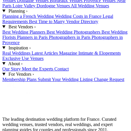
Venues
Domaine Venues
Bordeaux Venues
Provence Venues
Near
Paris
Loire Valley
Dordogne Venues
All Wedding Venues
Planning
›
Planning a French Wedding
Wedding Costs in France
Legal
Requirements
Best Time to Marry
Vendor Directory
Best Vendors
›
Best Wedding Planners
Best Wedding Photographers
Best Wedding
Florists
Planners in Paris
Photographers in Paris
Photographers in
Provence
Inspiration
›
Real Weddings
Latest Articles
Magazine
Intimate & Elopements
Exclusive Use Venues
About
›
Our Story
Meet the Experts
Contact
For Vendors
›
Membership Plans
Submit Your Wedding
Listing Change Request
The leading destination wedding platform for France. Curated
wedding venues, trusted vendors, real weddings, and expert
planning guides for couples and professionals since 2011.