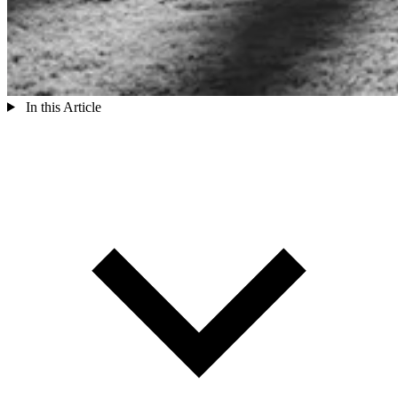
In this Article