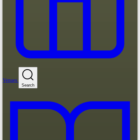
Venues
Search