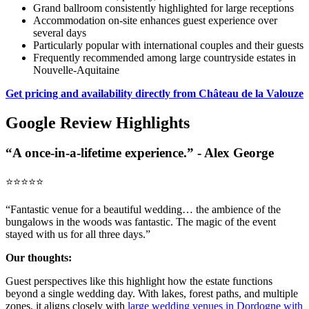
Grand ballroom consistently highlighted for large receptions
Accommodation on-site enhances guest experience over
several days
Particularly popular with international couples and their guests
Frequently recommended among large countryside estates in
Nouvelle-Aquitaine
Get pricing and availability directly from Château de la Valouze
Google Review Highlights
“A once-in-a-lifetime experience.” - Alex George
⭐️⭐️⭐️⭐️⭐️
“Fantastic venue for a beautiful wedding… the ambience of the
bungalows in the woods was fantastic. The magic of the event
stayed with us for all three days.”
Our thoughts:
Guest perspectives like this highlight how the estate functions
beyond a single wedding day. With lakes, forest paths, and multiple
zones, it aligns closely with
large wedding venues in Dordogne with