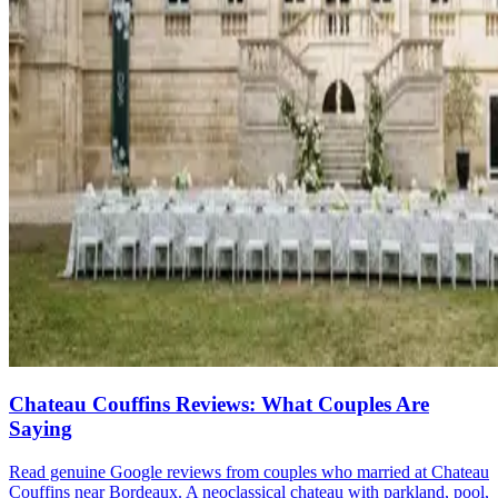
Chateau Couffins Reviews: What Couples Are
Saying
Read genuine Google reviews from couples who married at Chateau
Couffins near Bordeaux. A neoclassical chateau with parkland, pool,