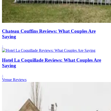
Chateau Couffins Reviews: What Couples Are
Saying
·
Hotel La Coquillade Reviews: What Couples Are
Saying
·
Venue Reviews