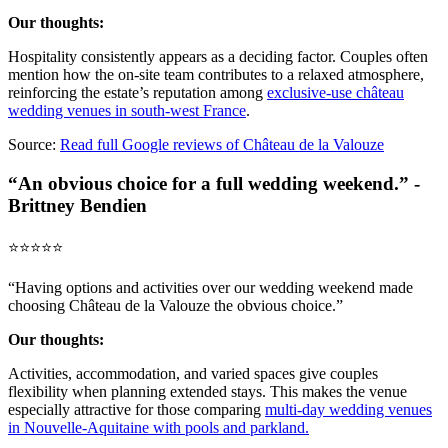
Our thoughts:
Hospitality consistently appears as a deciding factor. Couples often
mention how the on-site team contributes to a relaxed atmosphere,
reinforcing the estate’s reputation among
exclusive-use château
wedding venues in south-west France
.
Source:
Read full Google reviews of Château de la Valouze
“An obvious choice for a full wedding weekend.” -
Brittney Bendien
⭐️⭐️⭐️⭐️⭐️
“Having options and activities over our wedding weekend made
choosing Château de la Valouze the obvious choice.”
Our thoughts:
Activities, accommodation, and varied spaces give couples
flexibility when planning extended stays. This makes the venue
especially attractive for those comparing
multi-day wedding venues
in Nouvelle-Aquitaine with pools and parkland.