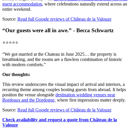
guest accommodation
, where celebrations naturally extend across an
entire weekend.
Source:
Read full Google reviews of Château de la Valouze
“Our guests were all in awe.” - Becca Schwartz
⭐️⭐️⭐️⭐️⭐️
“We got married at the Chateau in June 2025… the property is
breathtaking, and the rooms are a flawless combination of historic
with modern comforts.”
Our thoughts:
This review underscores the visual impact of arrival and interiors, a
recurring theme among couples hosting guests from abroad. It helps
position the venue alongside
destination wedding venues near
Bordeaux and the Dordogne
, where first impressions matter deeply.
Source:
Read full Google reviews of Château de la Valouze
Check availability and request a quote from Château de la
Valouze