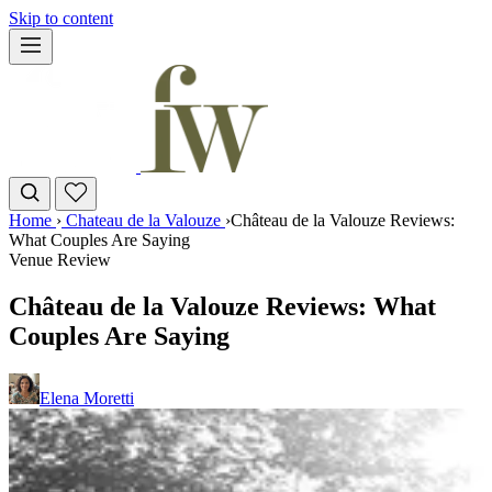
Skip to content
Home
›
Chateau de la Valouze
›
Château de la Valouze Reviews:
What Couples Are Saying
Venue Review
Château de la Valouze Reviews: What
Couples Are Saying
Elena Moretti