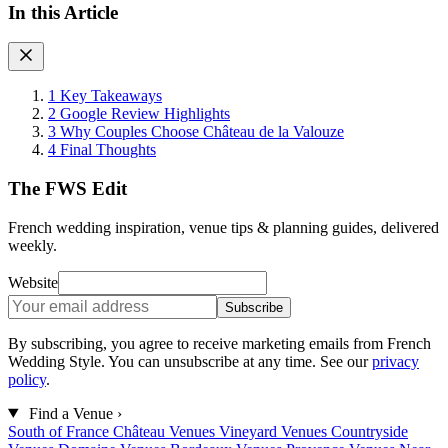
In this Article
1
Key Takeaways
2
Google Review Highlights
3
Why Couples Choose Château de la Valouze
4
Final Thoughts
The FWS Edit
French wedding inspiration, venue tips & planning guides, delivered
weekly.
Website
Subscribe
By subscribing, you agree to receive marketing emails from French
Wedding Style. You can unsubscribe at any time. See our
privacy
policy
.
Find a Venue
›
South of France
Château Venues
Vineyard Venues
Countryside