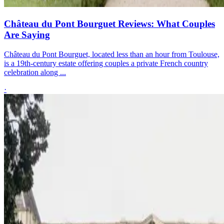
Château du Pont Bourguet Reviews: What Couples
Are Saying
Château du Pont Bourguet, located less than an hour from Toulouse,
is a 19th-century estate offering couples a private French country
celebration along ...
·