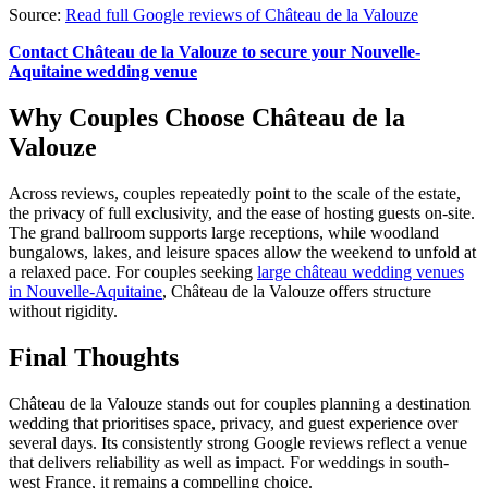
Source:
Read full Google reviews of Château de la Valouze
Contact Château de la Valouze to secure your Nouvelle-
Aquitaine wedding venue
Why Couples Choose Château de la
Valouze
Across reviews, couples repeatedly point to the scale of the estate,
the privacy of full exclusivity, and the ease of hosting guests on-site.
The grand ballroom supports large receptions, while woodland
bungalows, lakes, and leisure spaces allow the weekend to unfold at
a relaxed pace. For couples seeking
large château wedding venues
in Nouvelle-Aquitaine
, Château de la Valouze offers structure
without rigidity.
Final Thoughts
Château de la Valouze stands out for couples planning a destination
wedding that prioritises space, privacy, and guest experience over
several days. Its consistently strong Google reviews reflect a venue
that delivers reliability as well as impact. For weddings in south-
west France, it remains a compelling choice.