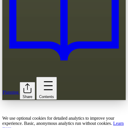
Planning
Share
Contents
We use optional cookies for detailed analytics to improve your
experience. Basic, anonymous analytics run without cookies.
Learn