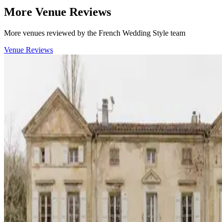
More Venue Reviews
More venues reviewed by the French Wedding Style team
Venue Reviews