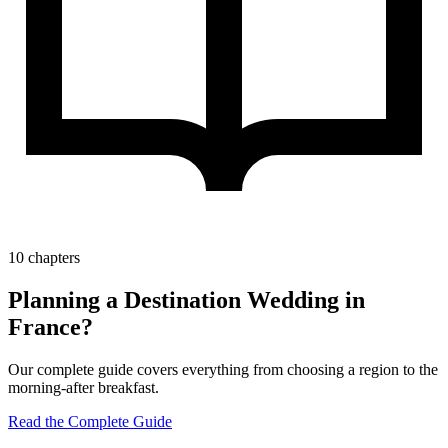
10 chapters
Planning a Destination Wedding in
France?
Our complete guide covers everything from choosing a region to the
morning-after breakfast.
Read the Complete Guide