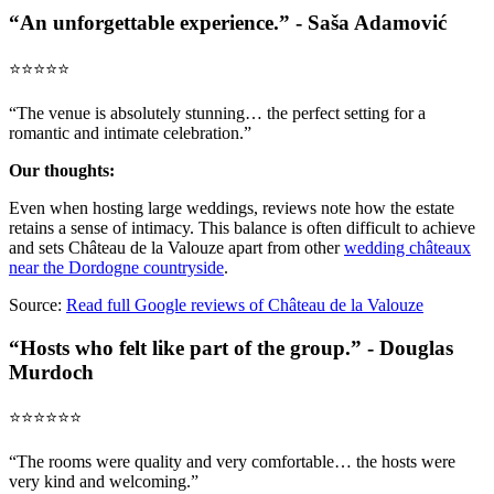
“An unforgettable experience.” - Saša Adamović
⭐️⭐️⭐️⭐️⭐️
“The venue is absolutely stunning… the perfect setting for a
romantic and intimate celebration.”
Our thoughts:
Even when hosting large weddings, reviews note how the estate
retains a sense of intimacy. This balance is often difficult to achieve
and sets Château de la Valouze apart from other
wedding châteaux
near the Dordogne countryside
.
Source:
Read full Google reviews of Château de la Valouze
“Hosts who felt like part of the group.” - Douglas
Murdoch
⭐️⭐️⭐️⭐️⭐️⭐️
“The rooms were quality and very comfortable… the hosts were
very kind and welcoming.”