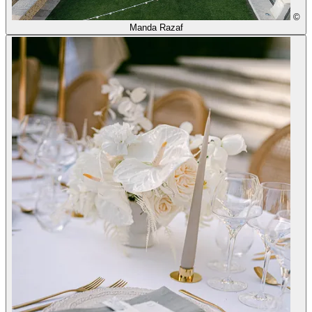
©
Manda Razaf