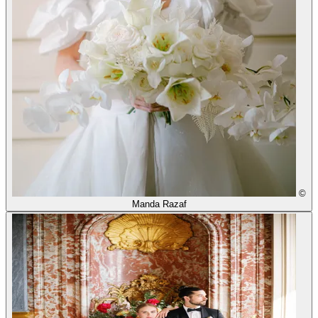
©
Manda Razaf