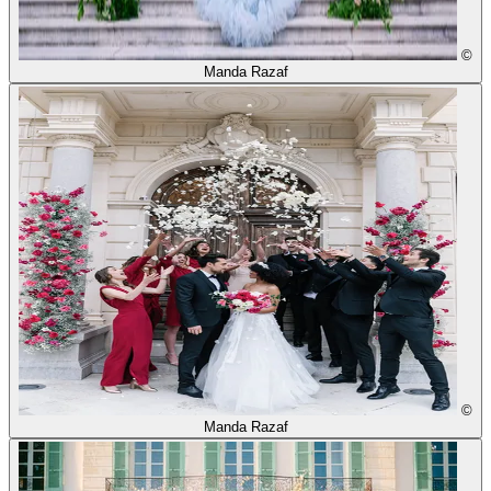
©
Manda Razaf
©
Manda Razaf