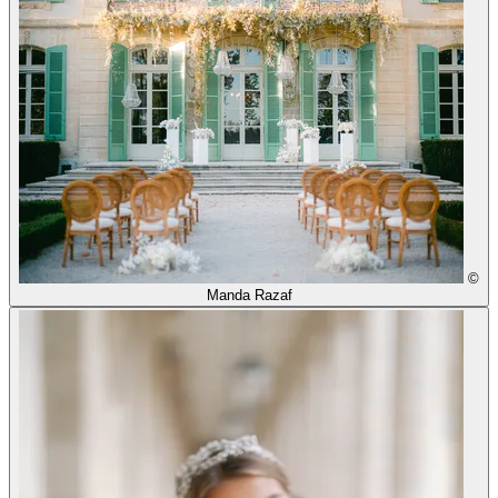
©
Manda Razaf