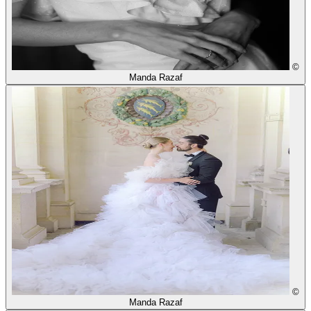
©
Manda Razaf
©
Manda Razaf