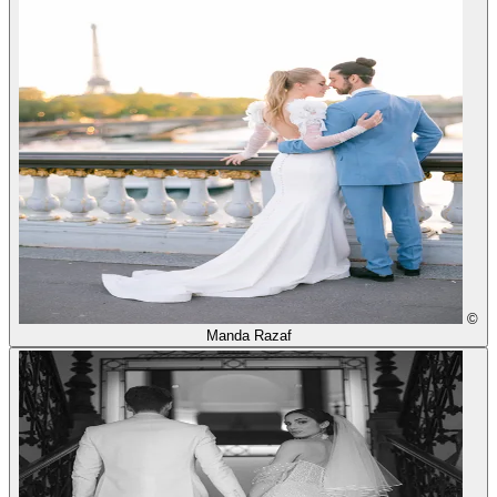
©
Manda Razaf