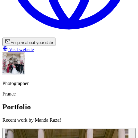
Enquire about your date
Visit website
Photographer
France
Portfolio
Recent work by Manda Razaf