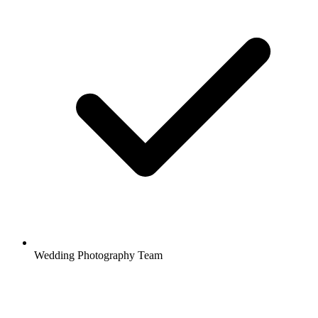
Wedding Photography Team