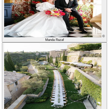
©
Manda Razaf