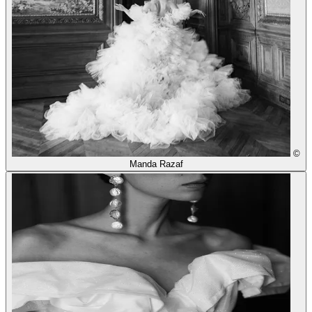
©
Manda Razaf