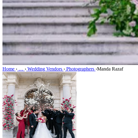
Home
›
…
›
Wedding Vendors
›
Photographers
›
Manda Razaf