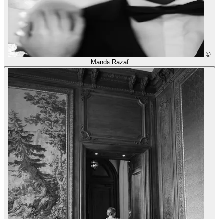
©
Manda Razaf