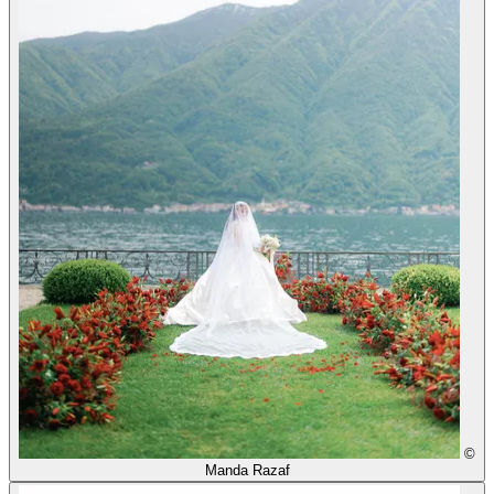
©
Manda Razaf