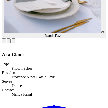
©
Manda Razaf
At a Glance
Type
Photographer
Based in
Provence Alpes Cote d'Azur
Serves
France
Contact
Manda Razaf