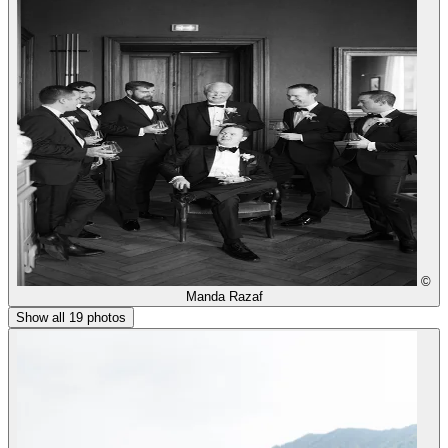
©
Manda Razaf
Show all 19 photos