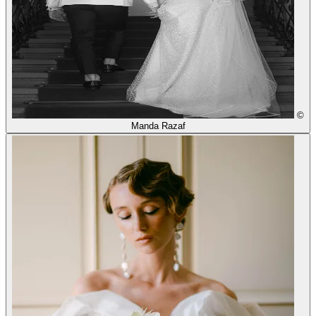
©
Manda Razaf