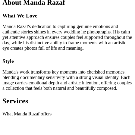
About Manda Razaf
What We Love
Manda Razaf's dedication to capturing genuine emotions and
authentic stories shines in every wedding he photographs. His calm
yet attentive approach ensures couples feel supported throughout the
day, while his distinctive ability to frame moments with an artistic
eye creates photos full of life and meaning.
Style
Manda's work transforms key moments into cherished memories,
blending documentary sensitivity with a strong visual identity. Each
image carries emotional depth and artistic intention, offering couples
a collection that feels both natural and beautifully composed.
Services
What Manda Razaf offers