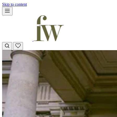
Skip to content