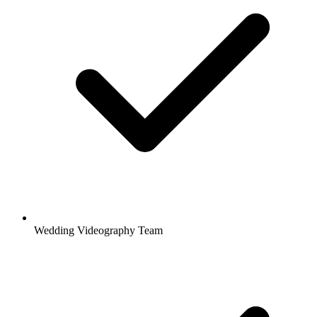
Wedding Videography Team