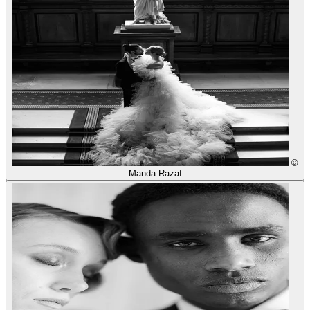
©
Manda Razaf