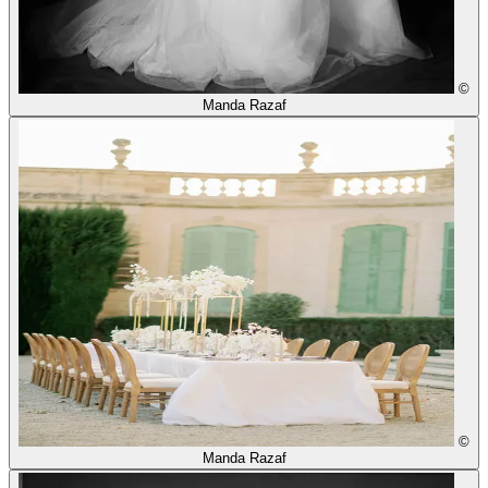
©
Manda Razaf
©
Manda Razaf