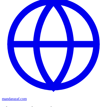
mandarazaf.com