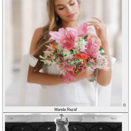
©
Manda Razaf