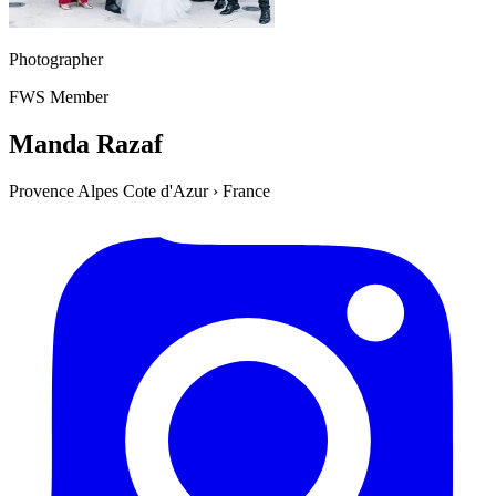
Photographer
FWS Member
Manda Razaf
Provence Alpes Cote d'Azur
›
France