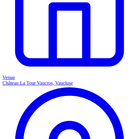
Venue
Château La Tour Vaucros, Vaucluse