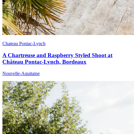
Chateau Pontac-Lynch
A Chartreuse and Raspberry Styled Shoot at
Château Pontac-Lynch, Bordeaux
Nouvelle-Aquitaine