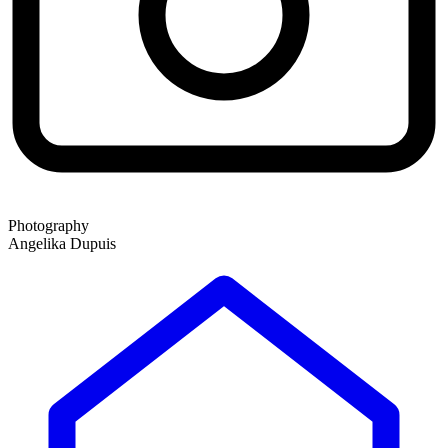
Photography
Angelika Dupuis