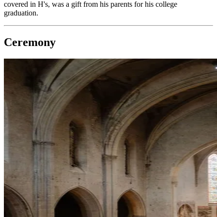
covered in H's, was a gift from his parents for his college
graduation.
Ceremony