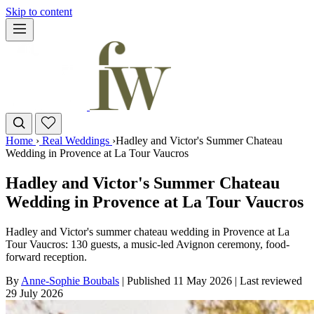
Skip to content
Home
›
Real Weddings
›
Hadley and Victor's Summer Chateau
Wedding in Provence at La Tour Vaucros
Hadley and Victor's Summer Chateau
Wedding in Provence at La Tour Vaucros
Hadley and Victor's summer chateau wedding in Provence at La
Tour Vaucros: 130 guests, a music-led Avignon ceremony, food-
forward reception.
By
Anne-Sophie Boubals
|
Published 11 May 2026
|
Last reviewed
29 July 2026