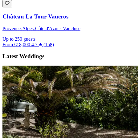
Château La Tour Vaucros
Provence-Alpes-Côte d'Azur · Vaucluse
Up to 250 guests
From
€18,000
4.7
(158)
Latest Weddings