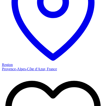
Region
Provence-Alpes-Côte d'Azur, France