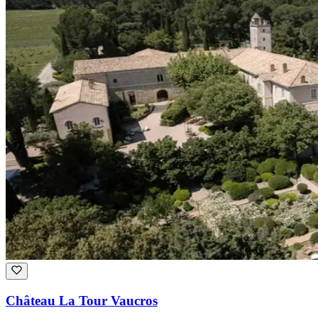
Château La Tour Vaucros