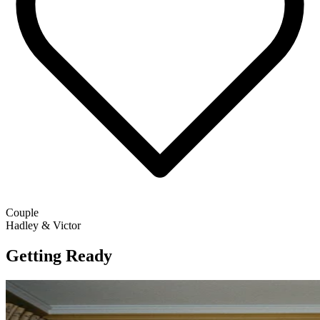
Couple
Hadley & Victor
Getting Ready