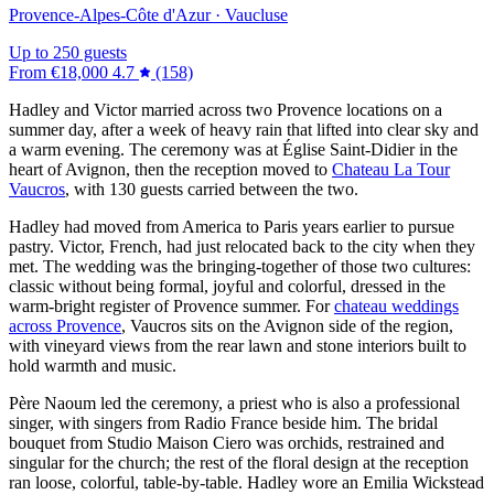
Provence-Alpes-Côte d'Azur · Vaucluse
Up to 250 guests
From
€18,000
4.7
(158)
Hadley and Victor married across two Provence locations on a
summer day, after a week of heavy rain that lifted into clear sky and
a warm evening. The ceremony was at Église Saint-Didier in the
heart of Avignon, then the reception moved to
Chateau La Tour
Vaucros
, with 130 guests carried between the two.
Hadley had moved from America to Paris years earlier to pursue
pastry. Victor, French, had just relocated back to the city when they
met. The wedding was the bringing-together of those two cultures:
classic without being formal, joyful and colorful, dressed in the
warm-bright register of Provence summer. For
chateau weddings
across Provence
, Vaucros sits on the Avignon side of the region,
with vineyard views from the rear lawn and stone interiors built to
hold warmth and music.
Père Naoum led the ceremony, a priest who is also a professional
singer, with singers from Radio France beside him. The bridal
bouquet from Studio Maison Ciero was orchids, restrained and
singular for the church; the rest of the floral design at the reception
ran loose, colorful, table-by-table. Hadley wore an Emilia Wickstead