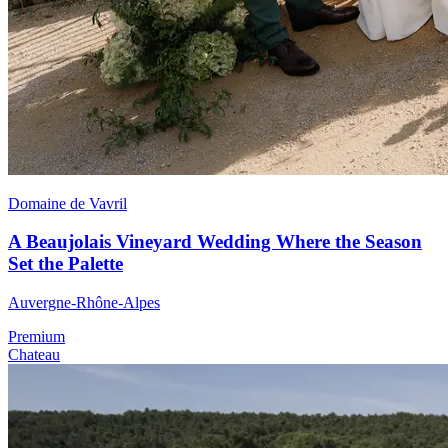
Domaine de Vavril
A Beaujolais Vineyard Wedding Where the Season
Set the Palette
Auvergne-Rhône-Alpes
Premium
Chateau