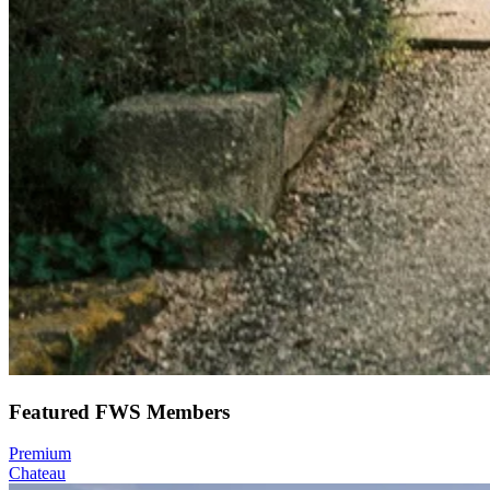
Featured FWS Members
Premium
Chateau