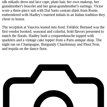
silk mikado dress and lace cape, plain hair, her own makeup, her
grandmother's bracelet and her great-grandmother's earrings. Victor
wore a three-piece suit with Dal Sarto custom shirts from Rome,
embroidered with Hadley's married initials in an Italian tradition they
chose to honor.
The reception at Vaucros leaned into food. Frédéric Bernard was the
first vendor booked, seasonal and colorful, bold flavors presented to
match the florals. Hadley built a croquembouche topped with
sparklers and a vintage cake topper from a Paris antique shop. The
night ran on Champagne, Burgundy Chardonnay and Pinot Noir,
and tequila on the dance floor.