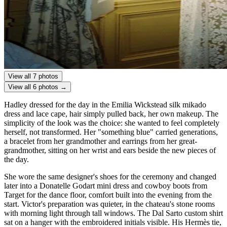
View all 7 photos
View all 6 photos →
Hadley dressed for the day in the Emilia Wickstead silk mikado
dress and lace cape, hair simply pulled back, her own makeup. The
simplicity of the look was the choice: she wanted to feel completely
herself, not transformed. Her "something blue" carried generations,
a bracelet from her grandmother and earrings from her great-
grandmother, sitting on her wrist and ears beside the new pieces of
the day.
She wore the same designer's shoes for the ceremony and changed
later into a Donatelle Godart mini dress and cowboy boots from
Target for the dance floor, comfort built into the evening from the
start. Victor's preparation was quieter, in the chateau's stone rooms
with morning light through tall windows. The Dal Sarto custom shirt
sat on a hanger with the embroidered initials visible. His Hermès tie,