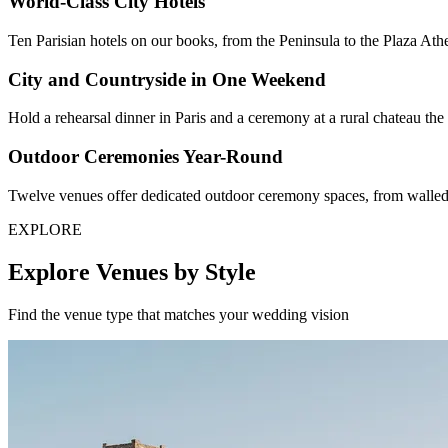
World-Class City Hotels
Ten Parisian hotels on our books, from the Peninsula to the Plaza Ath
City and Countryside in One Weekend
Hold a rehearsal dinner in Paris and a ceremony at a rural chateau t
Outdoor Ceremonies Year-Round
Twelve venues offer dedicated outdoor ceremony spaces, from walled 
EXPLORE
Explore Venues by Style
Find the venue type that matches your wedding vision