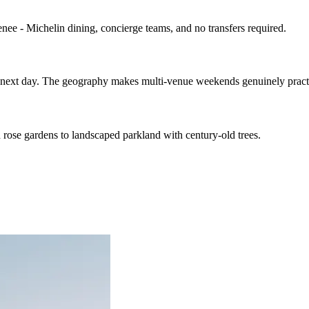
enee - Michelin dining, concierge teams, and no transfers required.
he next day. The geography makes multi-venue weekends genuinely pract
rose gardens to landscaped parkland with century-old trees.