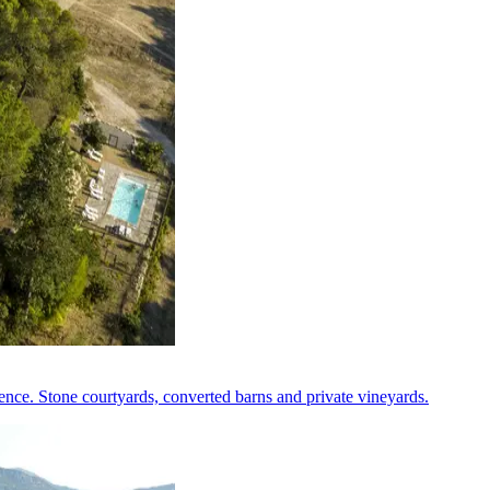
nce. Stone courtyards, converted barns and private vineyards.