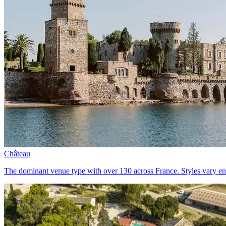
Château
The dominant venue type with over 130 across France. Styles vary eno