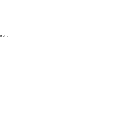
ical.