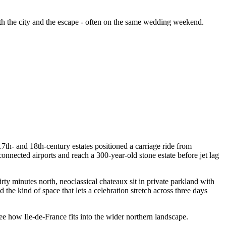
th the city and the escape - often on the same wedding weekend.
17th- and 18th-century estates positioned a carriage ride from
nnected airports and reach a 300-year-old stone estate before jet lag
ty minutes north, neoclassical chateaux sit in private parkland with
he kind of space that lets a celebration stretch across three days
ee how Ile-de-France fits into the wider northern landscape.