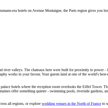
ussmann-era hotels on Avenue Montaigne, the Paris region gives you bo
nd river valleys. The chateaux here were built for proximity to power - 
phy works in your favour. Your guests land at one of the world's best-co
palace hotels where the reception room overlooks the Eiffel Tower. Thir
ines offer something quieter - swimming pools, riverside gardens, and t
ross all regions, or explore
wedding venues in the North of France
to s