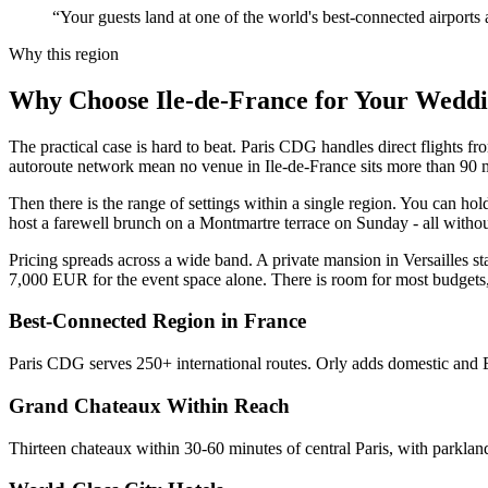
“Your guests land at one of the world's best-connected airports a
Why this region
Why Choose Ile-de-France for Your Wedd
The practical case is hard to beat. Paris CDG handles direct flights
autoroute network mean no venue in Ile-de-France sits more than 90 min
Then there is the range of settings within a single region. You can h
host a farewell brunch on a Montmartre terrace on Sunday - all without
Pricing spreads across a wide band. A private mansion in Versailles 
7,000 EUR for the event space alone. There is room for most budget
Best-Connected Region in France
Paris CDG serves 250+ international routes. Orly adds domestic and 
Grand Chateaux Within Reach
Thirteen chateaux within 30-60 minutes of central Paris, with parklan