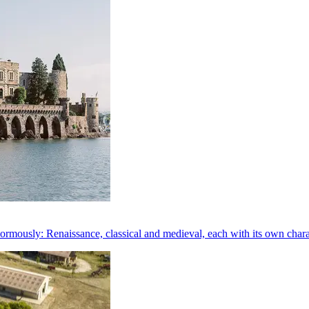
rmously: Renaissance, classical and medieval, each with its own chara