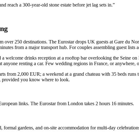
nd reach a 300-year-old stone estate before jet lag sets in.”
ing
 from over 250 destinations. The Eurostar drops UK guests at Gare du 
utes from a major transport hub. For couples assembling guest lists acro
old a welcome drinks reception at a rooftop bar overlooking the Seine o
 anyone renting a car. Few wedding regions in France, or anywhere, offe
starts from 2,000 EUR; a weekend at a grand chateau with 35 beds runs 
s, provided you know where to look.
European links. The Eurostar from London takes 2 hours 16 minutes.
d, formal gardens, and on-site accommodation for multi-day celebration