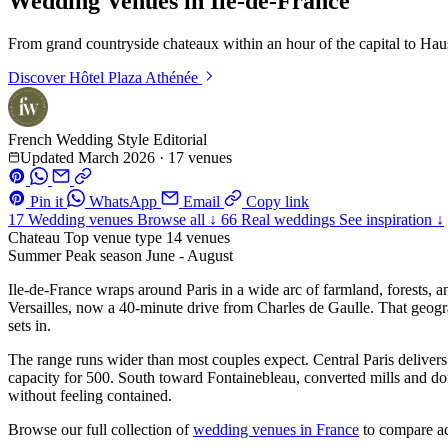
Wedding Venues in Ile-de-France
From grand countryside chateaux within an hour of the capital to Ha
Discover
Hôtel Plaza Athénée
French Wedding Style Editorial
Updated March 2026
·
17 venues
Pin it
WhatsApp
Email
Copy link
17
Wedding venues
Browse all ↓
66
Real weddings
See inspiration ↓
Chateau
Top venue type
14 venues
Summer
Peak season
June - August
Ile-de-France wraps around Paris in a wide arc of farmland, forests, a
Versailles, now a 40-minute drive from Charles de Gaulle. That geogra
sets in.
The range runs wider than most couples expect. Central Paris delivers 
capacity for 500. South toward Fontainebleau, converted mills and doma
without feeling contained.
Browse our full collection of
wedding venues in France
to compare ac