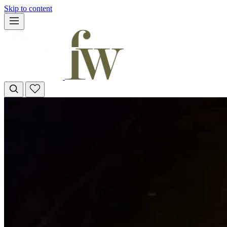
Skip to content