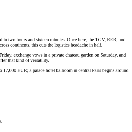
Nord in two hours and sixteen minutes. Once here, the TGV, RER, and
ss continents, this cuts the logistics headache in half.
n Friday, exchange vows in a private chateau garden on Saturday, and
r that kind of versatility.
to 17,000 EUR; a palace hotel ballroom in central Paris begins around
s.