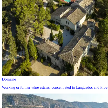
Domaine
Working or former wine estates, concentrated in Languedoc and Prove