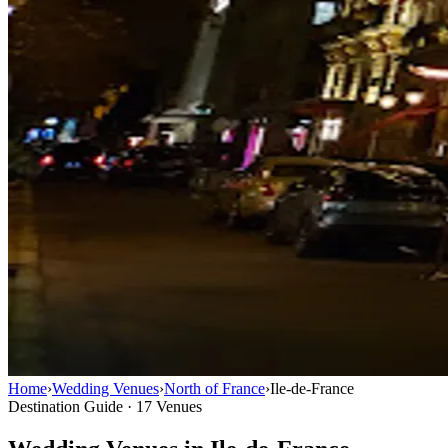
Home
›
Wedding Venues
›
North of France
›
Ile-de-France
Destination Guide · 17 Venues