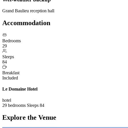
Grand Baulieu reception hall
Accommodation
Bedrooms
29
Sleeps
84
Breakfast
Included
Le Domaine Hotel
hotel
29 bedrooms
Sleeps 84
Explore the Venue