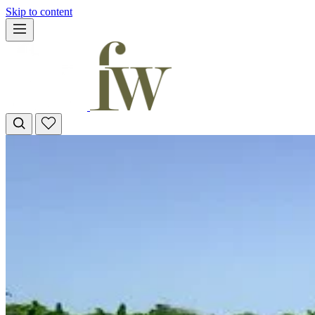
Skip to content