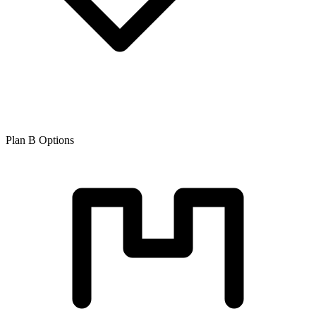
Plan B Options