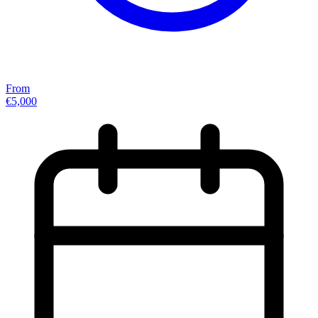
From
€5,000