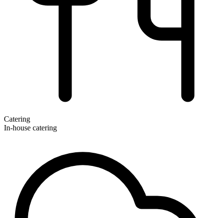
Catering
In-house catering