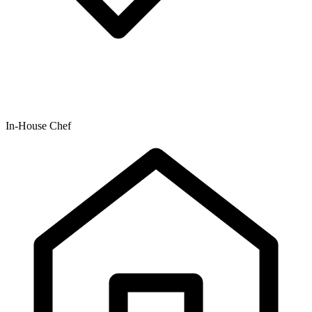
In-House Chef