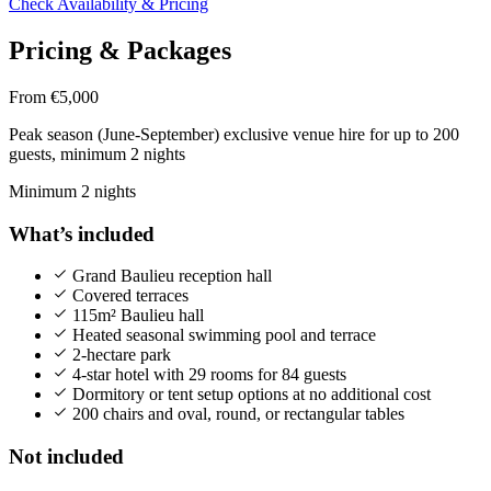
Check Availability & Pricing
Pricing & Packages
From €5,000
Peak season (June-September) exclusive venue hire for up to 200
guests, minimum 2 nights
Minimum 2 nights
What’s included
Grand Baulieu reception hall
Covered terraces
115m² Baulieu hall
Heated seasonal swimming pool and terrace
2-hectare park
4-star hotel with 29 rooms for 84 guests
Dormitory or tent setup options at no additional cost
200 chairs and oval, round, or rectangular tables
Not included