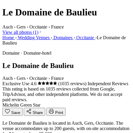
Le Domaine de Baulieu
Auch
›
Gers
›
Occitanie
›
France
View all photos (1)
Home
›
Wedding Venues
›
Domaines
›
Occitanie
›
Le Domaine de
Baulieu
Domaine · Domaine-hotel
Le Domaine de Baulieu
Auch
›
Gers
›
Occitanie
›
France
Exclusive Use
4.6
(1035 reviews)
Independent Reviews
This rating is based on 1035 reviews collected from Google,
TripAdvisor, and other independent platforms. We do not accept
paid reviews.
Michelin Green Star
Save
Share
Print
Le Domaine de Baulieu is located in Auch, Gers, Occitanie. The
venue accommodates up to 200 guests, with on-site accommodation