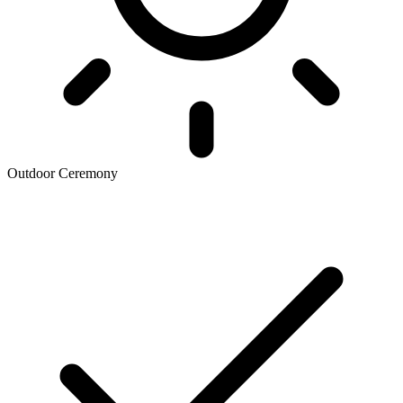
Outdoor Ceremony