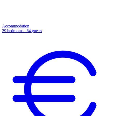
Accommodation
29 bedrooms · 84 guests