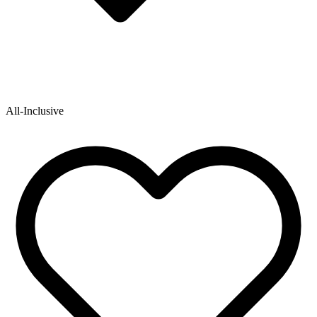
All-Inclusive