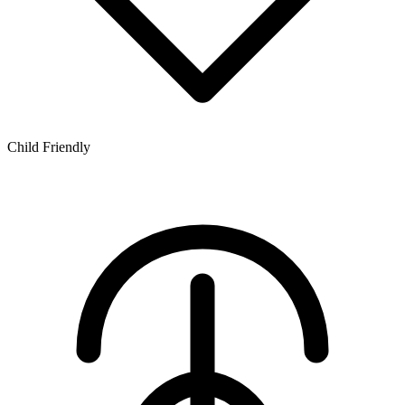
Child Friendly