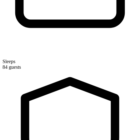
Sleeps
84 guests