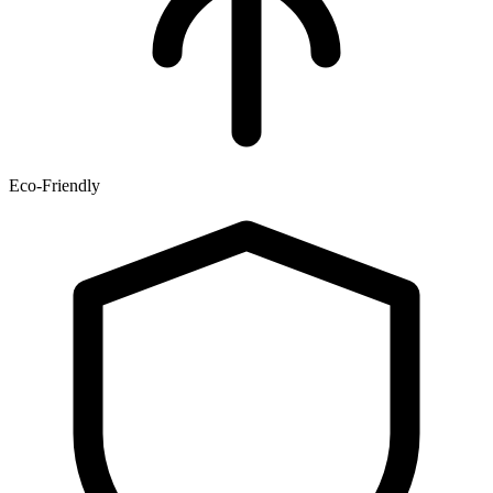
Eco-Friendly