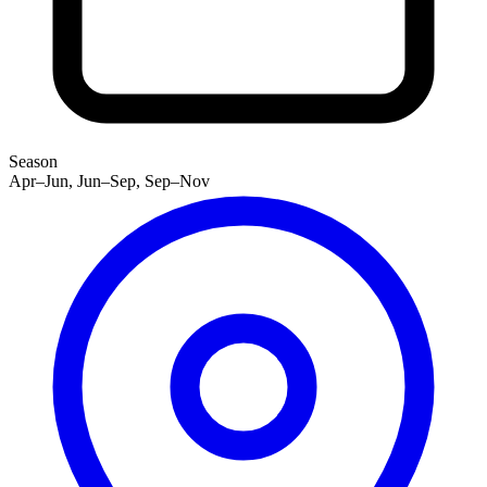
Season
Apr–Jun, Jun–Sep, Sep–Nov