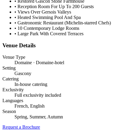
•
Restored Gascon Stone Farmhouse
•
Reception Room For Up To 200 Guests
•
Views Over Gersois Valleys
•
Heated Swimming Pool And Spa
•
Gastronomic Restaurant (Michelin-starred Chefs)
•
10 Contemporary Lodge Rooms
•
Large Park With Covered Terraces
Venue Details
Venue Type
Domaine · Domaine-hotel
Setting
Gascony
Catering
In-house catering
Exclusivity
Full exclusivity included
Languages
French, English
Season
Spring, Summer, Autumn
Request a Brochure