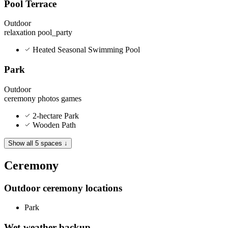
Pool Terrace
Outdoor
relaxation
pool_party
Heated Seasonal Swimming Pool
Park
Outdoor
ceremony
photos
games
2-hectare Park
Wooden Path
Show all 5 spaces ↓
Ceremony
Outdoor ceremony locations
Park
Wet-weather backup