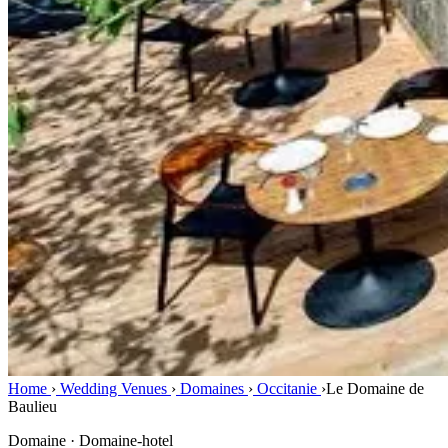
Home
›
Wedding Venues
›
Domaines
›
Occitanie
›
Le Domaine de
Baulieu
Domaine · Domaine-hotel