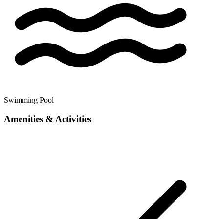
Swimming Pool
Amenities & Activities