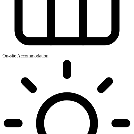
On-site Accommodation