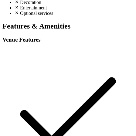
Decoration
Entertainment
Optional services
Features & Amenities
Venue Features