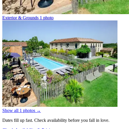
Exterior & Grounds
1 photo
Show all 1 photos
→
Dates fill up fast. Check availability before you fall in love.