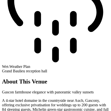
Wet-Weather Plan
Grand Baulieu reception hall
About This Venue
Gascon farmhouse elegance with panoramic valley sunsets
A 4-star hotel domaine in the countryside near Auch, Gascony,
offering exclusive privatisation for weddings up to 200 guests with
84 sleeping guests, Michelin green-star gastronomic cuisine, and full