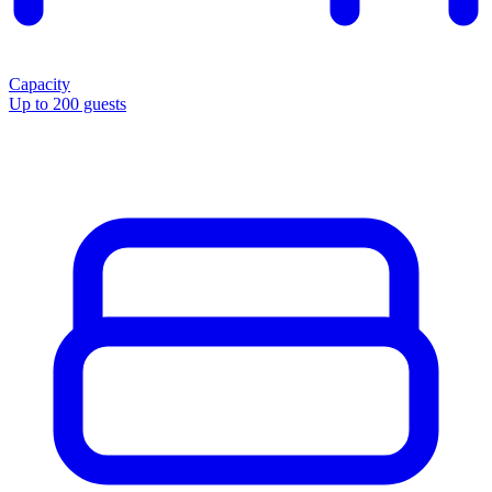
Capacity
Up to 200 guests