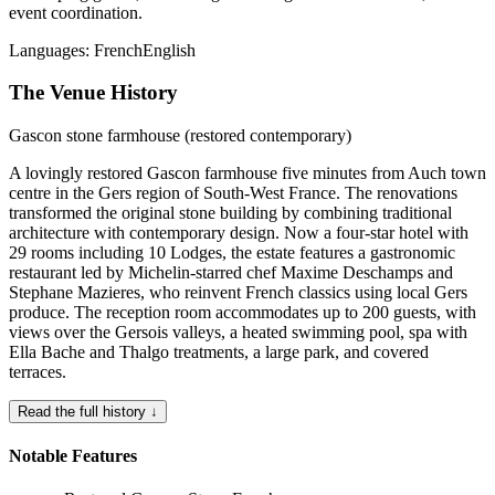
event coordination.
Languages:
French
English
The Venue History
Gascon stone farmhouse (restored contemporary)
A lovingly restored Gascon farmhouse five minutes from Auch town
centre in the Gers region of South-West France. The renovations
transformed the original stone building by combining traditional
architecture with contemporary design. Now a four-star hotel with
29 rooms including 10 Lodges, the estate features a gastronomic
restaurant led by Michelin-starred chef Maxime Deschamps and
Stephane Mazieres, who reinvent French classics using local Gers
produce. The reception room accommodates up to 200 guests, with
views over the Gersois valleys, a heated swimming pool, spa with
Ella Bache and Thalgo treatments, a large park, and covered
terraces.
Read the full history ↓
Notable Features