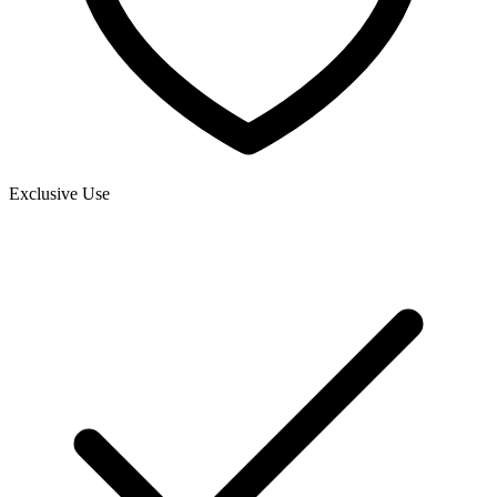
Exclusive Use