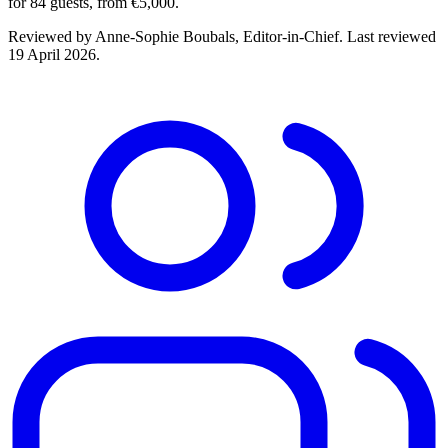
for 84 guests, from €5,000.
Reviewed by
Anne-Sophie Boubals
, Editor-in-Chief. Last reviewed
19 April 2026
.