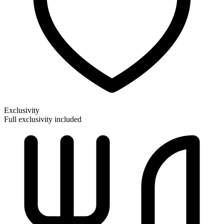
Exclusivity
Full exclusivity included