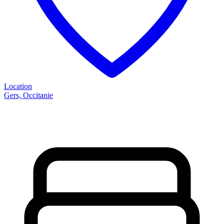
Location
Gers, Occitanie