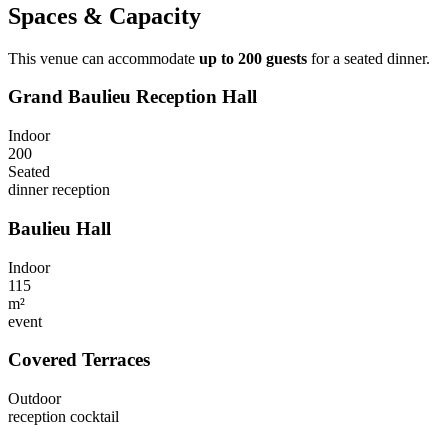
Spaces & Capacity
This venue can accommodate
up to 200 guests
for a seated dinner.
Grand Baulieu Reception Hall
Indoor
200
Seated
dinner
reception
Baulieu Hall
Indoor
115
m²
event
Covered Terraces
Outdoor
reception
cocktail