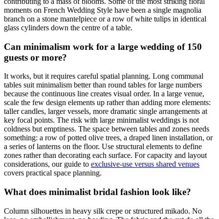
contributing to a mass of blooms. Some of the most striking floral
moments on French Wedding Style have been a single magnolia
branch on a stone mantelpiece or a row of white tulips in identical
glass cylinders down the centre of a table.
Can minimalism work for a large wedding of 150
guests or more?
It works, but it requires careful spatial planning. Long communal
tables suit minimalism better than round tables for large numbers
because the continuous line creates visual order. In a large venue,
scale the few design elements up rather than adding more elements:
taller candles, larger vessels, more dramatic single arrangements at
key focal points. The risk with large minimalist weddings is not
coldness but emptiness. The space between tables and zones needs
something: a row of potted olive trees, a draped linen installation, or
a series of lanterns on the floor. Use structural elements to define
zones rather than decorating each surface. For capacity and layout
considerations, our guide to
exclusive-use versus shared venues
covers practical space planning.
What does minimalist bridal fashion look like?
Column silhouettes in heavy silk crepe or structured mikado. No