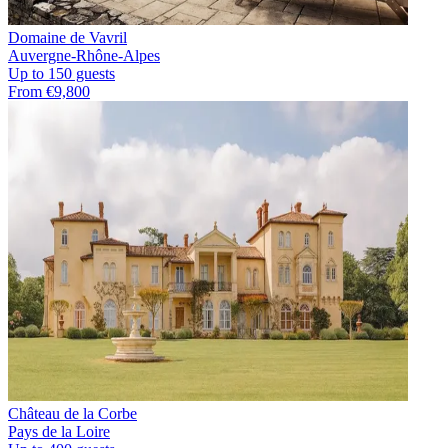
Domaine de Vavril
Auvergne-Rhône-Alpes
Up to 150 guests
From €9,800
Château de la Corbe
Pays de la Loire