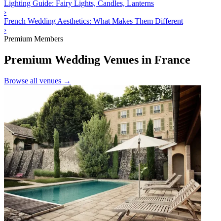
Lighting Guide: Fairy Lights, Candles, Lanterns
›
French Wedding Aesthetics: What Makes Them Different
›
Premium Members
Premium Wedding Venues in France
Browse all venues →