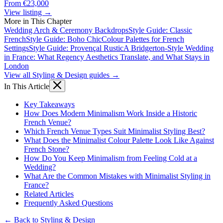
From €23,000
View listing →
More in This Chapter
Wedding Arch & Ceremony Backdrops
Style Guide: Classic
French
Style Guide: Boho Chic
Colour Palettes for French
Settings
Style Guide: Provençal Rustic
A Bridgerton-Style Wedding
in France: What Regency Aesthetics Translate, and What Stays in
London
View all Styling & Design guides →
In This Article
Key Takeaways
How Does Modern Minimalism Work Inside a Historic
French Venue?
Which French Venue Types Suit Minimalist Styling Best?
What Does the Minimalist Colour Palette Look Like Against
French Stone?
How Do You Keep Minimalism from Feeling Cold at a
Wedding?
What Are the Common Mistakes with Minimalist Styling in
France?
Related Articles
Frequently Asked Questions
← Back to Styling & Design