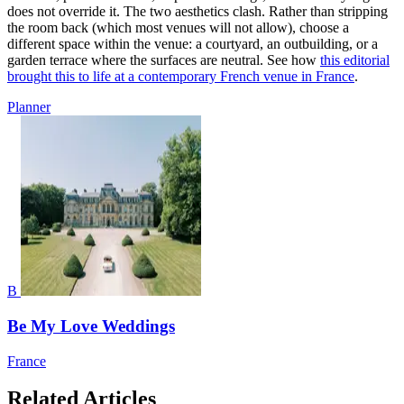
does not override it. The two aesthetics clash. Rather than stripping
the room back (which most venues will not allow), choose a
different space within the venue: a courtyard, an outbuilding, or a
garden terrace where the surfaces are neutral. See how
this editorial
brought this to life at a contemporary French venue in France
.
Planner
B
Be My Love Weddings
France
Related Articles