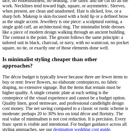
lace, no embellishment, no beading. The fabric and the cut do all the
work. Necklines tend toward high, square, or asymmetric. Sleeves,
when present, are clean and unadorned. Hair is slicked, low, or a
sharp bob. Makeup is skin-focused with a bold lip or a defined brow
as the single accent. Jewellery is one piece: a sculptural earring, a
single gold cuff, an architectural ring. The minimalist bride dresses
like a piece of modern design walking through an ancient building.
The contrast is the point. The groom follows the same principle: a
tailored suit in black, charcoal, or navy, with no waistcoat, no pocket
square, no tie, or exactly one of those elements done well.
Is minimalist styling cheaper than other
approaches?
The décor budget is typically lower because there are fewer items to
buy or rent: fewer flowers, no elaborate centrepieces, no fabric
draping, no extensive signage. But the items that remain must be
higher quality. A single ceramic plate at each setting is the
centrepiece of the visual experience and cannot be a budget option.
Quality linen, good stemware, and professional candlelight design
cost money. The net saving compared to a classic or rustic scheme is
moderate: perhaps 20 to 30% less on total décor and floristry. The
real value of minimalism is not cost reduction. It is precision. Every
franc spent is visible and intentional. For budget guidance across all
styling approaches, see our
destination wedding cost guide
.