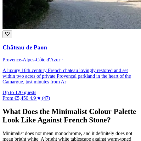
Château de Paon
Provence-Alpes-Côte d'Azur ·
A luxury 16th-century French chateau lovingly restored and set
within two acres of private Provençal parkland in the heart of the
Camargue, just minutes from Ar
Up to 120 guests
From
€5,450
4.9
(47)
What Does the Minimalist Colour Palette
Look Like Against French Stone?
Minimalist does not mean monochrome, and it definitely does not
mean bright white. A bright white tablescape against warm-toned