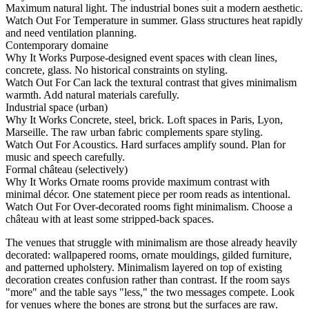
Maximum natural light. The industrial bones suit a modern aesthetic.
Watch Out For
Temperature in summer. Glass structures heat rapidly
and need ventilation planning.
Contemporary domaine
Why It Works
Purpose-designed event spaces with clean lines,
concrete, glass. No historical constraints on styling.
Watch Out For
Can lack the textural contrast that gives minimalism
warmth. Add natural materials carefully.
Industrial space (urban)
Why It Works
Concrete, steel, brick. Loft spaces in Paris, Lyon,
Marseille. The raw urban fabric complements spare styling.
Watch Out For
Acoustics. Hard surfaces amplify sound. Plan for
music and speech carefully.
Formal château (selectively)
Why It Works
Ornate rooms provide maximum contrast with
minimal décor. One statement piece per room reads as intentional.
Watch Out For
Over-decorated rooms fight minimalism. Choose a
château with at least some stripped-back spaces.
The venues that struggle with minimalism are those already heavily
decorated: wallpapered rooms, ornate mouldings, gilded furniture,
and patterned upholstery. Minimalism layered on top of existing
decoration creates confusion rather than contrast. If the room says
"more" and the table says "less," the two messages compete. Look
for venues where the bones are strong but the surfaces are raw.