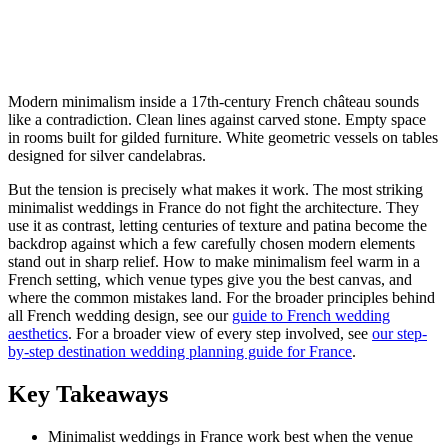
Modern minimalism inside a 17th-century French château sounds
like a contradiction. Clean lines against carved stone. Empty space
in rooms built for gilded furniture. White geometric vessels on tables
designed for silver candelabras.
But the tension is precisely what makes it work. The most striking
minimalist weddings in France do not fight the architecture. They
use it as contrast, letting centuries of texture and patina become the
backdrop against which a few carefully chosen modern elements
stand out in sharp relief. How to make minimalism feel warm in a
French setting, which venue types give you the best canvas, and
where the common mistakes land. For the broader principles behind
all French wedding design, see our
guide to French wedding
aesthetics
. For a broader view of every step involved, see
our step-
by-step destination wedding planning guide for France
.
Key Takeaways
Minimalist weddings in France work best when the venue