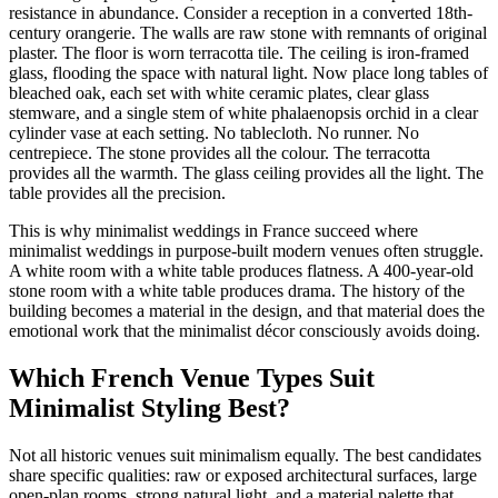
resistance in abundance. Consider a reception in a converted 18th-
century orangerie. The walls are raw stone with remnants of original
plaster. The floor is worn terracotta tile. The ceiling is iron-framed
glass, flooding the space with natural light. Now place long tables of
bleached oak, each set with white ceramic plates, clear glass
stemware, and a single stem of white phalaenopsis orchid in a clear
cylinder vase at each setting. No tablecloth. No runner. No
centrepiece. The stone provides all the colour. The terracotta
provides all the warmth. The glass ceiling provides all the light. The
table provides all the precision.
This is why minimalist weddings in France succeed where
minimalist weddings in purpose-built modern venues often struggle.
A white room with a white table produces flatness. A 400-year-old
stone room with a white table produces drama. The history of the
building becomes a material in the design, and that material does the
emotional work that the minimalist décor consciously avoids doing.
Which French Venue Types Suit
Minimalist Styling Best?
Not all historic venues suit minimalism equally. The best candidates
share specific qualities: raw or exposed architectural surfaces, large
open-plan rooms, strong natural light, and a material palette that