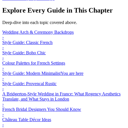
Explore Every Guide in This Chapter
Deep-dive into each topic covered above.
Wedding Arch & Ceremony Backdrops
›
Style Guide: Classic French
›
Style Guide: Boho Chic
›
Colour Palettes for French Settings
›
Style Guide: Modern Minimalist
You are here
›
Style Guide: Provençal Rustic
›
A Bridgerton-Style Wedding in France: What Regency Aesthetics
Translate, and What Stays in London
›
French Bridal Designers You Should Know
›
Château Table Décor Ideas
›