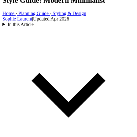
Style Guide: Modern Minimalist
Home
›
Planning Guide
›
Styling & Design
Sophie Laurent
|
Updated Apr 2026
In this Article