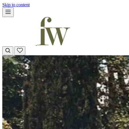
Skip to content