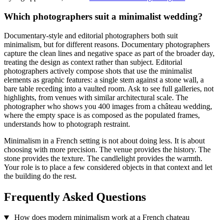
Which photographers suit a minimalist wedding?
Documentary-style and editorial photographers both suit
minimalism, but for different reasons. Documentary photographers
capture the clean lines and negative space as part of the broader day,
treating the design as context rather than subject. Editorial
photographers actively compose shots that use the minimalist
elements as graphic features: a single stem against a stone wall, a
bare table receding into a vaulted room. Ask to see full galleries, not
highlights, from venues with similar architectural scale. The
photographer who shows you 400 images from a château wedding,
where the empty space is as composed as the populated frames,
understands how to photograph restraint.
Minimalism in a French setting is not about doing less. It is about
choosing with more precision. The venue provides the history. The
stone provides the texture. The candlelight provides the warmth.
Your role is to place a few considered objects in that context and let
the building do the rest.
Frequently Asked Questions
How does modern minimalism work at a French chateau