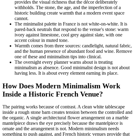
provides the visual richness that the décor deliberately
withholds. The stone, the age, and the imperfection of a
historic building create warmth that a modern event space
cannot.
The minimalist palette in France is not white-on-white. It is
pared-back neutrals that respond to the venue's stone: warm
ivory against limestone, cool grey against slate, with one
accent colour in muted tone.
Warmth comes from three sources: candlelight, natural fabric,
and the human presence of abundant food and wine. Remove
one of these and minimalism tips into clinical.
The oversight every planner warns about is treating
minimalism as absence. Good minimalist design is not about
having less. It is about every element earning its place.
How Does Modern Minimalism Work
Inside a Historic French Venue?
The pairing works because of contrast. A clean white tablescape
inside a rough stone barn creates tension between the controlled and
the organic. A single architectural flower arrangement on a marble
mantelpiece draws the eye precisely because the mantelpiece is
ornate and the arrangement is not. Modern minimalism needs
something to push against, and French historic venues provide that