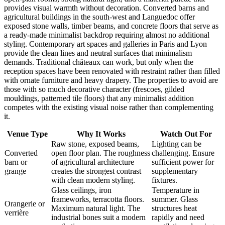
provides visual warmth without decoration. Converted barns and
agricultural buildings in the south-west and Languedoc offer
exposed stone walls, timber beams, and concrete floors that serve as
a ready-made minimalist backdrop requiring almost no additional
styling. Contemporary art spaces and galleries in Paris and Lyon
provide the clean lines and neutral surfaces that minimalism
demands. Traditional châteaux can work, but only when the
reception spaces have been renovated with restraint rather than filled
with ornate furniture and heavy drapery. The properties to avoid are
those with so much decorative character (frescoes, gilded
mouldings, patterned tile floors) that any minimalist addition
competes with the existing visual noise rather than complementing
it.
Venue Type
Why It Works
Watch Out For
Raw stone, exposed beams,
Lighting can be
Converted
open floor plan. The roughness
challenging. Ensure
barn or
of agricultural architecture
sufficient power for
grange
creates the strongest contrast
supplementary
with clean modern styling.
fixtures.
Glass ceilings, iron
Temperature in
frameworks, terracotta floors.
summer. Glass
Orangerie or
Maximum natural light. The
structures heat
verrière
industrial bones suit a modern
rapidly and need