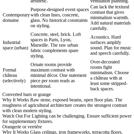
aesthetic.
ventilation planning.
Can lack the textural
Purpose-designed event spaces
contrast that gives
Contemporary
with clean lines, concrete,
minimalism warmth.
domaine
glass. No historical constraints
Add natural materials
on styling.
carefully.
Concrete, steel, brick. Loft
Acoustics. Hard
spaces in Paris, Lyon,
Industrial
surfaces amplify
Marseille. The raw urban
space (urban)
sound. Plan for music
fabric complements spare
and speech carefully.
styling.
Over-decorated
Ornate rooms provide
rooms fight
Formal
maximum contrast with
minimalism. Choose
château
minimal décor. One statement
a château with at
(selectively)
piece per room reads as
least some stripped-
intentional.
back spaces.
Converted barn or grange
Why It Works
Raw stone, exposed beams, open floor plan. The
roughness of agricultural architecture creates the strongest contrast
with clean modern styling.
Watch Out For
Lighting can be challenging. Ensure sufficient power
for supplementary fixtures.
Orangerie or verrière
Why It Works
Glass ceilings, iron frameworks, terracotta floors.