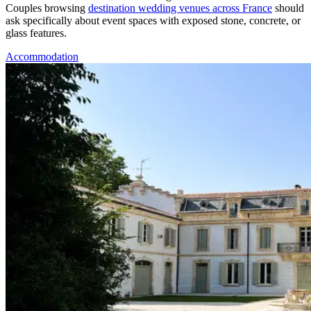
Couples browsing
destination wedding venues across France
should
ask specifically about event spaces with exposed stone, concrete, or
glass features.
Accommodation