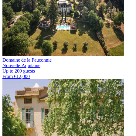
Domaine de la Fauconnie
Nouvelle-Aquitaine
Up to 200 guests
From €12,000