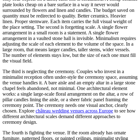
plate looks cheap on a bare surface in a way it never would
surrounded by flowers and linen and candles. The budget saved on
quantity must be redirected to quality. Better ceramics. Heavier
linen. Proper stemware. Each item carries the full visual weight of
the place setting. The second is forgetting scale. A single flower
arrangement in a small room is a statement. A single flower
arrangement in a vaulted stone hall is invisible. Minimalism requires
adjusting the scale of each element to the volume of the space. In a
large room, that means larger candles, taller stems, wider vessels.
The number of elements stays low, but the size of each one must fill
the visual field.
The third is neglecting the ceremony. Couples who invest in a
minimalist reception often under-style the ceremony space, assuming
the venue handles it. A bare aisle and an empty altar in a large stone
chapel feels abandoned, not minimal. One architectural element
works: a single large-scale floral arrangement on the altar, a row of
pillar candles lining the aisle, or a sheer fabric panel framing the
ceremony point. The ceremony needs one visual anchor, clearly
chosen. Explore
château wedding venues across Europe
to see how
different architectural scales demand different approaches to
ceremony design.
The fourth is fighting the venue. If the room already has ornate
furniture, patterned floors, or painted ceilings, minimalist styling