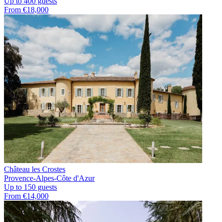
Up to 400 guests
From €18,000
Château les Crostes
Provence-Alpes-Côte d'Azur
Up to 150 guests
From €14,000