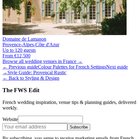
Domaine de Lamanon
Provence-Alpes-Côte d'Azur
Up to 120 guests
From €12,500
Browse all wedding venues in France →
← Previous guide
Colour Palettes for French Settings
Next guide
→
Style Guide: Provençal Rustic
← Back to Styling & Design
The FWS Edit
French wedding inspiration, venue tips & planning guides, delivered
weekly.
Website
Subscribe
By subscribing, you agree to receive marketing emails from French