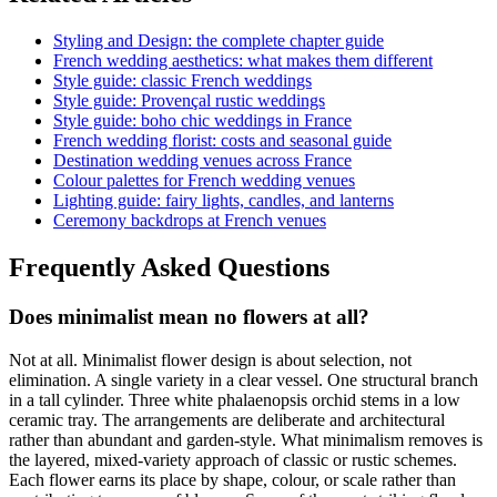
Styling and Design: the complete chapter guide
French wedding aesthetics: what makes them different
Style guide: classic French weddings
Style guide: Provençal rustic weddings
Style guide: boho chic weddings in France
French wedding florist: costs and seasonal guide
Destination wedding venues across France
Colour palettes for French wedding venues
Lighting guide: fairy lights, candles, and lanterns
Ceremony backdrops at French venues
Frequently Asked Questions
Does minimalist mean no flowers at all?
Not at all. Minimalist flower design is about selection, not
elimination. A single variety in a clear vessel. One structural branch
in a tall cylinder. Three white phalaenopsis orchid stems in a low
ceramic tray. The arrangements are deliberate and architectural
rather than abundant and garden-style. What minimalism removes is
the layered, mixed-variety approach of classic or rustic schemes.
Each flower earns its place by shape, colour, or scale rather than