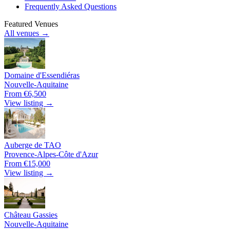
Frequently Asked Questions
Featured Venues
All venues →
Domaine d'Essendiéras
Nouvelle-Aquitaine
From €6,500
View listing →
Auberge de TAO
Provence-Alpes-Côte d'Azur
From €15,000
View listing →
Château Gassies
Nouvelle-Aquitaine