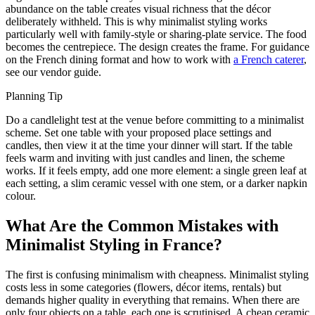
abundance on the table creates visual richness that the décor
deliberately withheld. This is why minimalist styling works
particularly well with family-style or sharing-plate service. The food
becomes the centrepiece. The design creates the frame. For guidance
on the French dining format and how to work with
a French caterer
,
see our vendor guide.
Planning Tip
Do a candlelight test at the venue before committing to a minimalist
scheme. Set one table with your proposed place settings and
candles, then view it at the time your dinner will start. If the table
feels warm and inviting with just candles and linen, the scheme
works. If it feels empty, add one more element: a single green leaf at
each setting, a slim ceramic vessel with one stem, or a darker napkin
colour.
What Are the Common Mistakes with
Minimalist Styling in France?
The first is confusing minimalism with cheapness. Minimalist styling
costs less in some categories (flowers, décor items, rentals) but
demands higher quality in everything that remains. When there are
only four objects on a table, each one is scrutinised. A cheap ceramic