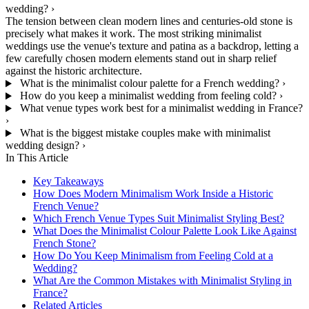
wedding?
›
The tension between clean modern lines and centuries-old stone is
precisely what makes it work. The most striking minimalist
weddings use the venue's texture and patina as a backdrop, letting a
few carefully chosen modern elements stand out in sharp relief
against the historic architecture.
What is the minimalist colour palette for a French wedding?
›
How do you keep a minimalist wedding from feeling cold?
›
What venue types work best for a minimalist wedding in France?
›
What is the biggest mistake couples make with minimalist
wedding design?
›
In This Article
Key Takeaways
How Does Modern Minimalism Work Inside a Historic
French Venue?
Which French Venue Types Suit Minimalist Styling Best?
What Does the Minimalist Colour Palette Look Like Against
French Stone?
How Do You Keep Minimalism from Feeling Cold at a
Wedding?
What Are the Common Mistakes with Minimalist Styling in
France?
Related Articles