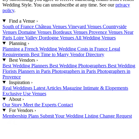
Wedding Style. You can unsubscribe at any time. See our
privacy
policy
.
Find a Venue
›
South of France
Château Venues
Vineyard Venues
Countryside
Venues
Domaine Venues
Bordeaux Venues
Provence Venues
Near
Paris
Loire Valley
Dordogne Venues
All Wedding Venues
Planning
›
Planning a French Wedding
Wedding Costs in France
Legal
Requirements
Best Time to Marry
Vendor Directory
Best Vendors
›
Best Wedding Planners
Best Wedding Photographers
Best Wedding
Florists
Planners in Paris
Photographers in Paris
Photographers in
Provence
Inspiration
›
Real Weddings
Latest Articles
Magazine
Intimate & Elopements
Exclusive Use Venues
About
›
Our Story
Meet the Experts
Contact
For Vendors
›
Membership Plans
Submit Your Wedding
Listing Change Request