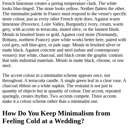
French limestone creates a jarring temperature clash. The white
looks blue-tinged. The stone looks yellow. Neither flatters the other.
The minimalist palette in France must respond to the venue's specific
stone colour, just as every other French style does. Against warm
limestone (Provence, Loire Valley, Burgundy): ivory, cream, warm
grey, with accents in terracotta, muted olive, or the faintest blush.
Metals in brushed brass or gold. Against cool stone (Normandy,
Brittany, northern France): pure white works better here, paired with
cool grey, soft blue-grey, or pale sage. Metals in brushed silver or
matte black. Against concrete and steel (urban and contemporary
venues): true white, charcoal, and black create the graphic contrast
that suits industrial materials. Metals in matte black, chrome, or raw
steel.
The accent colour in a minimalist scheme appears once, not
throughout. A terracotta candle. A single green leaf in a clear vase. A
charcoal ribbon on a white napkin. The restraint is not just in
quantity of objects but in quantity of colour. One accent, repeated
sparingly, creates rhythm. Two accents compete. Three accents
make it a colour scheme rather than a minimalist one.
How Do You Keep Minimalism from
Feeling Cold at a Wedding?