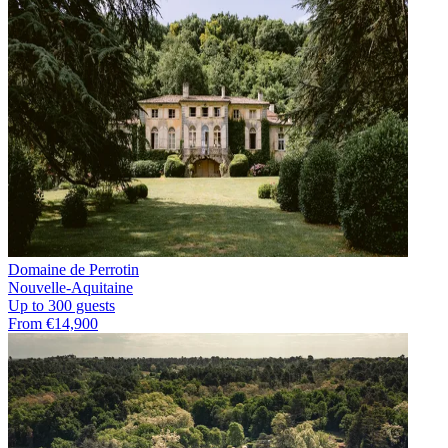
Domaine de Perrotin
Nouvelle-Aquitaine
Up to 300 guests
From €14,900