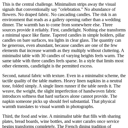
This is the central challenge. Minimalism strips away the visual
signals that conventionally say "celebration." No abundance of
flowers. No draped fabric. No cascading candles. The risk is an
environment that reads as a gallery opening rather than a wedding
dinner. The warmth has to come from somewhere else. Three
sources provide it reliably. First, candlelight. Nothing else transforms
a minimal space like flame. Tapered candles in simple holders, pillar
candles on bare surfaces, tea lights in clear glass. The quantity can
be generous, even abundant, because candles are one of the few
elements that increase warmth as they multiply without cluttering. A
minimalist table with 30 candles of varying heights feels warm. The
same table with three candles feels sparse. In a style that limits most
other elements, candlelight is the permitted excess.
Second, natural fabric with texture. Even in a minimalist scheme, the
tactile quality of the table matters. Heavy linen napkins in a neutral
tone, folded simply. A single linen runner if the table needs it. The
weave, the weight, the slight imperfection of handwoven fabric
introduces softness that hard surfaces alone cannot provide. The
napkin someone picks up should feel substantial. That physical
warmth translates to visual warmth in photographs.
Third, the food and wine. A minimalist table that fills with sharing
plates, bread boards, wine bottles, and water carafes once service
begins transforms completely. The French dining tradition of