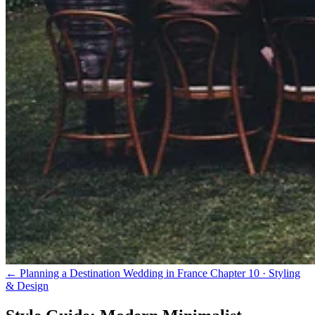
← Planning a Destination Wedding in France
Chapter 10 · Styling
& Design