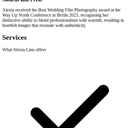
Alexia received the Best Wedding Film Photography award at the
Way Up North Conference in Berlin 2025, recognising her
distinctive ability to blend professionalism with warmth, resulting in
heartfelt images that resonate with authenticity.
Services
What Alexia Linn offers