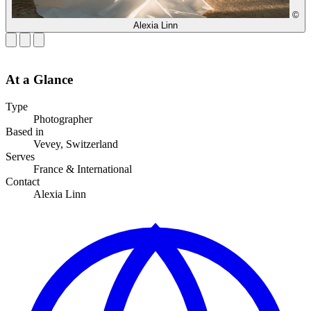
©
Alexia Linn
At a Glance
Type
Photographer
Based in
Vevey, Switzerland
Serves
France & International
Contact
Alexia Linn