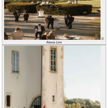
©
Alexia Linn