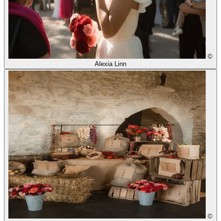
©
Alexia Linn
©