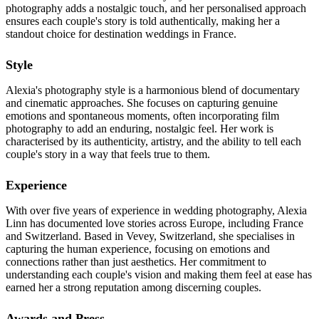
photography adds a nostalgic touch, and her personalised approach
ensures each couple's story is told authentically, making her a
standout choice for destination weddings in France.
Style
Alexia's photography style is a harmonious blend of documentary
and cinematic approaches. She focuses on capturing genuine
emotions and spontaneous moments, often incorporating film
photography to add an enduring, nostalgic feel. Her work is
characterised by its authenticity, artistry, and the ability to tell each
couple's story in a way that feels true to them.
Experience
With over five years of experience in wedding photography, Alexia
Linn has documented love stories across Europe, including France
and Switzerland. Based in Vevey, Switzerland, she specialises in
capturing the human experience, focusing on emotions and
connections rather than just aesthetics. Her commitment to
understanding each couple's vision and making them feel at ease has
earned her a strong reputation among discerning couples.
Awards and Press