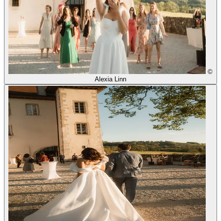
©
Alexia Linn