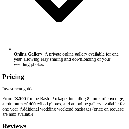
Online Gallery:
A private online gallery available for one
year, allowing easy sharing and downloading of your
wedding photos.
Pricing
Investment guide
From
€3,500
for the Basic Package, including 8 hours of coverage,
a minimum of 400 edited photos, and an online gallery available for
one year. Additional wedding weekend packages (price on request)
are also available.
Reviews