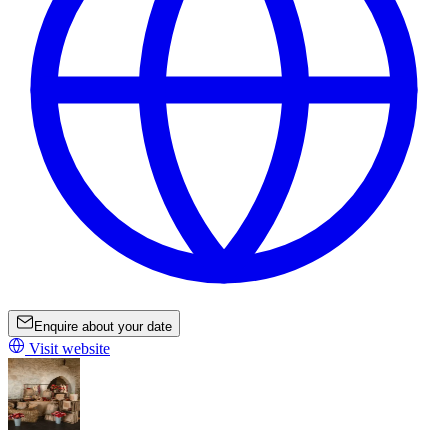
Enquire about your date
Visit website