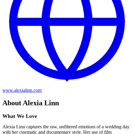
www.alexialinn.com
About Alexia Linn
What We Love
Alexia Linn captures the raw, unfiltered emotions of a wedding day
with her cinematic and documentary style. Her use of film