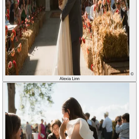
©
Alexia Linn