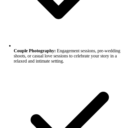
Couple Photography:
Engagement sessions, pre-wedding
shoots, or casual love sessions to celebrate your story in a
relaxed and intimate setting.