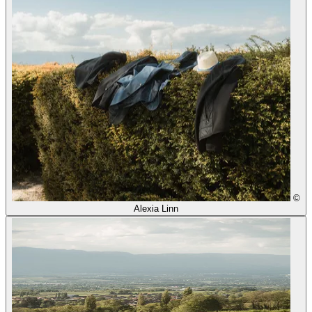
©
Alexia Linn