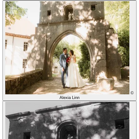
©
Alexia Linn