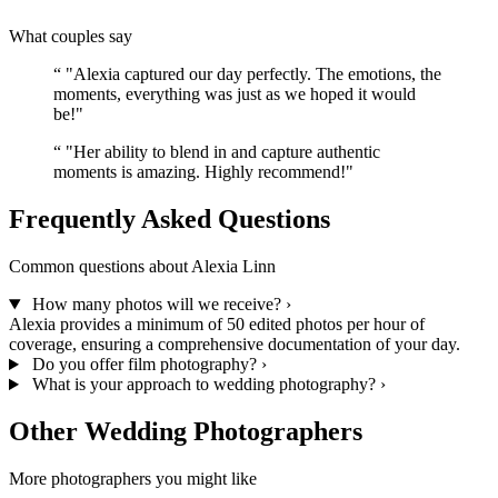
What couples say
“
"Alexia captured our day perfectly. The emotions, the
moments, everything was just as we hoped it would
be!"
“
"Her ability to blend in and capture authentic
moments is amazing. Highly recommend!"
Frequently Asked Questions
Common questions about Alexia Linn
How many photos will we receive?
›
Alexia provides a minimum of 50 edited photos per hour of
coverage, ensuring a comprehensive documentation of your day.
Do you offer film photography?
›
What is your approach to wedding photography?
›
Other Wedding Photographers
More photographers you might like