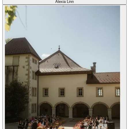
Alexia Linn