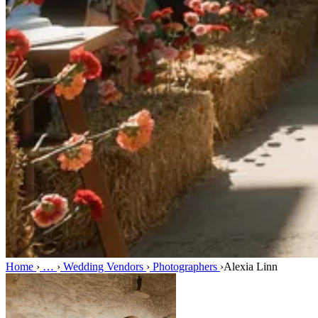
Home
›
…
›
Wedding Vendors
›
Photographers
›
Alexia Linn