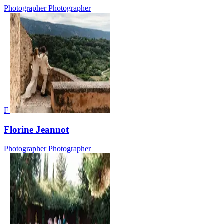
Photographer
Photographer
F
Florine Jeannot
Photographer
Photographer