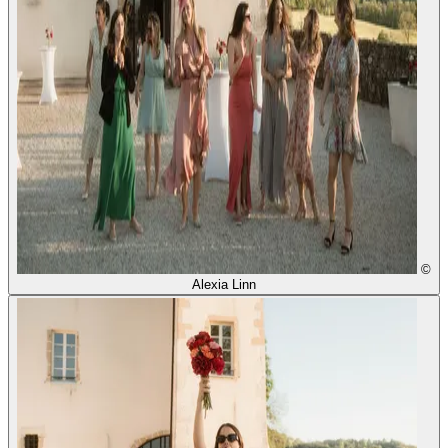
©
Alexia Linn