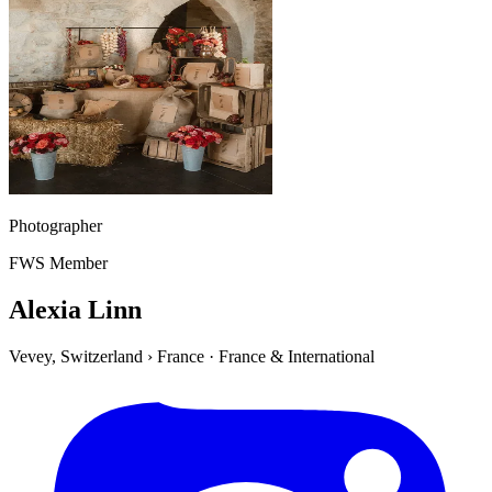
Photographer
FWS Member
Alexia Linn
Vevey, Switzerland
›
France
·
France & International