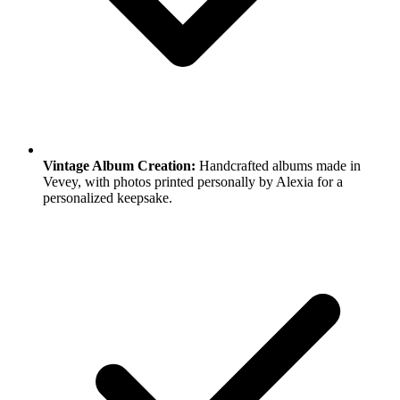
Vintage Album Creation:
Handcrafted albums made in
Vevey, with photos printed personally by Alexia for a
personalized keepsake.