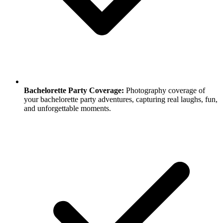
Bachelorette Party Coverage:
Photography coverage of
your bachelorette party adventures, capturing real laughs, fun,
and unforgettable moments.