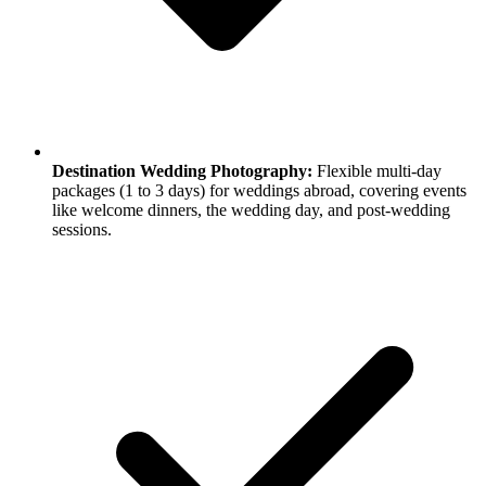
Destination Wedding Photography:
Flexible multi-day
packages (1 to 3 days) for weddings abroad, covering events
like welcome dinners, the wedding day, and post-wedding
sessions.