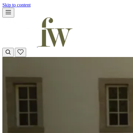
Skip to content