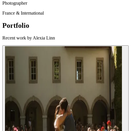
Photographer
France & International
Portfolio
Recent work by Alexia Linn