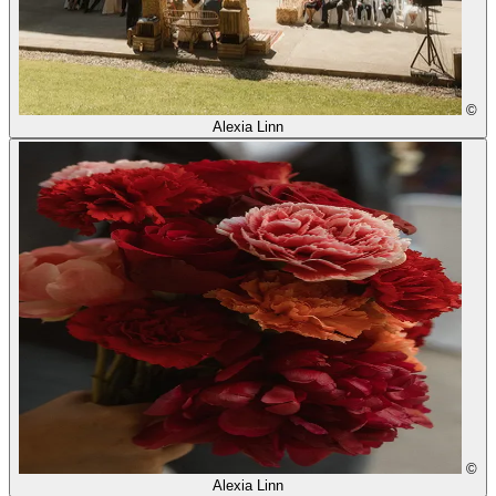
©
Alexia Linn
©
Alexia Linn