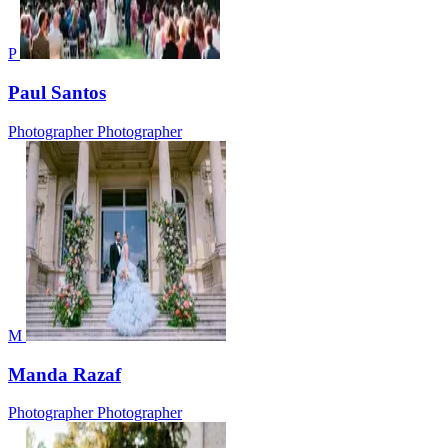
P
Paul Santos
Photographer
Photographer
M
Manda Razaf
Photographer
Photographer