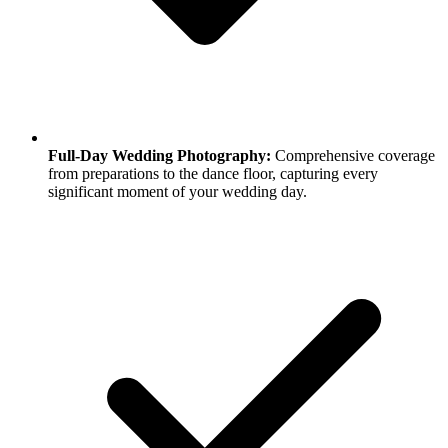
Full-Day Wedding Photography:
Comprehensive coverage
from preparations to the dance floor, capturing every
significant moment of your wedding day.