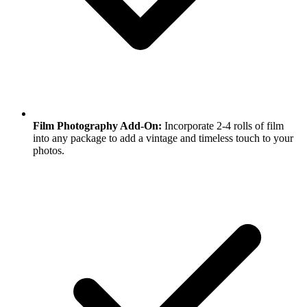
Film Photography Add-On:
Incorporate 2-4 rolls of film
into any package to add a vintage and timeless touch to your
photos.