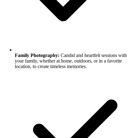
Family Photography:
Candid and heartfelt sessions with
your family, whether at home, outdoors, or in a favorite
location, to create timeless memories.