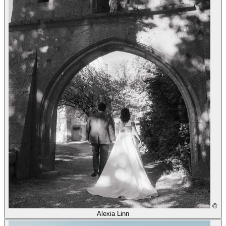
©
Alexia Linn