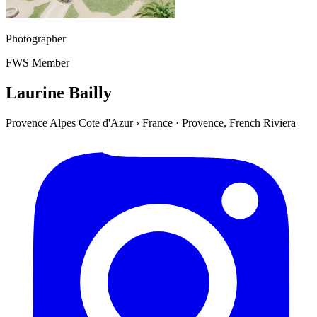
Photographer
FWS Member
Laurine Bailly
Provence Alpes Cote d'Azur
›
France
·
Provence, French Riviera