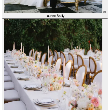
©
Laurine Bailly