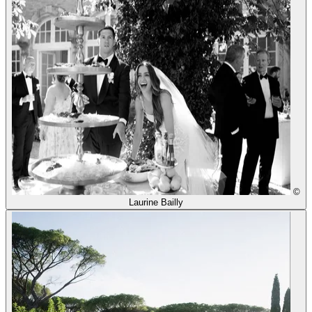
©
Laurine Bailly