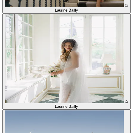
©
Laurine Bailly
©
Laurine Bailly