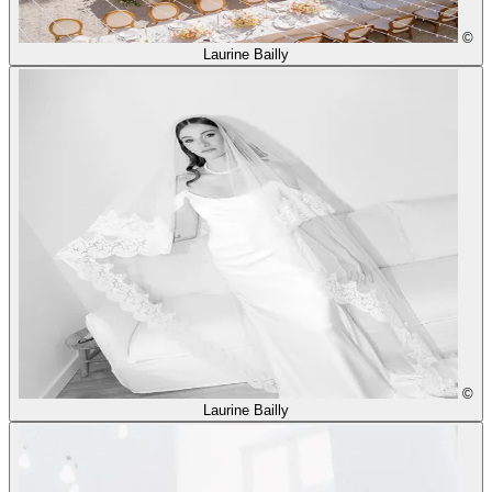
©
Laurine Bailly
©
Laurine Bailly