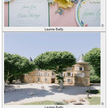
©
Laurine Bailly
©
Laurine Bailly