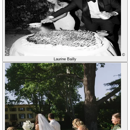
©
Laurine Bailly