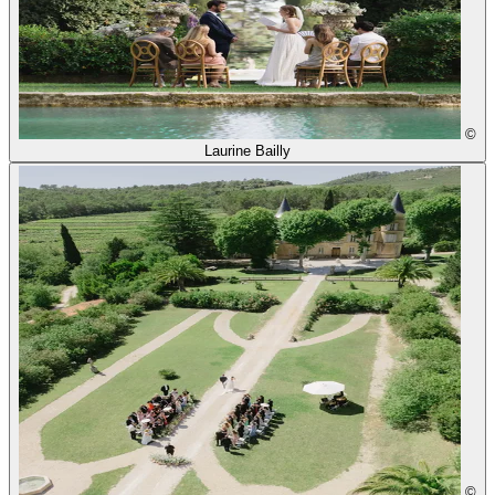
©
Laurine Bailly
©