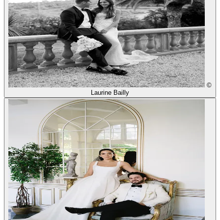
©
Laurine Bailly