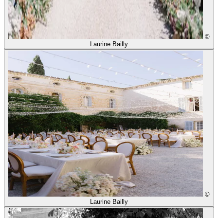
©
Laurine Bailly
©
Laurine Bailly