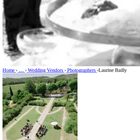
Home
›
…
›
Wedding Vendors
›
Photographers
›
Laurine Bailly