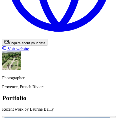
Enquire about your date
Visit website
Photographer
Provence, French Riviera
Portfolio
Recent work by Laurine Bailly