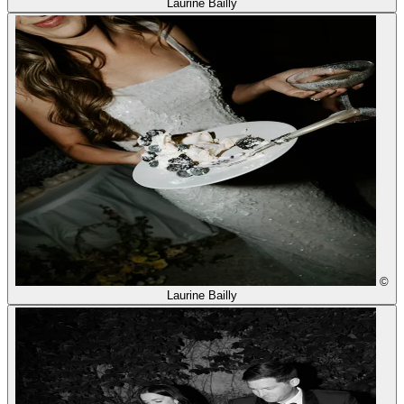
Laurine Bailly
©
Laurine Bailly