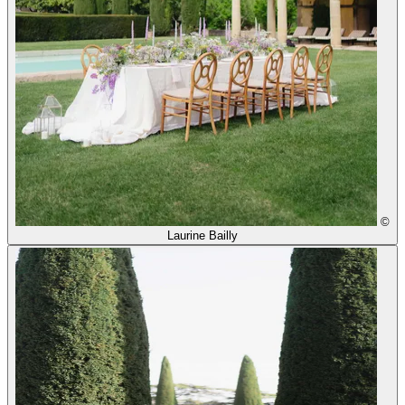
©
Laurine Bailly