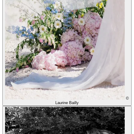
©
Laurine Bailly