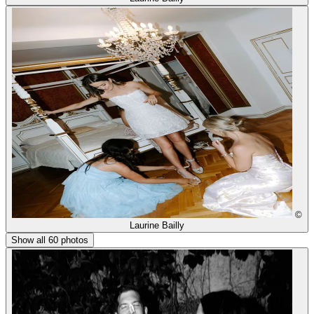
©
Laurine Bailly
Show all 60 photos