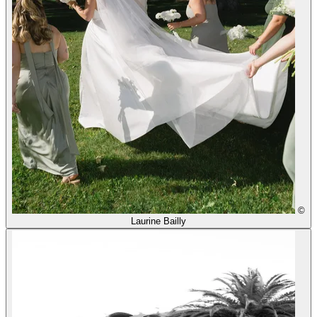
©
Laurine Bailly