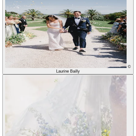
©
Laurine Bailly