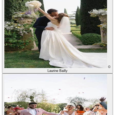
©
Laurine Bailly