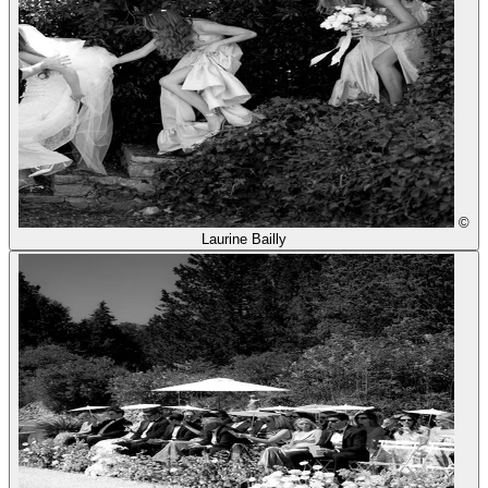
©
Laurine Bailly