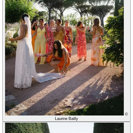
©
Laurine Bailly