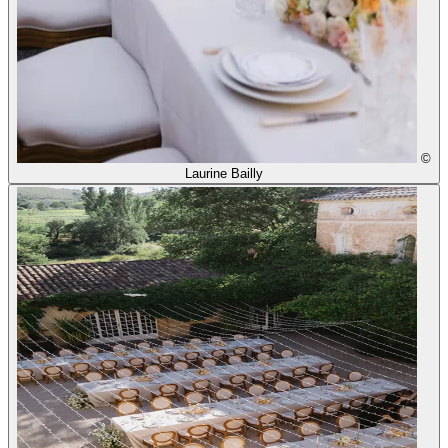
©
Laurine Bailly