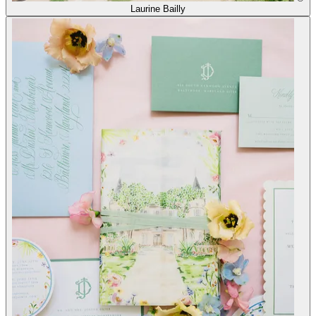
Laurine Bailly