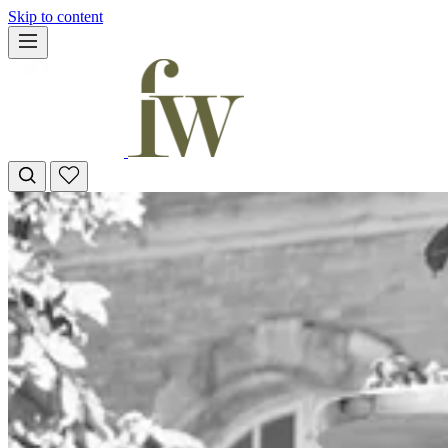
Skip to content