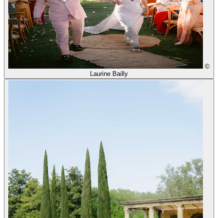
©
Laurine Bailly