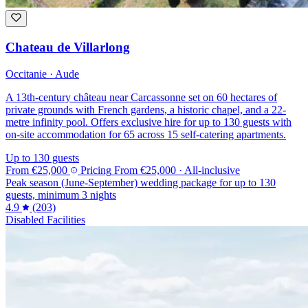
Chateau de Villarlong
Occitanie · Aude
A 13th-century château near Carcassonne set on 60 hectares of
private grounds with French gardens, a historic chapel, and a 22-
metre infinity pool. Offers exclusive hire for up to 130 guests with
on-site accommodation for 65 across 15 self-catering apartments.
Up to 130 guests
From
€25,000
Pricing
From
€25,000
· All-inclusive
Peak season (June-September) wedding package for up to 130
guests, minimum 3 nights
4.9
(203)
Disabled Facilities