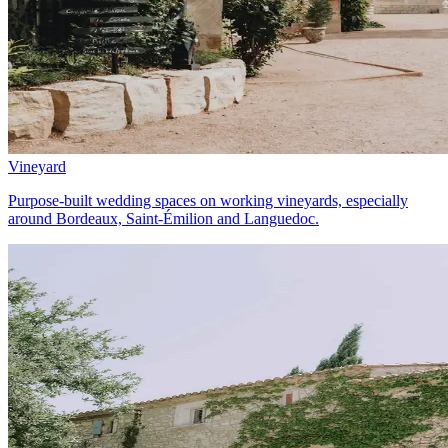
Vineyard
Purpose-built wedding spaces on working vineyards, especially
around Bordeaux, Saint-Émilion and Languedoc.