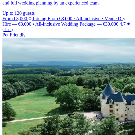
and full wedding planning by an experienced team.
Up to 120 guests
From
€8,000
Pricing
From
€8,000
· All-inclusive
•
Venue Dry
Hire
—
€8,000
•
All-Inclusive Wedding Package
—
€30,000
4.7
(151)
Pet Friendly