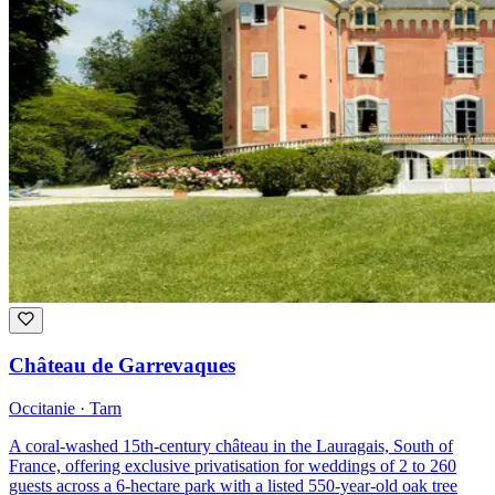
Château de Garrevaques
Occitanie · Tarn
A coral-washed 15th-century château in the Lauragais, South of
France, offering exclusive privatisation for weddings of 2 to 260
guests across a 6-hectare park with a listed 550-year-old oak tree