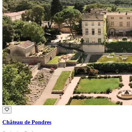
Château de Pondres