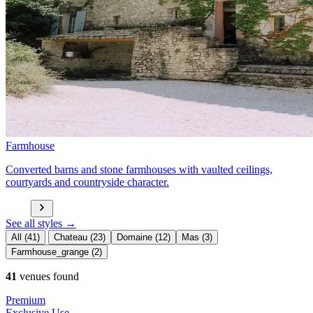
Farmhouse
Converted barns and stone farmhouses with vaulted ceilings,
courtyards and countryside character.
See all styles →
All
(41)
Chateau
(23)
Domaine
(12)
Mas
(3)
Farmhouse_grange
(2)
41
venues found
Premium
Exclusive Use