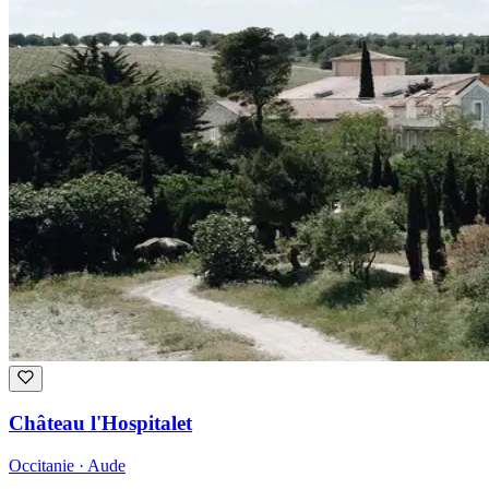
Château l'Hospitalet
Occitanie · Aude