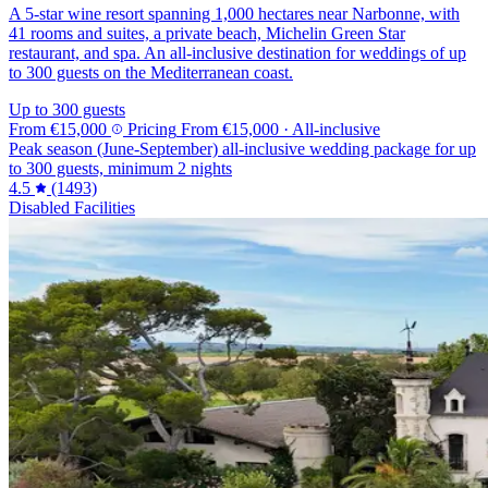
A 5-star wine resort spanning 1,000 hectares near Narbonne, with
41 rooms and suites, a private beach, Michelin Green Star
restaurant, and spa. An all-inclusive destination for weddings of up
to 300 guests on the Mediterranean coast.
Up to 300 guests
From
€15,000
Pricing
From
€15,000
· All-inclusive
Peak season (June-September) all-inclusive wedding package for up
to 300 guests, minimum 2 nights
4.5
(1493)
Disabled Facilities