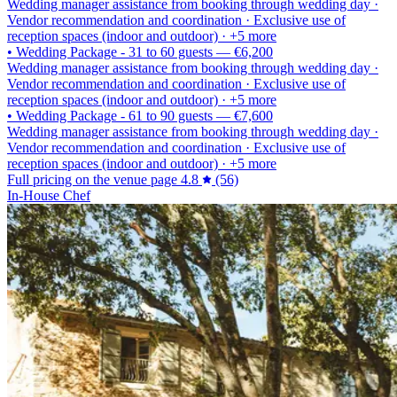
Wedding manager assistance from booking through wedding day ·
Vendor recommendation and coordination · Exclusive use of
reception spaces (indoor and outdoor) · +5 more
•
Wedding Package - 31 to 60 guests
—
€6,200
Wedding manager assistance from booking through wedding day ·
Vendor recommendation and coordination · Exclusive use of
reception spaces (indoor and outdoor) · +5 more
•
Wedding Package - 61 to 90 guests
—
€7,600
Wedding manager assistance from booking through wedding day ·
Vendor recommendation and coordination · Exclusive use of
reception spaces (indoor and outdoor) · +5 more
Full pricing on the venue page
4.8
(56)
In-House Chef