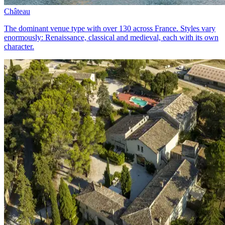
Château
The dominant venue type with over 130 across France. Styles vary
enormously: Renaissance, classical and medieval, each with its own
character.