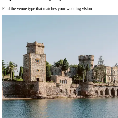
Find the venue type that matches your wedding vision