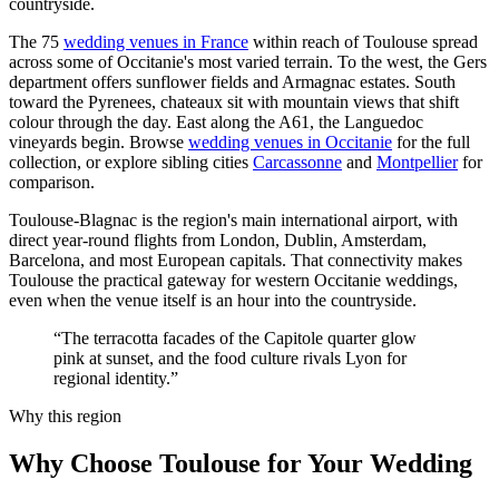
countryside.
The 75
wedding venues in France
within reach of Toulouse spread
across some of Occitanie's most varied terrain. To the west, the Gers
department offers sunflower fields and Armagnac estates. South
toward the Pyrenees, chateaux sit with mountain views that shift
colour through the day. East along the A61, the Languedoc
vineyards begin. Browse
wedding venues in Occitanie
for the full
collection, or explore sibling cities
Carcassonne
and
Montpellier
for
comparison.
Toulouse-Blagnac is the region's main international airport, with
direct year-round flights from London, Dublin, Amsterdam,
Barcelona, and most European capitals. That connectivity makes
Toulouse the practical gateway for western Occitanie weddings,
even when the venue itself is an hour into the countryside.
“The terracotta facades of the Capitole quarter glow
pink at sunset, and the food culture rivals Lyon for
regional identity.”
Why this region
Why Choose Toulouse for Your Wedding