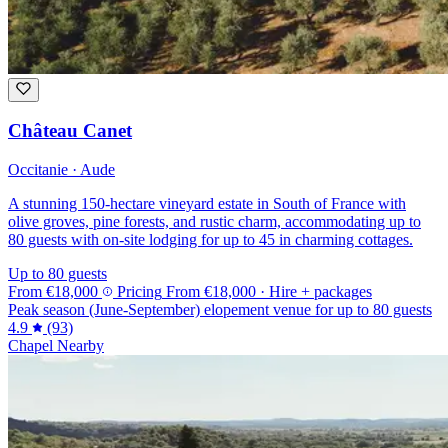
Château Canet
Occitanie · Aude
A stunning 150-hectare vineyard estate in South of France with
olive groves, pine forests, and rustic charm, accommodating up to
80 guests with on-site lodging for up to 45 in charming cottages.
Up to 80 guests
From
€18,000
Pricing
From
€18,000
· Hire + packages
Peak season (June-September) elopement venue for up to 80 guests
4.9
(93)
Chapel Nearby