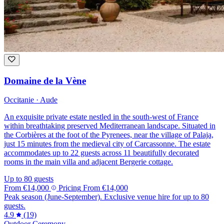
Domaine de la Vène
Occitanie · Aude
An exquisite private estate nestled in the south-west of France
within breathtaking preserved Mediterranean landscape. Situated in
the Corbières at the foot of the Pyrenees, near the village of Palaja,
just 15 minutes from the medieval city of Carcassonne. The estate
accommodates up to 22 guests across 11 beautifully decorated
rooms in the main villa and adjacent Bergerie cottage.
Up to 80 guests
From
€14,000
Pricing
From
€14,000
Peak season (June-September). Exclusive venue hire for up to 80
guests.
4.9
(19)
Outdoor Ceremony