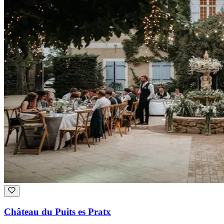
Château du Puits es Pratx