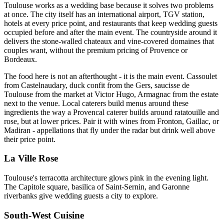
Toulouse works as a wedding base because it solves two problems
at once. The city itself has an international airport, TGV station,
hotels at every price point, and restaurants that keep wedding guests
occupied before and after the main event. The countryside around it
delivers the stone-walled chateaux and vine-covered domaines that
couples want, without the premium pricing of Provence or
Bordeaux.
The food here is not an afterthought - it is the main event. Cassoulet
from Castelnaudary, duck confit from the Gers, saucisse de
Toulouse from the market at Victor Hugo, Armagnac from the estate
next to the venue. Local caterers build menus around these
ingredients the way a Provencal caterer builds around ratatouille and
rose, but at lower prices. Pair it with wines from Fronton, Gaillac, or
Madiran - appellations that fly under the radar but drink well above
their price point.
La Ville Rose
Toulouse's terracotta architecture glows pink in the evening light.
The Capitole square, basilica of Saint-Sernin, and Garonne
riverbanks give wedding guests a city to explore.
South-West Cuisine