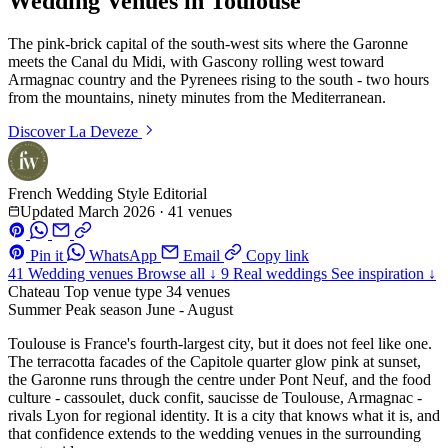
Wedding Venues in Toulouse
The pink-brick capital of the south-west sits where the Garonne
meets the Canal du Midi, with Gascony rolling west toward
Armagnac country and the Pyrenees rising to the south - two hours
from the mountains, ninety minutes from the Mediterranean.
Discover
La Deveze
French Wedding Style Editorial
Updated March 2026
·
41 venues
Pin it
WhatsApp
Email
Copy link
41
Wedding venues
Browse all ↓
9
Real weddings
See inspiration ↓
Chateau
Top venue type
34 venues
Summer
Peak season
June - August
Toulouse is France's fourth-largest city, but it does not feel like one.
The terracotta facades of the Capitole quarter glow pink at sunset,
the Garonne runs through the centre under Pont Neuf, and the food
culture - cassoulet, duck confit, saucisse de Toulouse, Armagnac -
rivals Lyon for regional identity. It is a city that knows what it is, and
that confidence extends to the wedding venues in the surrounding