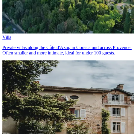
Villa
Private villas along the Côte d'Azur, in Corsica and across Provence.
Often smaller and more intimate, ideal for under 100 guests.