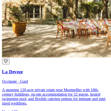
La Deveze
Occitanie · Gard
A stunning 120-acre private estate near Montpellier with 18th-
century buildings, on-site accommodation for 32 guests, heated
swimming pool, and flexible catering options for intimate and mid-
sized weddings.