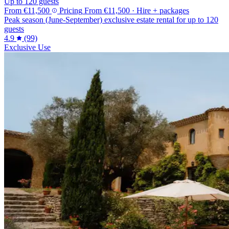
Up to 120 guests
From
€11,500
Pricing
From
€11,500
· Hire + packages
Peak season (June-September) exclusive estate rental for up to 120
guests
4.9
(99)
Exclusive Use