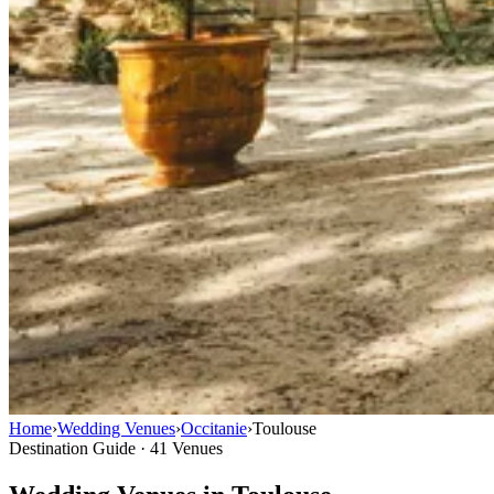
Home
›
Wedding Venues
›
Occitanie
›
Toulouse
Destination Guide · 41 Venues