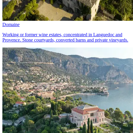
Domaine
Working or former wine estates, concentrated in Languedoc and
Provence. Stone courtyards, converted barns and private vineyards.