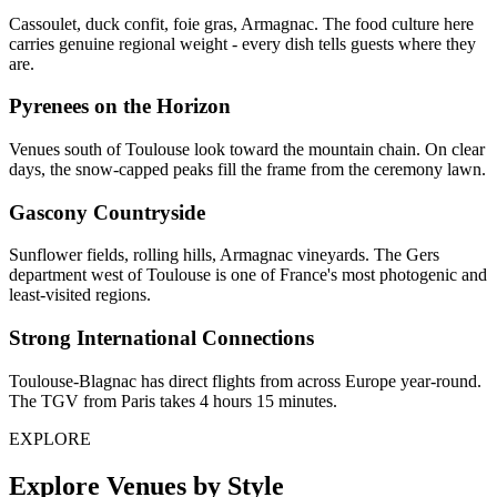
Cassoulet, duck confit, foie gras, Armagnac. The food culture here
carries genuine regional weight - every dish tells guests where they
are.
Pyrenees on the Horizon
Venues south of Toulouse look toward the mountain chain. On clear
days, the snow-capped peaks fill the frame from the ceremony lawn.
Gascony Countryside
Sunflower fields, rolling hills, Armagnac vineyards. The Gers
department west of Toulouse is one of France's most photogenic and
least-visited regions.
Strong International Connections
Toulouse-Blagnac has direct flights from across Europe year-round.
The TGV from Paris takes 4 hours 15 minutes.
EXPLORE
Explore Venues by Style