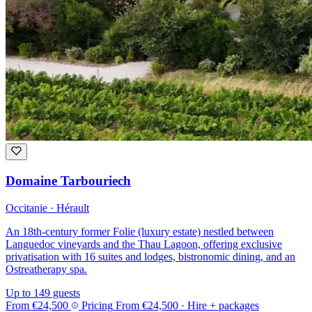
Domaine Tarbouriech
Occitanie · Hérault
An 18th-century former Folie (luxury estate) nestled between
Languedoc vineyards and the Thau Lagoon, offering exclusive
privatisation with 16 suites and lodges, bistronomic dining, and an
Ostreatherapy spa.
Up to 149 guests
From
€24,500
Pricing
From
€24,500
· Hire + packages