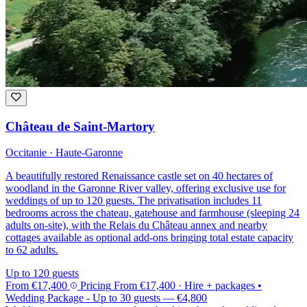
Château de Saint-Martory
Occitanie · Haute-Garonne
A beautifully restored Renaissance castle set on 40 hectares of
woodland in the Garonne River valley, offering exclusive use for
weddings of up to 120 guests. The privatisation includes 11
bedrooms across the chateau, gatehouse and farmhouse (sleeping 24
adults on-site), with the Relais du Château annex and nearby
cottages available as optional add-ons bringing total estate capacity
to 62 adults.
Up to 120 guests
From
€17,400
Pricing
From
€17,400
· Hire + packages
•
Wedding Package - Up to 30 guests
—
€4,800