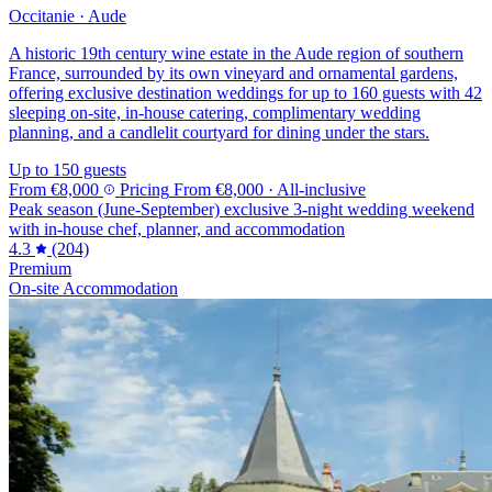
Occitanie · Aude
A historic 19th century wine estate in the Aude region of southern
France, surrounded by its own vineyard and ornamental gardens,
offering exclusive destination weddings for up to 160 guests with 42
sleeping on-site, in-house catering, complimentary wedding
planning, and a candlelit courtyard for dining under the stars.
Up to 150 guests
From
€8,000
Pricing
From
€8,000
· All-inclusive
Peak season (June-September) exclusive 3-night wedding weekend
with in-house chef, planner, and accommodation
4.3
(204)
Premium
On-site Accommodation