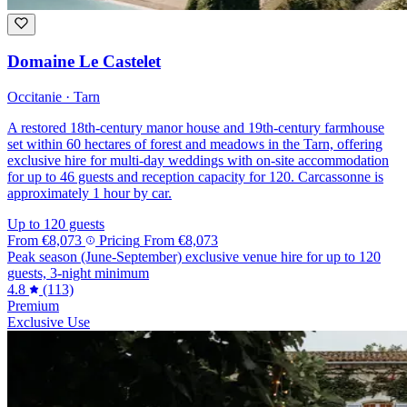
Domaine Le Castelet
Occitanie · Tarn
A restored 18th-century manor house and 19th-century farmhouse
set within 60 hectares of forest and meadows in the Tarn, offering
exclusive hire for multi-day weddings with on-site accommodation
for up to 46 guests and reception capacity for 120. Carcassonne is
approximately 1 hour by car.
Up to 120 guests
From
€8,073
Pricing
From
€8,073
Peak season (June-September) exclusive venue hire for up to 120
guests, 3-night minimum
4.8
(113)
Premium
Exclusive Use