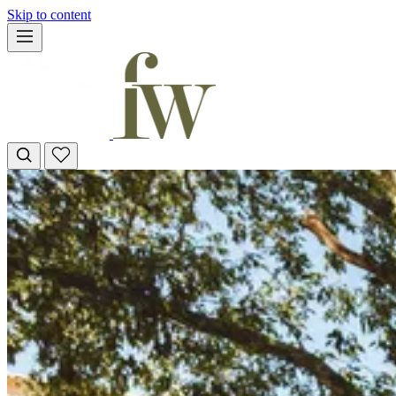
Skip to content