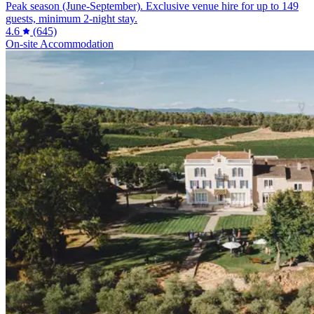
Peak season (June-September). Exclusive venue hire for up to 149
guests, minimum 2-night stay.
4.6
(645)
On-site Accommodation